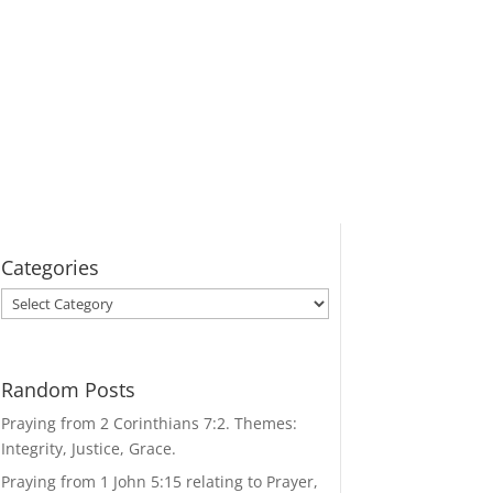
Categories
Categories
Random Posts
Praying from 2 Corinthians 7:2. Themes:
Integrity, Justice, Grace.
Praying from 1 John 5:15 relating to Prayer,