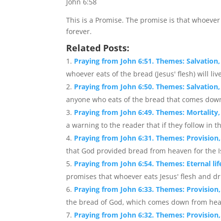
John 6:58
This is a Promise. The promise is that whoeve
forever.
Related Posts:
Praying from John 6:51. Themes: Salvation, S
whoever eats of the bread (Jesus' flesh) will live
Praying from John 6:50. Themes: Salvation, 
anyone who eats of the bread that comes down 
Praying from John 6:49. Themes: Mortality,
a warning to the reader that if they follow in t
Praying from John 6:31. Themes: Provision,
that God provided bread from heaven for the Isr
Praying from John 6:54. Themes: Eternal l
promises that whoever eats Jesus' flesh and dri
Praying from John 6:33. Themes: Provision, 
the bread of God, which comes down from heaven
Praying from John 6:32. Themes: Provision,