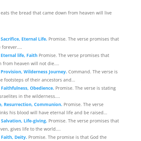
r eats the bread that came down from heaven will live
acrifice, Eternal Life.
Promise. The verse promises that
 forever....
Eternal life, Faith
Promise. The verse promises that
from heaven will not die....
 Provision, Wilderness Journey.
Command. The verse is
he footsteps of their ancestors and...
 Faithfulness, Obedience.
Promise. The verse is stating
aelites in the wilderness....
ife, Resurrection, Communion.
Promise. The verse
nks his blood will have eternal life and be raised...
Salvation, Life-giving.
Promise. The verse promises that
, gives life to the world....
 Faith, Deity.
Promise. The promise is that God the