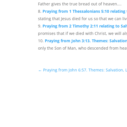
Father gives the true bread out of heaven....
Praying from 1 Thessalonians 5:10 relating 
stating that Jesus died for us so that we can l
Praying from 2 Timothy 2:11 relating to Sal
promises that if we died with Christ, we will als
Praying from John 3:13. Themes: Salvation
only the Son of Man, who descended from heav
←
Praying from John 6:57. Themes: Salvation, L