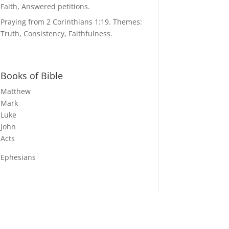
Faith, Answered petitions.
Praying from 2 Corinthians 1:19. Themes:
Truth, Consistency, Faithfulness.
Books of Bible
Matthew
Mark
Luke
John
Acts
Ephesians