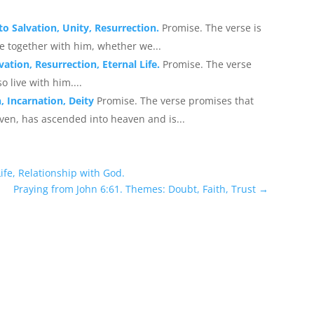
to Salvation, Unity, Resurrection.
Promise. The verse is
ive together with him, whether we...
vation, Resurrection, Eternal Life.
Promise. The verse
o live with him....
, Incarnation, Deity
Promise. The verse promises that
en, has ascended into heaven and is...
ife, Relationship with God.
Praying from John 6:61. Themes: Doubt, Faith, Trust
→