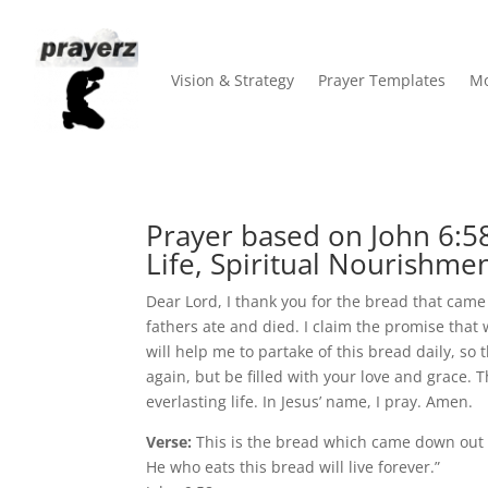
Vision & Strategy
Prayer Templates
Mo
Prayer based on John 6:58
Life, Spiritual Nourishmen
Dear Lord, I thank you for the bread that cam
fathers ate and died. I claim the promise that w
will help me to partake of this bread daily, so 
again, but be filled with your love and grace. 
everlasting life. In Jesus’ name, I pray. Amen.
Verse:
This is the bread which came down out
He who eats this bread will live forever.”