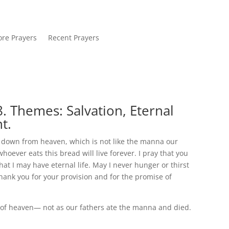
re Prayers
Recent Prayers
. Themes: Salvation, Eternal
t.
e down from heaven, which is not like the manna our
hoever eats this bread will live forever. I pray that you
that I may have eternal life. May I never hunger or thirst
Thank you for your provision and for the promise of
 of heaven— not as our fathers ate the manna and died.