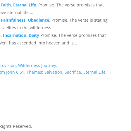
Faith, Eternal Life.
Promise. The verse promises that
e eternal life....
 Faithfulness, Obedience.
Promise. The verse is stating
aelites in the wilderness....
, Incarnation, Deity
Promise. The verse promises that
en, has ascended into heaven and is...
Provision, Wilderness Journey.
om John 6:51. Themes: Salvation, Sacrifice, Eternal Life.
→
 Rights Reserved.