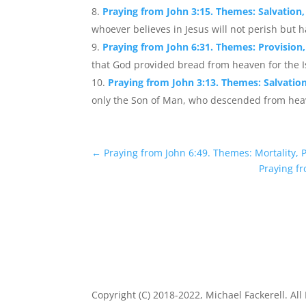
Praying from John 3:15. Themes: Salvation, 
whoever believes in Jesus will not perish but hav
Praying from John 6:31. Themes: Provision,
that God provided bread from heaven for the Isr
Praying from John 3:13. Themes: Salvation
only the Son of Man, who descended from heav
←
Praying from John 6:49. Themes: Mortality, 
Praying fr
Copyright (C) 2018-2022, Michael Fackerell. All