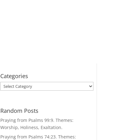
Categories
Categories
Random Posts
Praying from Psalms 99:9. Themes:
Worship, Holiness, Exaltation.
Praying from Psalms 74:23. Themes: