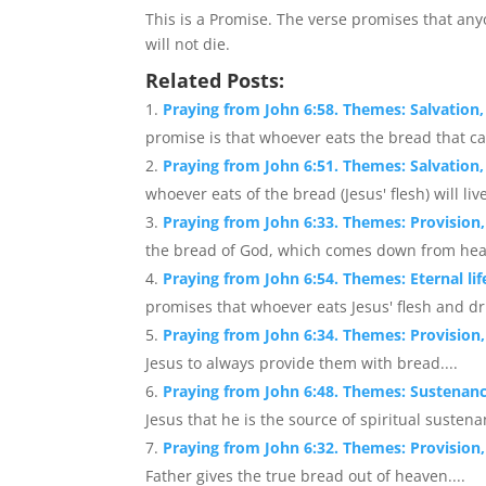
This is a Promise. The verse promises that a
will not die.
Related Posts:
Praying from John 6:58. Themes: Salvation,
promise is that whoever eats the bread that ca
Praying from John 6:51. Themes: Salvation, S
whoever eats of the bread (Jesus' flesh) will live
Praying from John 6:33. Themes: Provision, 
the bread of God, which comes down from heaven
Praying from John 6:54. Themes: Eternal l
promises that whoever eats Jesus' flesh and dri
Praying from John 6:34. Themes: Provision, 
Jesus to always provide them with bread....
Praying from John 6:48. Themes: Sustenanc
Jesus that he is the source of spiritual susten
Praying from John 6:32. Themes: Provision,
Father gives the true bread out of heaven....