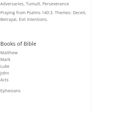
Adversaries, Tumult, Perseverance
Praying from Psalms 140:3. Themes: Deceit,
Betrayal, Evil Intentions.
Books of Bible
Matthew
Mark
Luke
John
Acts
Ephesians