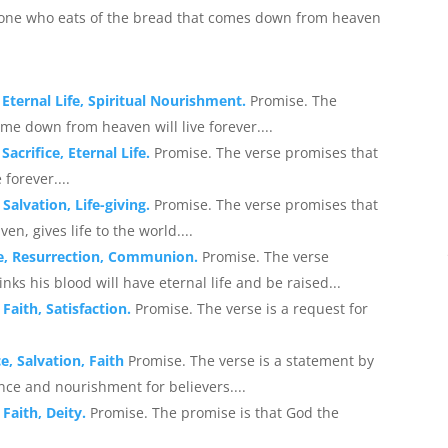
nyone who eats of the bread that comes down from heaven
 Eternal Life, Spiritual Nourishment.
Promise. The
me down from heaven will live forever....
acrifice, Eternal Life.
Promise. The verse promises that
 forever....
Salvation, Life-giving.
Promise. The verse promises that
, gives life to the world....
ife, Resurrection, Communion.
Promise. The verse
nks his blood will have eternal life and be raised...
Faith, Satisfaction.
Promise. The verse is a request for
e, Salvation, Faith
Promise. The verse is a statement by
ance and nourishment for believers....
 Faith, Deity.
Promise. The promise is that God the