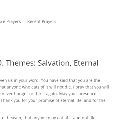
re Prayers
Recent Prayers
. Themes: Salvation, Eternal
iven us in your word. You have said that you are the
 anyone who eats of it will not die. I pray that you will
may never hunger or thirst again. May your presence
Thank you for your promise of eternal life, and for the
of heaven, that anyone may eat of it and not die.