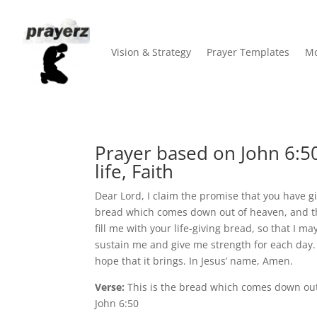
Vision & Strategy
Prayer Templates
Mo
Prayer based on John 6:50
life, Faith
Dear Lord, I claim the promise that you have g
bread which comes down out of heaven, and that
fill me with your life-giving bread, so that I 
sustain me and give me strength for each day. 
hope that it brings. In Jesus’ name, Amen.
Verse:
This is the bread which comes down out 
John 6:50