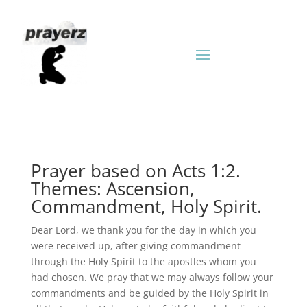
Prayer based on Acts 1:2.
Themes: Ascension,
Commandment, Holy Spirit.
Dear Lord, we thank you for the day in which you
were received up, after giving commandment
through the Holy Spirit to the apostles whom you
had chosen. We pray that we may always follow your
commandments and be guided by the Holy Spirit in