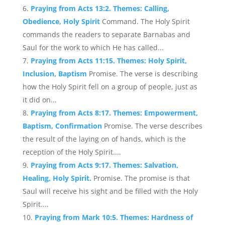
Praying from Acts 13:2. Themes: Calling,
Obedience, Holy Spirit
Command. The Holy Spirit
commands the readers to separate Barnabas and
Saul for the work to which He has called...
Praying from Acts 11:15. Themes: Holy Spirit,
Inclusion, Baptism
Promise. The verse is describing
how the Holy Spirit fell on a group of people, just as
it did on...
Praying from Acts 8:17. Themes: Empowerment,
Baptism, Confirmation
Promise. The verse describes
the result of the laying on of hands, which is the
reception of the Holy Spirit....
Praying from Acts 9:17. Themes: Salvation,
Healing, Holy Spirit.
Promise. The promise is that
Saul will receive his sight and be filled with the Holy
Spirit....
Praying from Mark 10:5. Themes: Hardness of