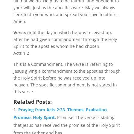
all that we do. Help us to be faithful and obedient to
your will, just as the apostles were. May we always
seek to do your work and spread your love to others.
Amen.
Verse:
until the day in which he was received up,
after he had given commandment through the Holy
Spirit to the apostles whom he had chosen.
Acts 1:2
This is a Commandment. The verse is referring to
Jesus giving a commandment to the apostles through
the Holy Spirit before he was received up into
heaven. The specific commandment is not stated in
this verse.
Related Posts:
Praying from Acts 2:33. Themes: Exaltation,
Promise, Holy Spirit.
Promise. The verse is stating
that Jesus has received the promise of the Holy Spirit
from the Father and has...