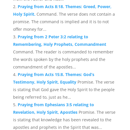
Praying from Acts 8:18. Themes: Greed, Power,
Holy Spirit.
Command. The verse does not contain a
promise. The command is implied and it is to not
offer money for...
Praying from 2 Peter 3:2 relating to
Remembering, Holy Prophets, Commandment
Command. The reader is commanded to remember
the words spoken by the holy prophets and the
commandment of the apostles...
Praying from Acts 15:8. Themes: God’s
Testimony, Holy Spirit, Equality
Promise. The verse
is stating that God gave the Holy Spirit to the people
being referred to, just as he...
Praying from Ephesians 3:5 relating to
Revelation, Holy Spirit, Apostles
Promise. The verse
is stating that knowledge has been revealed to the
apostles and prophets in the Spirit that was...