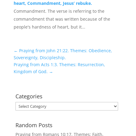
heart, Commandment, Jesus’ rebuke.
Commandment. The verse is referring to the
commandment that was written because of the
people's hardness of heart, but it...
←
Praying from John 21:22. Themes: Obedience,
Sovereignty, Discipleship.
Praying from Acts 1:3. Themes: Resurrection,
Kingdom of God.
→
Categories
Categories
Random Posts
Praying from Romans 10:17. Themes: Faith,