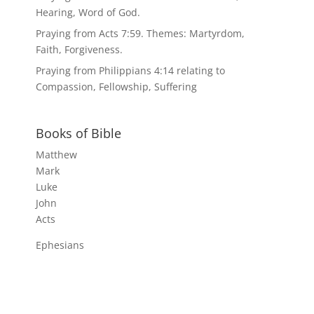
Hearing, Word of God.
Praying from Acts 7:59. Themes: Martyrdom,
Faith, Forgiveness.
Praying from Philippians 4:14 relating to
Compassion, Fellowship, Suffering
Books of Bible
Matthew
Mark
Luke
John
Acts
Ephesians