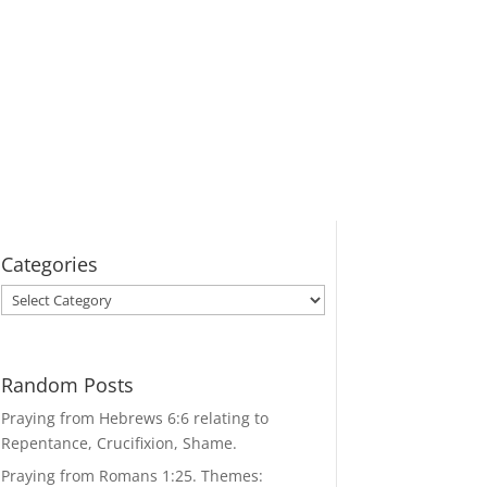
Categories
Categories
Random Posts
Praying from Hebrews 6:6 relating to
Repentance, Crucifixion, Shame.
Praying from Romans 1:25. Themes: