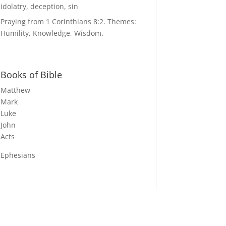
idolatry, deception, sin
Praying from 1 Corinthians 8:2. Themes:
Humility, Knowledge, Wisdom.
Books of Bible
Matthew
Mark
Luke
John
Acts
Ephesians