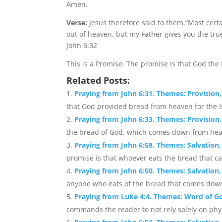
Amen.
Verse:
Jesus therefore said to them,“Most certa
out of heaven, but my Father gives you the tru
John 6:32
This is a Promise. The promise is that God the
Related Posts:
Praying from John 6:31. Themes: Provision,
that God provided bread from heaven for the Isr
Praying from John 6:33. Themes: Provision, 
the bread of God, which comes down from heaven
Praying from John 6:58. Themes: Salvation,
promise is that whoever eats the bread that ca
Praying from John 6:50. Themes: Salvation, 
anyone who eats of the bread that comes down 
Praying from Luke 4:4. Themes: Word of Go
commands the reader to not rely solely on physi