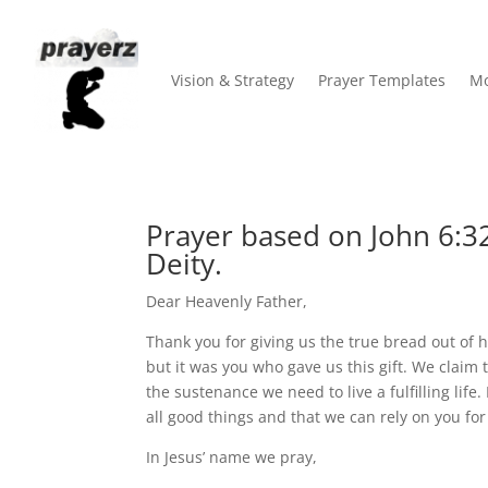
Vision & Strategy
Prayer Templates
Mo
Prayer based on John 6:32
Deity.
Dear Heavenly Father,
Thank you for giving us the true bread out of 
but it was you who gave us this gift. We claim
the sustenance we need to live a fulfilling lif
all good things and that we can rely on you for
In Jesus’ name we pray,