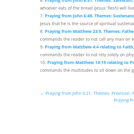
Praying from John 6:51. Themes: Salvation, S
whoever eats of the bread (Jesus' flesh) will live
Praying from John 6:48. Themes: Sustenanc
Jesus that he is the source of spiritual susten
Praying from Matthew 23:9. Themes: Fathe
commands the reader to not call any man on ear
Praying from Matthew 4:4 relating to Faith
commands the reader to not rely solely on physi
Praying from Matthew 14:19 relating to Pr
commands the multitudes to sit down on the gr
←
Praying from John 6:31. Themes: Provision, 
Praying fr