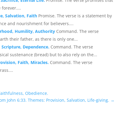
acrifice, Eternal Life.
Promise. The verse promises that
 forever....
e, Salvation, Faith
Promise. The verse is a statement by
ance and nourishment for believers....
rhood, Humility, Authority
Command. The verse
th their father, as there is only one...
, Scripture, Dependence.
Command. The verse
cal sustenance (bread) but to also rely on the...
ovision, Faith, Miracles.
Command. The verse
ass....
Faithfulness, Obedience.
om John 6:33. Themes: Provision, Salvation, Life-giving.
→