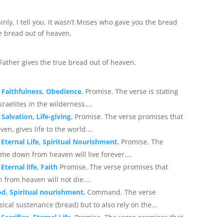
inly, I tell you, it wasn’t Moses who gave you the bread
e bread out of heaven.
 Father gives the true bread out of heaven.
 Faithfulness, Obedience.
Promise. The verse is stating
aelites in the wilderness....
Salvation, Life-giving.
Promise. The verse promises that
, gives life to the world....
 Eternal Life, Spiritual Nourishment.
Promise. The
me down from heaven will live forever....
Eternal life, Faith
Promise. The verse promises that
from heaven will not die....
d, Spiritual nourishment.
Command. The verse
cal sustenance (bread) but to also rely on the...