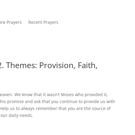
re Prayers
Recent Prayers
. Themes: Provision, Faith,
heaven. We know that it wasn’t Moses who provided it,
 this promise and ask that you continue to provide us with
e. Help us to always remember that you are the source of
 our daily needs.