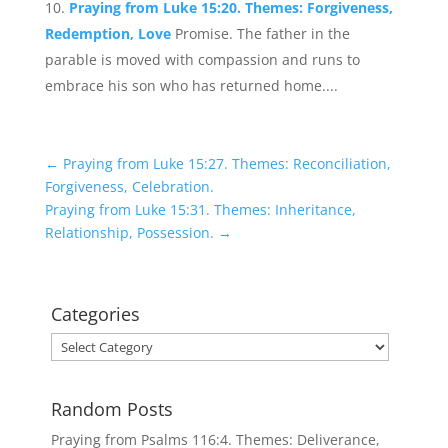
Praying from Luke 15:20. Themes: Forgiveness,
Redemption, Love
Promise. The father in the
parable is moved with compassion and runs to
embrace his son who has returned home....
←
Praying from Luke 15:27. Themes: Reconciliation,
Forgiveness, Celebration.
Praying from Luke 15:31. Themes: Inheritance,
Relationship, Possession.
→
Categories
Categories
Random Posts
Praying from Psalms 116:4. Themes: Deliverance,