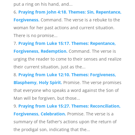
put a ring on his hand, and...
Praying from John 4:18. Themes: Sin, Repentance,
Forgiveness.
Command. The verse is a rebuke to the
woman for her past actions and current situation.
There is no promise...
Praying from Luke 15:17. Themes: Repentance,
Forgiveness, Redemption.
Command. The verse is
urging the reader to come to their senses and realize
their current situation, just as the...
Praying from Luke 12:10. Themes: Forgiveness,
Blasphemy, Holy Spirit.
Promise. The verse promises
that everyone who speaks a word against the Son of
Man will be forgiven, but those...
Praying from Luke 15:27. Themes: Reconciliation,
Forgiveness, Celebration.
Promise. The verse is a
summary of the father's actions upon the return of
the prodigal son, indicating that the...