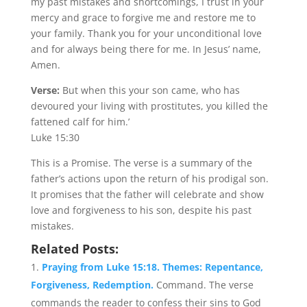
my past mistakes and shortcomings, I trust in your
mercy and grace to forgive me and restore me to
your family. Thank you for your unconditional love
and for always being there for me. In Jesus’ name,
Amen.
Verse:
But when this your son came, who has
devoured your living with prostitutes, you killed the
fattened calf for him.’
Luke 15:30
This is a Promise. The verse is a summary of the
father’s actions upon the return of his prodigal son.
It promises that the father will celebrate and show
love and forgiveness to his son, despite his past
mistakes.
Related Posts:
Praying from Luke 15:18. Themes: Repentance,
Forgiveness, Redemption.
Command. The verse
commands the reader to confess their sins to God