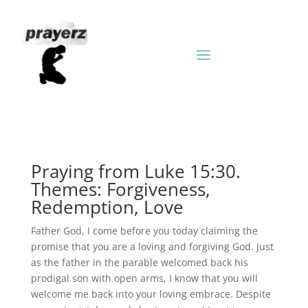
Praying from Luke 15:30.
Themes: Forgiveness,
Redemption, Love
Father God, I come before you today claiming the
promise that you are a loving and forgiving God. Just
as the father in the parable welcomed back his
prodigal son with open arms, I know that you will
welcome me back into your loving embrace. Despite