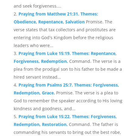
and seek forgiveness....
Praying from Matthew 21:31. Themes:
Obedience, Repentance, Salvation
Promise. The
verse states that tax collectors and prostitutes are
entering into God's Kingdom before the religious
leaders who were...
Praying from Luke 15:19. Themes: Repentance,
Forgiveness, Redemption.
Command. The verse is a
plea from the prodigal son to his father to be made a
hired servant instead...
Praying from Psalms 25:7. Themes: Forgiveness,
Redemption, Grace.
Promise. The verse is a plea to
God to remember the speaker according to His loving
kindness and goodness, and...
Praying from Luke 15:22. Themes: Forgiveness,
Redemption, Restoration.
Command. The father is
commanding his servants to bring out the best robe,