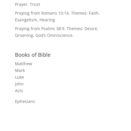
Prayer, Trust
Praying from Romans 10:14. Themes: Faith,
Evangelism, Hearing
Praying from Psalms 38:9. Themes: Desire,
Groaning, God’s Omniscience.
Books of Bible
Matthew
Mark
Luke
John
Acts
Ephesians