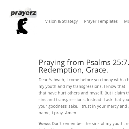
Vision & Strategy
Prayer Templates
Mo
Praying from Psalms 25:7
Redemption, Grace.
Dear Yahweh, I come before you today with a hu
my youth and my transgressions. I know that I
that have hurt others and myself. But I claim
sins and transgressions. Instead, I ask that 
your goodness’ sake. I trust in your mercy and g
name, I pray. Amen.
Verse:
Don’t remember the sins of my youth, 