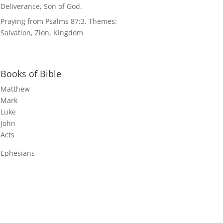
Deliverance, Son of God.
Praying from Psalms 87:3. Themes:
Salvation, Zion, Kingdom
Books of Bible
Matthew
Mark
Luke
John
Acts
Ephesians