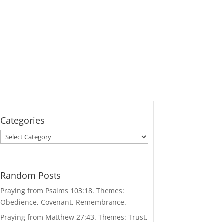
Categories
Categories
Random Posts
Praying from Psalms 103:18. Themes:
Obedience, Covenant, Remembrance.
Praying from Matthew 27:43. Themes: Trust,