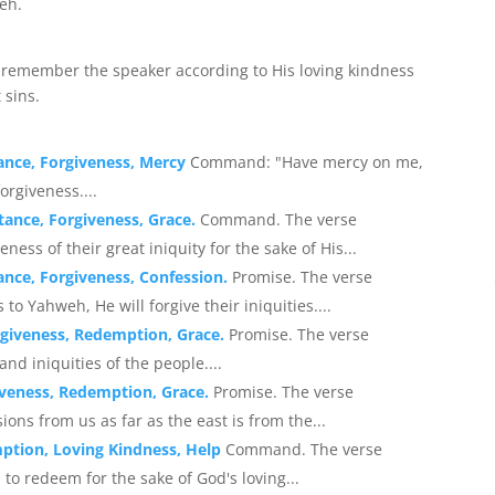
eh.
to remember the speaker according to His loving kindness
 sins.
ance, Forgiveness, Mercy
Command: "Have mercy on me,
orgiveness....
ance, Forgiveness, Grace.
Command. The verse
ss of their great iniquity for the sake of His...
nce, Forgiveness, Confession.
Promise. The verse
to Yahweh, He will forgive their iniquities....
rgiveness, Redemption, Grace.
Promise. The verse
nd iniquities of the people....
iveness, Redemption, Grace.
Promise. The verse
ns from us as far as the east is from the...
ption, Loving Kindness, Help
Command. The verse
o redeem for the sake of God's loving...