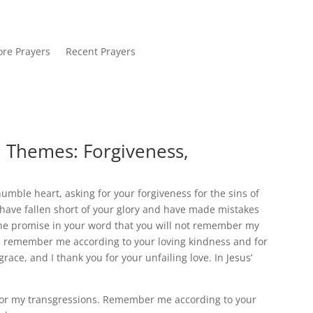
re Prayers
Recent Prayers
. Themes: Forgiveness,
mble heart, asking for your forgiveness for the sins of
 have fallen short of your glory and have made mistakes
 the promise in your word that you will not remember my
you remember me according to your loving kindness and for
race, and I thank you for your unfailing love. In Jesus’
nor my transgressions. Remember me according to your