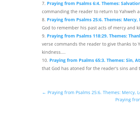
Praying from Psalms 6:4. Themes: Salvatio
commanding the reader to return to Yahweh and
Praying from Psalms 25:6. Themes: Mercy
God to remember his past acts of mercy and ki
Praying from Psalms 118:29. Themes: Than
verse commands the reader to give thanks to 
kindness....
Praying from Psalms 65:3. Themes: Sin, 
that God has atoned for the reader's sins and t
←
Praying from Psalms 25:6. Themes: Mercy,
Praying fro