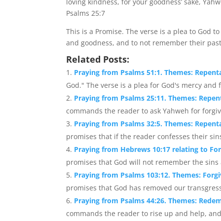
loving kindness, for your goodness’ sake, Yahw
Psalms 25:7
This is a Promise. The verse is a plea to God 
and goodness, and to not remember their past
Related Posts:
Praying from Psalms 51:1. Themes: Repent
God." The verse is a plea for God's mercy and f
Praying from Psalms 25:11. Themes: Repent
commands the reader to ask Yahweh for forgivene
Praying from Psalms 32:5. Themes: Repenta
promises that if the reader confesses their sins 
Praying from Hebrews 10:17 relating to Fo
promises that God will not remember the sins a
Praying from Psalms 103:12. Themes: Forg
promises that God has removed our transgressio
Praying from Psalms 44:26. Themes: Redem
commands the reader to rise up and help, and t