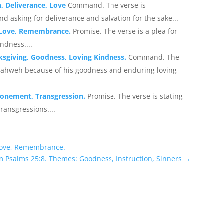
n, Deliverance, Love
Command. The verse is
 asking for deliverance and salvation for the sake...
, Love, Remembrance.
Promise. The verse is a plea for
ndness....
ksgiving, Goodness, Loving Kindness.
Command. The
Yahweh because of his goodness and enduring loving
Atonement, Transgression.
Promise. The verse is stating
ransgressions....
 Love, Remembrance.
m Psalms 25:8. Themes: Goodness, Instruction, Sinners
→