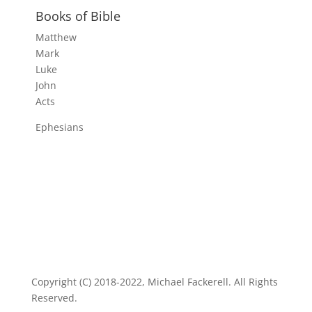
Books of Bible
Matthew
Mark
Luke
John
Acts
Ephesians
Copyright (C) 2018-2022, Michael Fackerell. All Rights
Reserved.