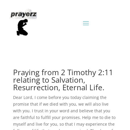
Praying from 2 Timothy 2:11
relating to Salvation,
Resurrection, Eternal Life.
Dear Lord, I come before you today claiming the
promise that if we died with you, we will also live
with you. I trust in your word and believe that you
are faithful to fulfill your promises. Help me to die to
myself and live for you, so that I may experience the