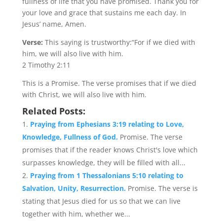
fullness of life that you have promised. Thank you for
your love and grace that sustains me each day. In
Jesus’ name, Amen.
Verse:
This saying is trustworthy:“For if we died with
him, we will also live with him.
2 Timothy 2:11
This is a Promise. The verse promises that if we died
with Christ, we will also live with him.
Related Posts:
Praying from Ephesians 3:19 relating to Love,
Knowledge, Fullness of God.
Promise. The verse
promises that if the reader knows Christ's love which
surpasses knowledge, they will be filled with all...
Praying from 1 Thessalonians 5:10 relating to
Salvation, Unity, Resurrection.
Promise. The verse is
stating that Jesus died for us so that we can live
together with him, whether we...