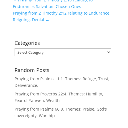
Endurance, Salvation, Chosen Ones
Praying from 2 Timothy 2:12 relating to Endurance,
Reigning, Denial
→
Categories
Categories
Random Posts
Praying from Psalms 11:1. Themes: Refuge, Trust,
Deliverance.
Praying from Proverbs 22:4. Themes: Humility,
Fear of Yahweh, Wealth
Praying from Psalms 66:8. Themes: Praise, God’s
sovereignty, Worship