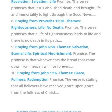
Revelation, Salvation, Life
Promise. The verse
promises that Jesus abolished death and brought life
and immortality to light through the Good News....
Praying from Proverbs 12:28. Themes:
Righteousness, Life, No Death.
Promise. The verse
promises that a life of righteousness leads to life and
there is no death in its path....
Praying from John 6:58. Themes: Salvation,
Eternal Life, Spiritual Nourishment.
Promise. The
promise is that whoever eats the bread that came
down from heaven will live forever....
Praying from John 1:16. Themes: Grace,
Fullness, Redemption
Promise. The verse is stating
that all believers have received grace upon grace
from the fullness of Christ....
←
Praying from 2 Timothy 2:10 relating to