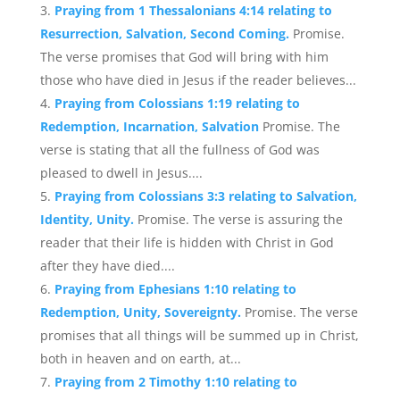
Praying from 1 Thessalonians 4:14 relating to
Resurrection, Salvation, Second Coming.
Promise.
The verse promises that God will bring with him
those who have died in Jesus if the reader believes...
Praying from Colossians 1:19 relating to
Redemption, Incarnation, Salvation
Promise. The
verse is stating that all the fullness of God was
pleased to dwell in Jesus....
Praying from Colossians 3:3 relating to Salvation,
Identity, Unity.
Promise. The verse is assuring the
reader that their life is hidden with Christ in God
after they have died....
Praying from Ephesians 1:10 relating to
Redemption, Unity, Sovereignty.
Promise. The verse
promises that all things will be summed up in Christ,
both in heaven and on earth, at...
Praying from 2 Timothy 1:10 relating to