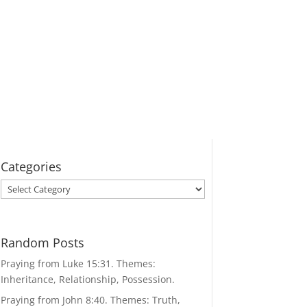
Categories
Categories
Random Posts
Praying from Luke 15:31. Themes:
Inheritance, Relationship, Possession.
Praying from John 8:40. Themes: Truth,