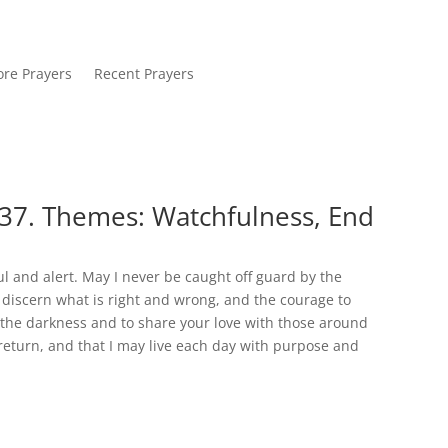
re Prayers
Recent Prayers
37. Themes: Watchfulness, End
l and alert. May I never be caught off guard by the
discern what is right and wrong, and the courage to
in the darkness and to share your love with those around
 return, and that I may live each day with purpose and