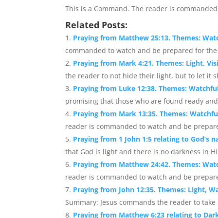
This is a Command. The reader is commanded 
Related Posts:
Praying from Matthew 25:13. Themes: Wat
commanded to watch and be prepared for the re
Praying from Mark 4:21. Themes: Light, Visi
the reader to not hide their light, but to let it sh
Praying from Luke 12:38. Themes: Watchfuln
promising that those who are found ready and
Praying from Mark 13:35. Themes: Watchfu
reader is commanded to watch and be prepared 
Praying from 1 John 1:5 relating to God’s n
that God is light and there is no darkness in Hi
Praying from Matthew 24:42. Themes: Wat
reader is commanded to watch and be prepared f
Praying from John 12:35. Themes: Light, W
Summary: Jesus commands the reader to take ad
Praying from Matthew 6:23 relating to Darkn