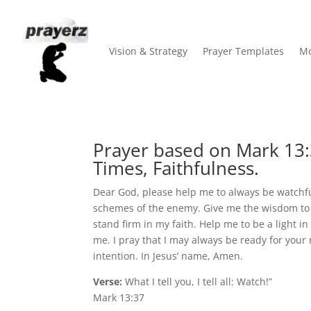
Vision & Strategy
Prayer Templates
Mo
Prayer based on Mark 13:
Times, Faithfulness.
Dear God, please help me to always be watchfu
schemes of the enemy. Give me the wisdom to 
stand firm in my faith. Help me to be a light 
me. I pray that I may always be ready for your
intention. In Jesus’ name, Amen.
Verse:
What I tell you, I tell all: Watch!”
Mark 13:37