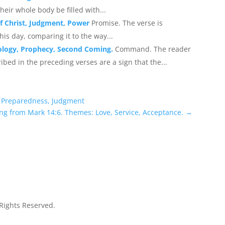
their whole body be filled with...
of Christ, Judgment, Power
Promise. The verse is
is day, comparing it to the way...
ology, Prophecy, Second Coming.
Command. The reader
ribed in the preceding verses are a sign that the...
, Preparedness, Judgment
ng from Mark 14:6. Themes: Love, Service, Acceptance.
→
 Rights Reserved.