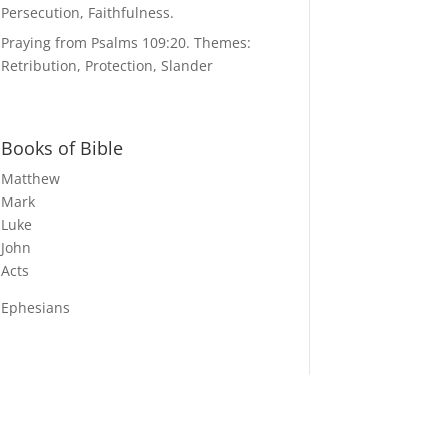
Persecution, Faithfulness.
Praying from Psalms 109:20. Themes:
Retribution, Protection, Slander
Books of Bible
Matthew
Mark
Luke
John
Acts
Ephesians