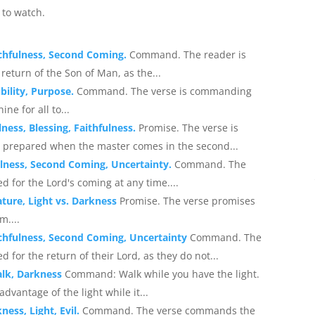
to watch.
chfulness, Second Coming.
Command. The reader is
turn of the Son of Man, as the...
bility, Purpose.
Command. The verse is commanding
ine for all to...
ess, Blessing, Faithfulness.
Promise. The verse is
 prepared when the master comes in the second...
lness, Second Coming, Uncertainty.
Command. The
for the Lord's coming at any time....
ature, Light vs. Darkness
Promise. The verse promises
m....
chfulness, Second Coming, Uncertainty
Command. The
or the return of their Lord, as they do not...
alk, Darkness
Command: Walk while you have the light.
vantage of the light while it...
ess, Light, Evil.
Command. The verse commands the