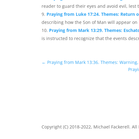
reader to guard their eyes and avoid evil, lest 
Praying from Luke 17:24. Themes: Return 
describing how the Son of Man will appear on h
Praying from Mark 13:29. Themes: Eschat
is instructed to recognize that the events desc
←
Praying from Mark 13:36. Themes: Warning
Prayi
Copyright (C) 2018-2022, Michael Fackerell. All