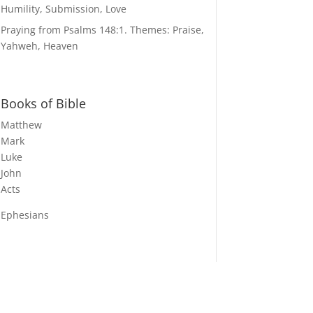
Humility, Submission, Love
Praying from Psalms 148:1. Themes: Praise,
Yahweh, Heaven
Books of Bible
Matthew
Mark
Luke
John
Acts
Ephesians