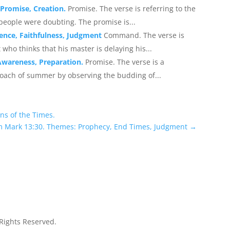
, Promise, Creation.
Promise. The verse is referring to the
eople were doubting. The promise is...
ence, Faithfulness, Judgment
Command. The verse is
 who thinks that his master is delaying his...
Awareness, Preparation.
Promise. The verse is a
roach of summer by observing the budding of...
ns of the Times.
m Mark 13:30. Themes: Prophecy, End Times, Judgment
→
 Rights Reserved.