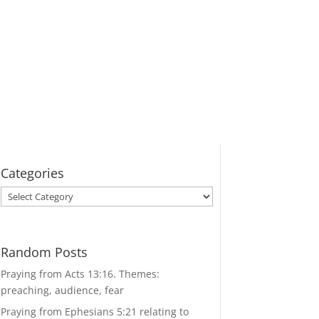
Categories
Categories
Random Posts
Praying from Acts 13:16. Themes:
preaching, audience, fear
Praying from Ephesians 5:21 relating to