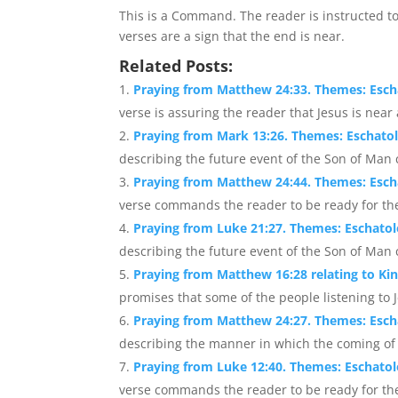
This is a Command. The reader is instructed t
verses are a sign that the end is near.
Related Posts:
Praying from Matthew 24:33. Themes: Esc
verse is assuring the reader that Jesus is near 
Praying from Mark 13:26. Themes: Eschato
describing the future event of the Son of Man 
Praying from Matthew 24:44. Themes: Esch
verse commands the reader to be ready for the
Praying from Luke 21:27. Themes: Eschato
describing the future event of the Son of Man 
Praying from Matthew 16:28 relating to K
promises that some of the people listening to J
Praying from Matthew 24:27. Themes: Esc
describing the manner in which the coming of th
Praying from Luke 12:40. Themes: Eschato
verse commands the reader to be ready for th