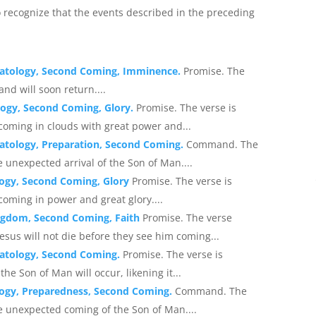
o recognize that the events described in the preceding
hatology, Second Coming, Imminence.
Promise. The
and will soon return....
logy, Second Coming, Glory.
Promise. The verse is
coming in clouds with great power and...
atology, Preparation, Second Coming.
Command. The
 unexpected arrival of the Son of Man....
logy, Second Coming, Glory
Promise. The verse is
coming in power and great glory....
ingdom, Second Coming, Faith
Promise. The verse
esus will not die before they see him coming...
hatology, Second Coming.
Promise. The verse is
e Son of Man will occur, likening it...
logy, Preparedness, Second Coming.
Command. The
e unexpected coming of the Son of Man....