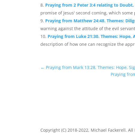
Praying from 2 Peter 3:4 relating to Doubt
promise of Jesus' second coming, which some p
Praying from Matthew 24:48. Themes: Dilig
warning against the attitude of the evil servant
Praying from Luke 21:30. Themes: Hope, 
description of how one can recognize the app
←
Praying from Mark 13:28. Themes: Hope, Sig
Praying fro
Copyright (C) 2018-2022, Michael Fackerell. All