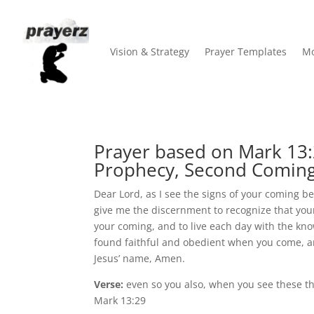
Vision & Strategy
Prayer Templates
Mo
Prayer based on Mark 13:
Prophecy, Second Coming
Dear Lord, as I see the signs of your coming 
give me the discernment to recognize that your
your coming, and to live each day with the kn
found faithful and obedient when you come, an
Jesus’ name, Amen.
Verse:
even so you also, when you see these thi
Mark 13:29