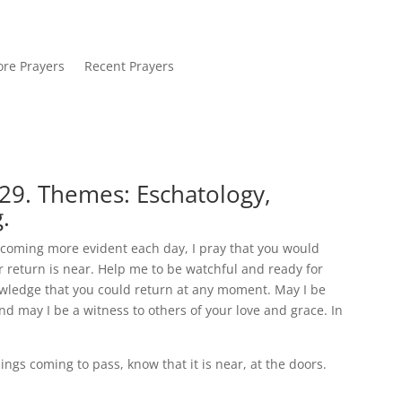
re Prayers
Recent Prayers
29. Themes: Eschatology,
.
becoming more evident each day, I pray that you would
 return is near. Help me to be watchful and ready for
owledge that you could return at any moment. May I be
d may I be a witness to others of your love and grace. In
ngs coming to pass, know that it is near, at the doors.