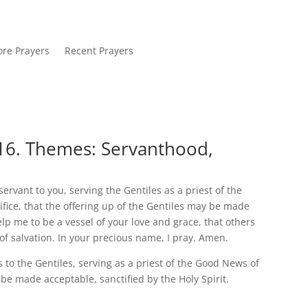
re Prayers
Recent Prayers
16. Themes: Servanthood,
 servant to you, serving the Gentiles as a priest of the
ifice, that the offering up of the Gentiles may be made
elp me to be a vessel of your love and grace, that others
f salvation. In your precious name, I pray. Amen.
s to the Gentiles, serving as a priest of the Good News of
 be made acceptable, sanctified by the Holy Spirit.