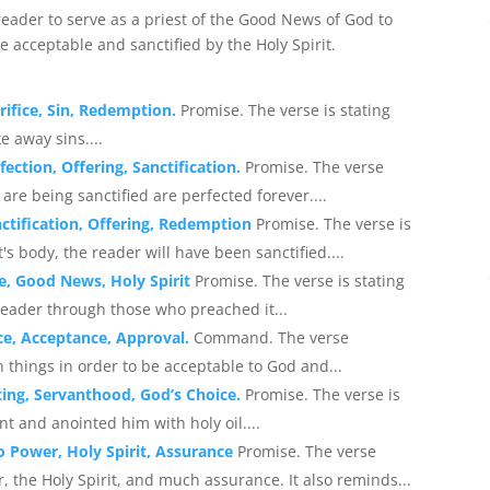
ader to serve as a priest of the Good News of God to
e acceptable and sanctified by the Holy Spirit.
rifice, Sin, Redemption.
Promise. The verse is stating
e away sins....
ection, Offering, Sanctification.
Promise. The verse
re being sanctified are perfected forever....
nctification, Offering, Redemption
Promise. The verse is
t's body, the reader will have been sanctified....
ce, Good News, Holy Spirit
Promise. The verse is stating
eader through those who preached it...
ce, Acceptance, Approval.
Command. The verse
 things in order to be acceptable to God and...
ing, Servanthood, God’s Choice.
Promise. The verse is
t and anointed him with holy oil....
to Power, Holy Spirit, Assurance
Promise. The verse
the Holy Spirit, and much assurance. It also reminds...