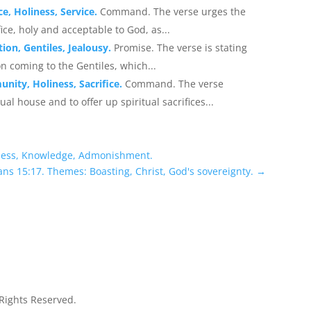
e, Holiness, Service.
Command. The verse urges the
fice, holy and acceptable to God, as...
ion, Gentiles, Jealousy.
Promise. The verse is stating
ion coming to the Gentiles, which...
unity, Holiness, Sacrifice.
Command. The verse
al house and to offer up spiritual sacrifices...
ness, Knowledge, Admonishment.
ns 15:17. Themes: Boasting, Christ, God's sovereignty.
→
 Rights Reserved.