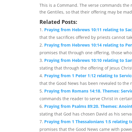
This is a Command. The verse commands the re
the Gentiles, so that their offering may be mad
Related Posts:
Praying from Hebrews 10:11 relating to Sac
that the sacrifices offered by priests cannot tak
Praying from Hebrews 10:14 relating to Perf
promises that through one offering, those who a
Praying from Hebrews 10:10 relating to Sa
stating that through the offering of Jesus Chris
Praying from 1 Peter 1:12 relating to Servi
that the Good News has been revealed to the r
Praying from Romans 14:18. Themes: Servi
commands the reader to serve Christ in certain
Praying from Psalms 89:20. Themes: Anoint
stating that God has chosen David as his servan
Praying from 1 Thessalonians 1:5 relating 
promises that the Good News came with power, 