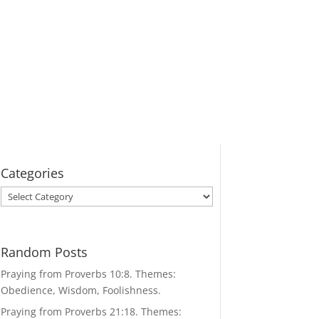
Categories
Categories
Random Posts
Praying from Proverbs 10:8. Themes:
Obedience, Wisdom, Foolishness.
Praying from Proverbs 21:18. Themes: