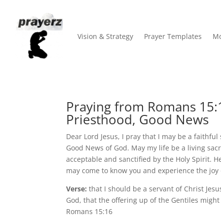
Vision & Strategy
Prayer Templates
Mo
Praying from Romans 15:
Priesthood, Good News
Dear Lord Jesus, I pray that I may be a faithful
Good News of God. May my life be a living sacr
acceptable and sanctified by the Holy Spirit. H
may come to know you and experience the joy o
Verse:
that I should be a servant of Christ Jesu
God, that the offering up of the Gentiles might
Romans 15:16