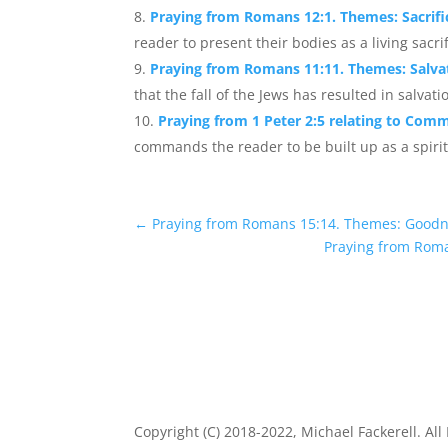
Praying from Romans 12:1. Themes: Sacrific
reader to present their bodies as a living sacri
Praying from Romans 11:11. Themes: Salvat
that the fall of the Jews has resulted in salvat
Praying from 1 Peter 2:5 relating to Comm
commands the reader to be built up as a spiritu
←
Praying from Romans 15:14. Themes: Good
Praying from Roma
Copyright (C) 2018-2022, Michael Fackerell. All