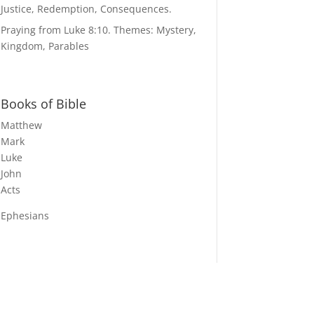
Justice, Redemption, Consequences.
Praying from Luke 8:10. Themes: Mystery,
Kingdom, Parables
Books of Bible
Matthew
Mark
Luke
John
Acts
Ephesians