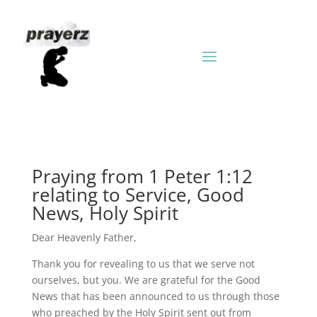
Praying from 1 Peter 1:12
relating to Service, Good
News, Holy Spirit
Dear Heavenly Father,
Thank you for revealing to us that we serve not
ourselves, but you. We are grateful for the Good
News that has been announced to us through those
who preached by the Holy Spirit sent out from