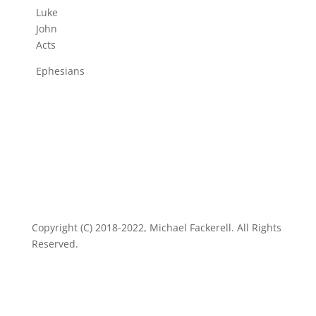
Luke
John
Acts
Ephesians
Copyright (C) 2018-2022, Michael Fackerell. All Rights
Reserved.