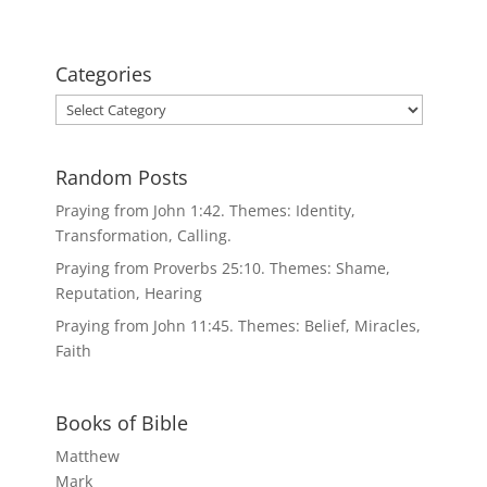
Categories
Categories
Random Posts
Praying from John 1:42. Themes: Identity,
Transformation, Calling.
Praying from Proverbs 25:10. Themes: Shame,
Reputation, Hearing
Praying from John 11:45. Themes: Belief, Miracles,
Faith
Books of Bible
Matthew
Mark