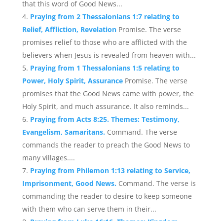
that this word of Good News...
Praying from 2 Thessalonians 1:7 relating to
Relief, Affliction, Revelation
Promise. The verse
promises relief to those who are afflicted with the
believers when Jesus is revealed from heaven with...
Praying from 1 Thessalonians 1:5 relating to
Power, Holy Spirit, Assurance
Promise. The verse
promises that the Good News came with power, the
Holy Spirit, and much assurance. It also reminds...
Praying from Acts 8:25. Themes: Testimony,
Evangelism, Samaritans.
Command. The verse
commands the reader to preach the Good News to
many villages....
Praying from Philemon 1:13 relating to Service,
Imprisonment, Good News.
Command. The verse is
commanding the reader to desire to keep someone
with them who can serve them in their...