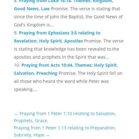
Praying from Luke 16:16. Themes: Kingdom,
Good News, Law
Promise. The verse is stating that
since the time of John the Baptist, the Good News of
God's Kingdom is...
Praying from Ephesians 3:5 relating to
Revelation, Holy Spirit, Apostles
Promise. The verse
is stating that knowledge has been revealed to the
apostles and prophets in the Spirit that was...
Praying from Acts 10:44. Themes: Holy Spirit,
Salvation, Preaching
Promise. The Holy Spirit fell on
all those who heard the word while Peter was
speaking....
←
Praying from 1 Peter 1:10 relating to Salvation,
Prophets, Grace.
Praying from 1 Peter 1:13 relating to Preparation,
Sobriety, Hope
→