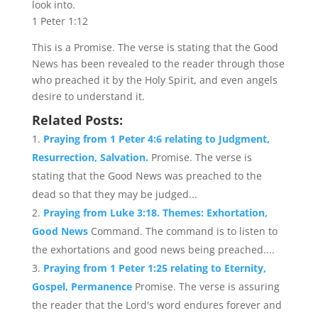
look into.
1 Peter 1:12
This is a Promise. The verse is stating that the Good
News has been revealed to the reader through those
who preached it by the Holy Spirit, and even angels
desire to understand it.
Related Posts:
Praying from 1 Peter 4:6 relating to Judgment,
Resurrection, Salvation.
Promise. The verse is
stating that the Good News was preached to the
dead so that they may be judged...
Praying from Luke 3:18. Themes: Exhortation,
Good News
Command. The command is to listen to
the exhortations and good news being preached....
Praying from 1 Peter 1:25 relating to Eternity,
Gospel, Permanence
Promise. The verse is assuring
the reader that the Lord's word endures forever and