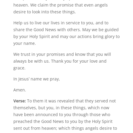
heaven. We claim the promise that even angels
desire to look into these things.
Help us to live our lives in service to you, and to
share the Good News with others. May we be guided
by your Holy Spirit and may our actions bring glory to
your name.
We trust in your promises and know that you will
always be with us. Thank you for your love and
grace.
In Jesus’ name we pray,
Amen.
Verse:
To them it was revealed that they served not
themselves, but you, in these things, which now
have been announced to you through those who
preached the Good News to you by the Holy Spirit
sent out from heaven; which things angels desire to