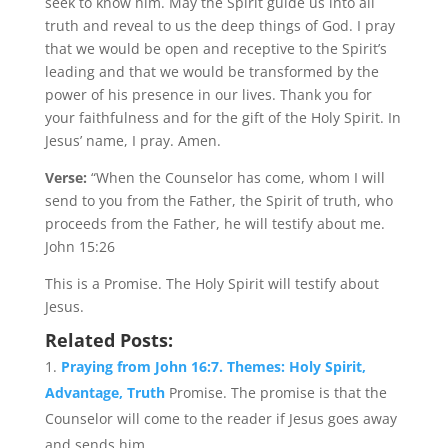
seek to know him. May the Spirit guide us into all
truth and reveal to us the deep things of God. I pray
that we would be open and receptive to the Spirit’s
leading and that we would be transformed by the
power of his presence in our lives. Thank you for
your faithfulness and for the gift of the Holy Spirit. In
Jesus’ name, I pray. Amen.
Verse:
“When the Counselor has come, whom I will
send to you from the Father, the Spirit of truth, who
proceeds from the Father, he will testify about me.
John 15:26
This is a Promise. The Holy Spirit will testify about
Jesus.
Related Posts:
Praying from John 16:7. Themes: Holy Spirit,
Advantage, Truth
Promise. The promise is that the
Counselor will come to the reader if Jesus goes away
and sends him....