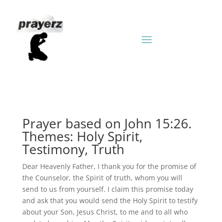
Prayer based on John 15:26.
Themes: Holy Spirit,
Testimony, Truth
Dear Heavenly Father, I thank you for the promise of
the Counselor, the Spirit of truth, whom you will
send to us from yourself. I claim this promise today
and ask that you would send the Holy Spirit to testify
about your Son, Jesus Christ, to me and to all who