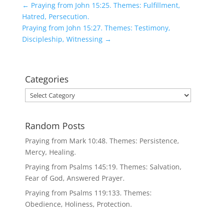
←
Praying from John 15:25. Themes: Fulfillment,
Hatred, Persecution.
Praying from John 15:27. Themes: Testimony,
Discipleship, Witnessing
→
Categories
Categories
Random Posts
Praying from Mark 10:48. Themes: Persistence,
Mercy, Healing.
Praying from Psalms 145:19. Themes: Salvation,
Fear of God, Answered Prayer.
Praying from Psalms 119:133. Themes:
Obedience, Holiness, Protection.