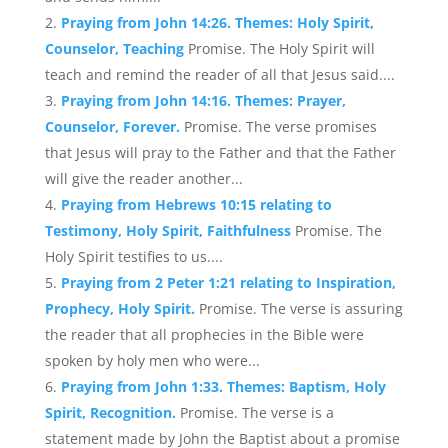
Praying from John 14:26. Themes: Holy Spirit,
Counselor, Teaching
Promise. The Holy Spirit will
teach and remind the reader of all that Jesus said....
Praying from John 14:16. Themes: Prayer,
Counselor, Forever.
Promise. The verse promises
that Jesus will pray to the Father and that the Father
will give the reader another...
Praying from Hebrews 10:15 relating to
Testimony, Holy Spirit, Faithfulness
Promise. The
Holy Spirit testifies to us....
Praying from 2 Peter 1:21 relating to Inspiration,
Prophecy, Holy Spirit.
Promise. The verse is assuring
the reader that all prophecies in the Bible were
spoken by holy men who were...
Praying from John 1:33. Themes: Baptism, Holy
Spirit, Recognition.
Promise. The verse is a
statement made by John the Baptist about a promise