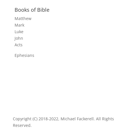
Books of Bible
Matthew
Mark
Luke
John
Acts
Ephesians
Copyright (C) 2018-2022, Michael Fackerell. All Rights
Reserved.