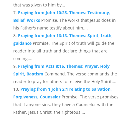
that was given to him by...
Praying from John 10:25. Themes: Testimony,
Belief, Works
Promise. The works that Jesus does in
his Father's name testify about him....
Praying from John 16:13. Themes: Spirit, truth,
guidance
Promise. The Spirit of truth will guide the
reader into all truth and declare things that are
coming....
Praying from Acts 8:15. Themes: Prayer, Holy
Spirit, Baptism
Command. The verse commands the
reader to pray for others to receive the Holy Spirit....
Praying from 1 John 2:1 relating to Salvation,
Forgiveness, Counselor
Promise. The verse promises
that if anyone sins, they have a Counselor with the
Father, Jesus Christ, the righteous....