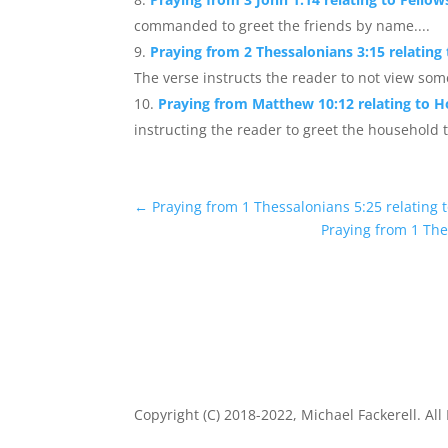
commanded to greet the friends by name....
Praying from 2 Thessalonians 3:15 relating
The verse instructs the reader to not view som
Praying from Matthew 10:12 relating to Ho
instructing the reader to greet the household t
←
Praying from 1 Thessalonians 5:25 relating 
Praying from 1 The
Copyright (C) 2018-2022, Michael Fackerell. All