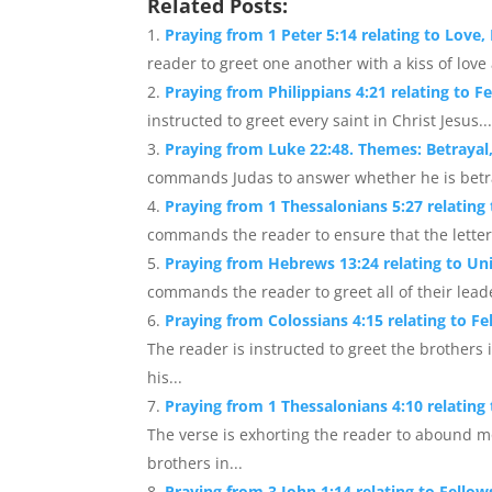
Related Posts:
Praying from 1 Peter 5:14 relating to Love,
reader to greet one another with a kiss of love
Praying from Philippians 4:21 relating to F
instructed to greet every saint in Christ Jesus...
Praying from Luke 22:48. Themes: Betrayal
commands Judas to answer whether he is betray
Praying from 1 Thessalonians 5:27 relating
commands the reader to ensure that the letter i
Praying from Hebrews 13:24 relating to Uni
commands the reader to greet all of their leader
Praying from Colossians 4:15 relating to F
The reader is instructed to greet the brother
his...
Praying from 1 Thessalonians 4:10 relatin
The verse is exhorting the reader to abound mo
brothers in...
Praying from 3 John 1:14 relating to Fell