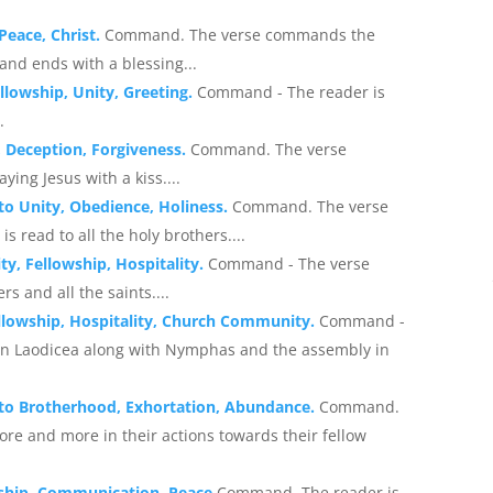
 Peace, Christ.
Command. The verse commands the
 and ends with a blessing...
ellowship, Unity, Greeting.
Command - The reader is
.
, Deception, Forgiveness.
Command. The verse
ing Jesus with a kiss....
 to Unity, Obedience, Holiness.
Command. The verse
s read to all the holy brothers....
ty, Fellowship, Hospitality.
Command - The verse
s and all the saints....
ellowship, Hospitality, Church Community.
Command -
s in Laodicea along with Nymphas and the assembly in
g to Brotherhood, Exhortation, Abundance.
Command.
re and more in their actions towards their fellow
owship, Communication, Peace
Command. The reader is