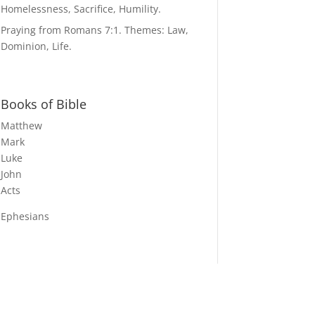
Homelessness, Sacrifice, Humility.
Praying from Romans 7:1. Themes: Law,
Dominion, Life.
Books of Bible
Matthew
Mark
Luke
John
Acts
Ephesians