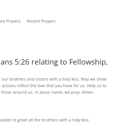
re Prayers
Recent Prayers
ans 5:26 relating to Fellowship,
l our brothers and sisters with a holy kiss. May we show
ctions reflect the love that you have for us. Help us to
o those around us. In Jesus’ name, we pray. Amen.
der to greet all the brothers with a holy kiss.