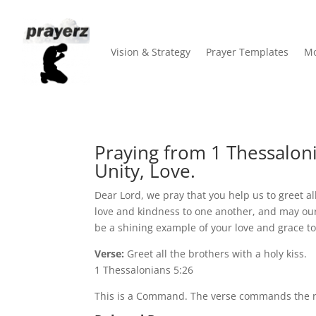
Vision & Strategy
Prayer Templates
Mo
Praying from 1 Thessaloni
Unity, Love.
Dear Lord, we pray that you help us to greet al
love and kindness to one another, and may our a
be a shining example of your love and grace t
Verse:
Greet all the brothers with a holy kiss.
1 Thessalonians 5:26
This is a Command. The verse commands the rea