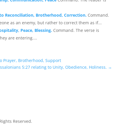
 to Reconciliation, Brotherhood, Correction.
Command.
eone as an enemy, but rather to correct them as if...
spitality, Peace, Blessing.
Command. The verse is
hey are entering....
to Prayer, Brotherhood, Support
ssalonians 5:27 relating to Unity, Obedience, Holiness.
→
 Rights Reserved.