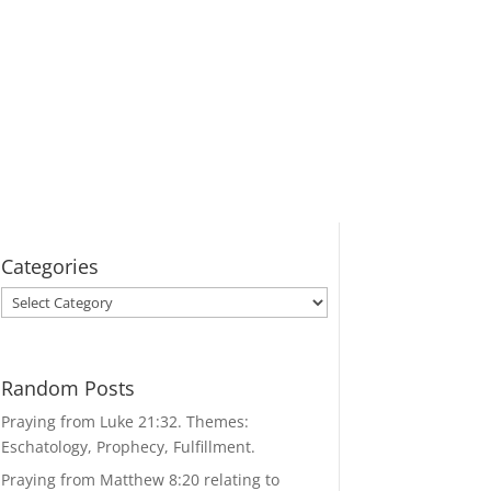
Categories
Categories
Random Posts
Praying from Luke 21:32. Themes:
Eschatology, Prophecy, Fulfillment.
Praying from Matthew 8:20 relating to