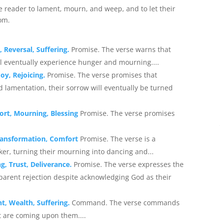
e reader to lament, mourn, and weep, and to let their
om.
 Reversal, Suffering.
Promise. The verse warns that
ill eventually experience hunger and mourning....
oy, Rejoicing.
Promise. The verse promises that
 lamentation, their sorrow will eventually be turned
ort, Mourning, Blessing
Promise. The verse promises
Transformation, Comfort
Promise. The verse is a
er, turning their mourning into dancing and...
g, Trust, Deliverance.
Promise. The verse expresses the
parent rejection despite acknowledging God as their
t, Wealth, Suffering.
Command. The verse commands
t are coming upon them....