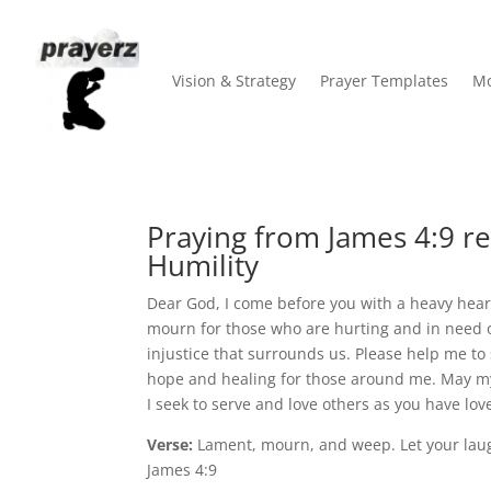
Vision & Strategy
Prayer Templates
Mo
Praying from James 4:9 re
Humility
Dear God, I come before you with a heavy heart
mourn for those who are hurting and in need o
injustice that surrounds us. Please help me to
hope and healing for those around me. May my
I seek to serve and love others as you have lo
Verse:
Lament, mourn, and weep. Let your laug
James 4:9