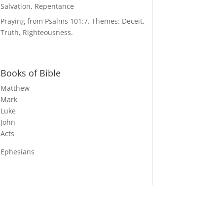
Salvation, Repentance
Praying from Psalms 101:7. Themes: Deceit,
Truth, Righteousness.
Books of Bible
Matthew
Mark
Luke
John
Acts
Ephesians