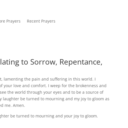
re Prayers
Recent Prayers
lating to Sorrow, Repentance,
, lamenting the pain and suffering in this world. I
f your love and comfort. I weep for the brokenness and
 see the world through your eyes and to be a source of
 laughter be turned to mourning and my joy to gloom as
ved me. Amen.
hter be turned to mourning and your joy to gloom.