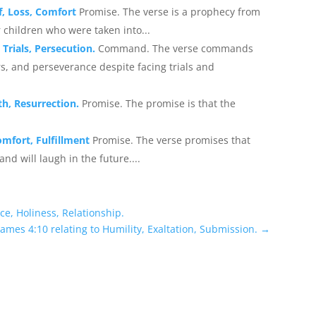
f, Loss, Comfort
Promise. The verse is a prophecy from
 children who were taken into...
 Trials, Persecution.
Command. The verse commands
rs, and perseverance despite facing trials and
th, Resurrection.
Promise. The promise is that the
omfort, Fulfillment
Promise. The verse promises that
d will laugh in the future....
ce, Holiness, Relationship.
ames 4:10 relating to Humility, Exaltation, Submission.
→