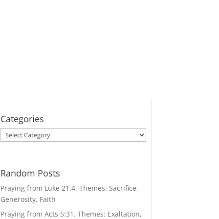
Categories
Categories
Random Posts
Praying from Luke 21:4. Themes: Sacrifice,
Generosity, Faith
Praying from Acts 5:31. Themes: Exaltation,