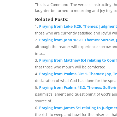
This is a Command. The verse is instructing th
laughter be turned to mourning and joy to glo
Related Posts:
Praying from Luke 6:25. Themes: Judgment,
those who are currently satisfied and joyful w
Praying from John 16:20. Themes: Sorrow, J
although the reader will experience sorrow and
into...
Praying from Matthew 5:4 relating to Comf
that those who mourn will be comforted....
Praying from Psalms 30:11. Themes: Joy, 
declaration of what God has done for the speak
Praying from Psalms 43:2. Themes: Sufferin
psalmist's lament and questioning of God's ap
source of...
Praying from James 5:1 relating to Judgmen
the rich to weep and howl for the miseries tha