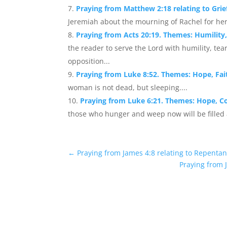
Praying from Matthew 2:18 relating to Grie
Jeremiah about the mourning of Rachel for her
Praying from Acts 20:19. Themes: Humility,
the reader to serve the Lord with humility, tea
opposition...
Praying from Luke 8:52. Themes: Hope, Fai
woman is not dead, but sleeping....
Praying from Luke 6:21. Themes: Hope, C
those who hunger and weep now will be filled an
←
Praying from James 4:8 relating to Repentan
Praying from J