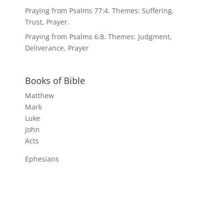
Praying from Psalms 77:4. Themes: Suffering,
Trust, Prayer.
Praying from Psalms 6:8. Themes: Judgment,
Deliverance, Prayer
Books of Bible
Matthew
Mark
Luke
John
Acts
Ephesians