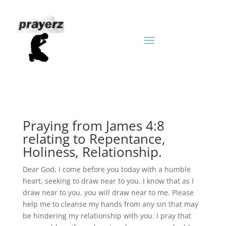
Praying from James 4:8
relating to Repentance,
Holiness, Relationship.
Dear God, I come before you today with a humble
heart, seeking to draw near to you. I know that as I
draw near to you, you will draw near to me. Please
help me to cleanse my hands from any sin that may
be hindering my relationship with you. I pray that