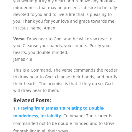
you would purify my heart and remove any double-
mindedness that may be present. I desire to be fully
devoted to you and to live a life that is pleasing to
you. Thank you for your love and grace towards me.
In Jesus’ name, Amen.
Verse:
Draw near to God, and he will draw near to
you. Cleanse your hands, you sinners. Purify your
hearts, you double-minded.
James 4:8
This is a Command. The verse commands the reader
to draw near to God, cleanse their hands, and purify
their hearts. The promise is that if they do so, God
will draw near to them.
Related Posts:
Praying from James 1:8 relating to Double-
mindedness, Instability.
Command: The reader is
commanded not to be double-minded and to strive
for stability in all their ways....