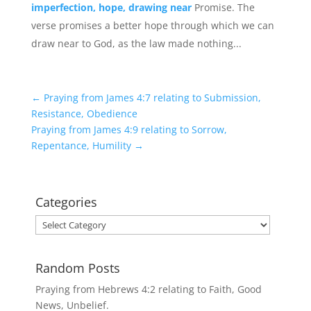
imperfection, hope, drawing near
Promise. The
verse promises a better hope through which we can
draw near to God, as the law made nothing...
←
Praying from James 4:7 relating to Submission,
Resistance, Obedience
Praying from James 4:9 relating to Sorrow,
Repentance, Humility
→
Categories
Categories
Random Posts
Praying from Hebrews 4:2 relating to Faith, Good
News, Unbelief.