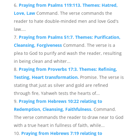
Praying from Psalms 119:113. Themes: Hatred,
Love, Law
Command. The verse commands the
reader to hate double-minded men and love God's
law....
Praying from Psalms 51:7. Themes: Purification,
Cleansing, Forgiveness
Command. The verse is a
plea to God to purify and wash the reader, resulting
in being clean and whiter...
Praying from Proverbs 17:3. Themes: Refining,
Testing, Heart transformation.
Promise. The verse is
stating that just as silver and gold are refined
through fire, Yahweh tests the hearts of...
Praying from Hebrews 10:22 relating to
Redemption, Cleansing, Faithfulness.
Command.
The verse commands the reader to draw near to God
with a true heart in fullness of faith, while...
Praying from Hebrews 7:19 relating to