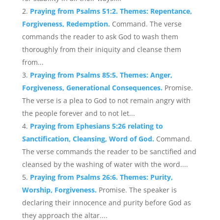
Praying from Psalms 51:2. Themes: Repentance,
Forgiveness, Redemption.
Command. The verse
commands the reader to ask God to wash them
thoroughly from their iniquity and cleanse them
from...
Praying from Psalms 85:5. Themes: Anger,
Forgiveness, Generational Consequences.
Promise.
The verse is a plea to God to not remain angry with
the people forever and to not let...
Praying from Ephesians 5:26 relating to
Sanctification, Cleansing, Word of God.
Command.
The verse commands the reader to be sanctified and
cleansed by the washing of water with the word....
Praying from Psalms 26:6. Themes: Purity,
Worship, Forgiveness.
Promise. The speaker is
declaring their innocence and purity before God as
they approach the altar....