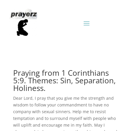
Praying from 1 Corinthians
5:9. Themes: Sin, Separation,
Holiness.
Dear Lord, I pray that you give me the strength and
wisdom to follow your commandment to have no
company with sexual sinners. Help me to resist
temptation and to surround myself with people who
will uplift and encourage me in my faith. May I