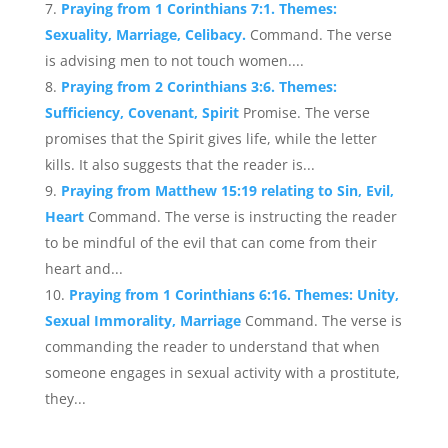
Praying from 1 Corinthians 7:1. Themes:
Sexuality, Marriage, Celibacy.
Command. The verse
is advising men to not touch women....
Praying from 2 Corinthians 3:6. Themes:
Sufficiency, Covenant, Spirit
Promise. The verse
promises that the Spirit gives life, while the letter
kills. It also suggests that the reader is...
Praying from Matthew 15:19 relating to Sin, Evil,
Heart
Command. The verse is instructing the reader
to be mindful of the evil that can come from their
heart and...
Praying from 1 Corinthians 6:16. Themes: Unity,
Sexual Immorality, Marriage
Command. The verse is
commanding the reader to understand that when
someone engages in sexual activity with a prostitute,
they...