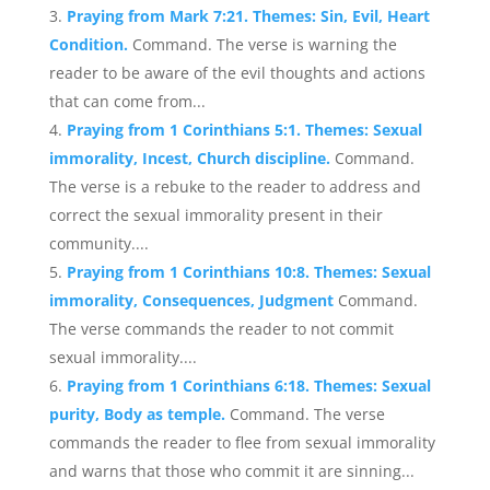
Praying from Mark 7:21. Themes: Sin, Evil, Heart
Condition.
Command. The verse is warning the
reader to be aware of the evil thoughts and actions
that can come from...
Praying from 1 Corinthians 5:1. Themes: Sexual
immorality, Incest, Church discipline.
Command.
The verse is a rebuke to the reader to address and
correct the sexual immorality present in their
community....
Praying from 1 Corinthians 10:8. Themes: Sexual
immorality, Consequences, Judgment
Command.
The verse commands the reader to not commit
sexual immorality....
Praying from 1 Corinthians 6:18. Themes: Sexual
purity, Body as temple.
Command. The verse
commands the reader to flee from sexual immorality
and warns that those who commit it are sinning...