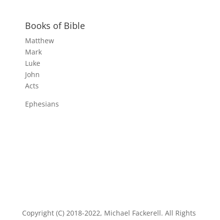
Books of Bible
Matthew
Mark
Luke
John
Acts
Ephesians
Copyright (C) 2018-2022, Michael Fackerell. All Rights