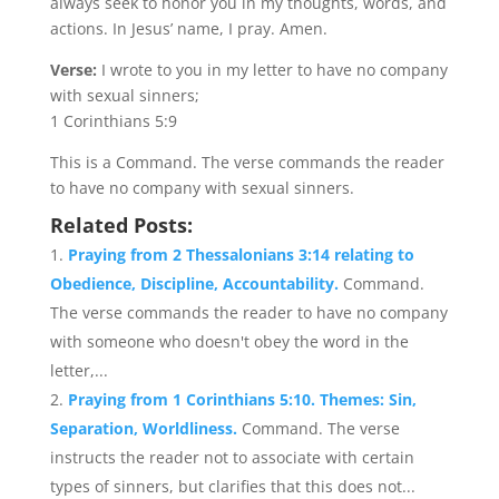
always seek to honor you in my thoughts, words, and
actions. In Jesus’ name, I pray. Amen.
Verse:
I wrote to you in my letter to have no company
with sexual sinners;
1 Corinthians 5:9
This is a Command. The verse commands the reader
to have no company with sexual sinners.
Related Posts:
Praying from 2 Thessalonians 3:14 relating to
Obedience, Discipline, Accountability.
Command.
The verse commands the reader to have no company
with someone who doesn't obey the word in the
letter,...
Praying from 1 Corinthians 5:10. Themes: Sin,
Separation, Worldliness.
Command. The verse
instructs the reader not to associate with certain
types of sinners, but clarifies that this does not...