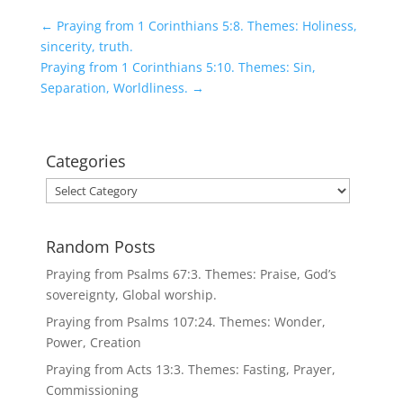
←
Praying from 1 Corinthians 5:8. Themes: Holiness,
sincerity, truth.
Praying from 1 Corinthians 5:10. Themes: Sin,
Separation, Worldliness.
→
Categories
Categories
Random Posts
Praying from Psalms 67:3. Themes: Praise, God’s
sovereignty, Global worship.
Praying from Psalms 107:24. Themes: Wonder,
Power, Creation
Praying from Acts 13:3. Themes: Fasting, Prayer,
Commissioning