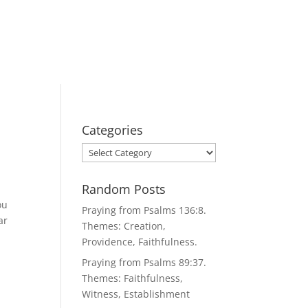
Categories
Categories
Random Posts
ou
Praying from Psalms 136:8.
ar
Themes: Creation,
Providence, Faithfulness.
Praying from Psalms 89:37.
Themes: Faithfulness,
Witness, Establishment