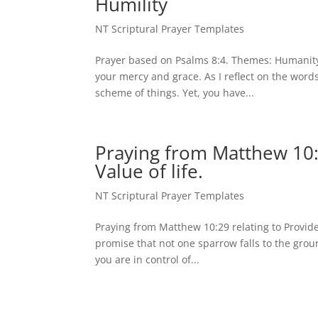
Humility
NT Scriptural Prayer Templates
Prayer based on Psalms 8:4. Themes: Humanity,
your mercy and grace. As I reflect on the word
scheme of things. Yet, you have...
Praying from Matthew 10:2
Value of life.
NT Scriptural Prayer Templates
Praying from Matthew 10:29 relating to Providen
promise that not one sparrow falls to the groun
you are in control of...