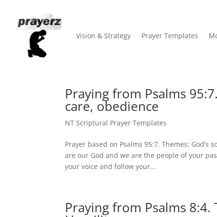
Vision & Strategy
Prayer Templates
Mo
Praying from Psalms 95:7
care, obedience
NT Scriptural Prayer Templates
Prayer based on Psalms 95:7. Themes: God’s s
are our God and we are the people of your pas
your voice and follow your...
Praying from Psalms 8:4.