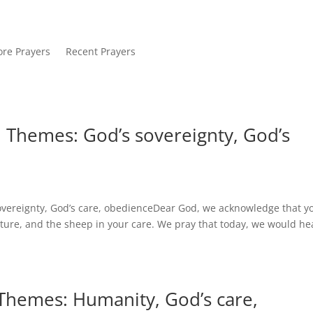
re Prayers
Recent Prayers
. Themes: God’s sovereignty, God’s
overeignty, God’s care, obedienceDear God, we acknowledge that y
ture, and the sheep in your care. We pray that today, we would he
 Themes: Humanity, God’s care,