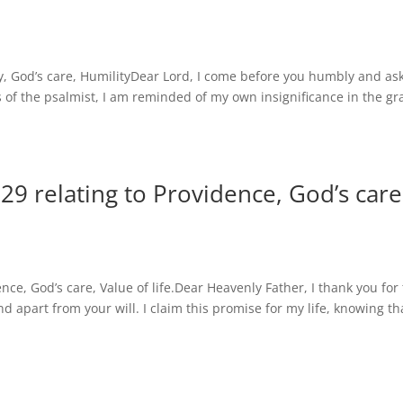
 God’s care, HumilityDear Lord, I come before you humbly and ask
s of the psalmist, I am reminded of my own insignificance in the g
9 relating to Providence, God’s care
ce, God’s care, Value of life.Dear Heavenly Father, I thank you for
d apart from your will. I claim this promise for my life, knowing th