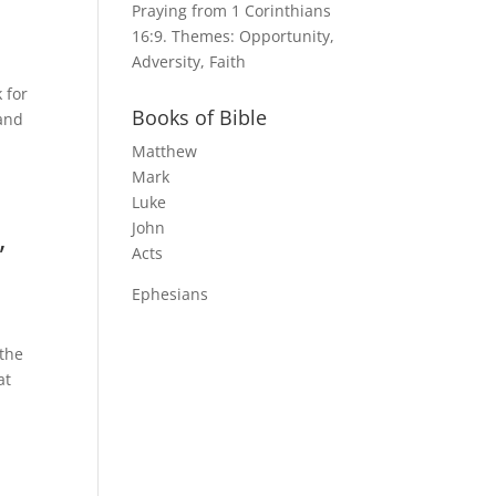
Praying from 1 Corinthians
16:9. Themes: Opportunity,
Adversity, Faith
 for
Books of Bible
rand
Matthew
Mark
Luke
John
,
Acts
Ephesians
 the
at