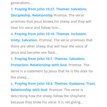
generations....
Praying from John 10:27. Themes: Salvation,
Discipleship, Relationship
Promise. The verse
promises that Jesus knows his sheep and they will
hear his voice and follow him....
Praying from John 10:16. Themes: Inclusion,
Unity, Salvation.
Promise. The verse promises that
there are other sheep that will hear the voice of
Jesus and become one flock...
Praying from John 10:7. Themes: Salvation,
Protection, Relationship with God.
Promise. The
verse is a statement by Jesus that he is the door for
the sheep....
Praying from John 10:4. Themes: Guidance, Trust,
Relationship with God.
Promise. The verse is
describing how the sheep follow the shepherd
because they know his voice. It is not giving...