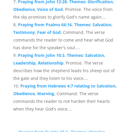
Praying from John 12:28. Themes: Glorification,
Obedience, Voice of God.
Promise. The voice from
the sky promises to glorify God's name again....
Praying from Psalms 66:16. Themes: Salvation,
Testimony, Fear of God.
Command. The verse
commands the reader to come and hear what God
has done for the speaker's soul....
Praying from John 10:3. Themes: Salvation,
Leadership, Relationship.
Promise. The verse
describes how the shepherd leads his sheep out of
the gate and they listen to his voice....
Praying from Hebrews 4:7 relating to Salvation,
Obedience, Warning.
Command. The verse
commands the reader to not harden their hearts
when they hear God's voice....
←
Praying from Psalms 95:6. Themes: Worship,