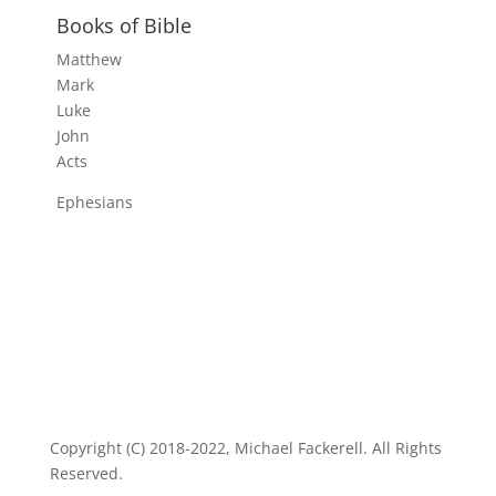
Books of Bible
Matthew
Mark
Luke
John
Acts
Ephesians
Copyright (C) 2018-2022, Michael Fackerell. All Rights
Reserved.