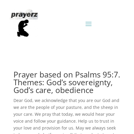
Prayer based on Psalms 95:7.
Themes: God’s sovereignty,
God’s care, obedience
Dear God, we acknowledge that you are our God and
we are the people of your pasture, and the sheep in
your care. We pray that today, we would hear your
voice and follow your guidance. Help us to trust in
your love and provision for us. May we always seek