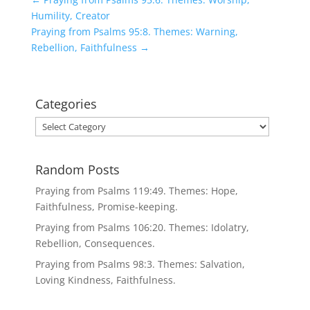
Humility, Creator
Praying from Psalms 95:8. Themes: Warning,
Rebellion, Faithfulness
→
Categories
Categories
Random Posts
Praying from Psalms 119:49. Themes: Hope,
Faithfulness, Promise-keeping.
Praying from Psalms 106:20. Themes: Idolatry,
Rebellion, Consequences.
Praying from Psalms 98:3. Themes: Salvation,
Loving Kindness, Faithfulness.