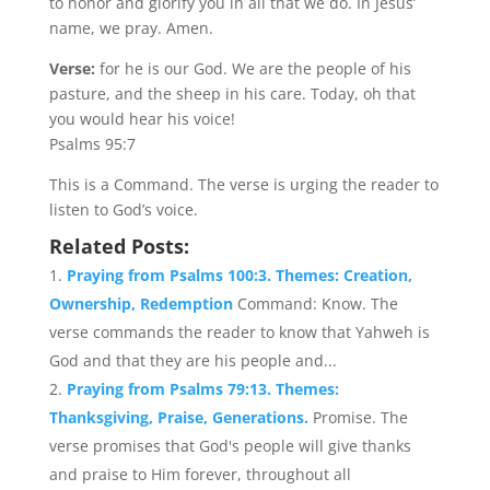
to honor and glorify you in all that we do. In Jesus’
name, we pray. Amen.
Verse:
for he is our God. We are the people of his
pasture, and the sheep in his care. Today, oh that
you would hear his voice!
Psalms 95:7
This is a Command. The verse is urging the reader to
listen to God’s voice.
Related Posts:
Praying from Psalms 100:3. Themes: Creation,
Ownership, Redemption
Command: Know. The
verse commands the reader to know that Yahweh is
God and that they are his people and...
Praying from Psalms 79:13. Themes:
Thanksgiving, Praise, Generations.
Promise. The
verse promises that God's people will give thanks
and praise to Him forever, throughout all