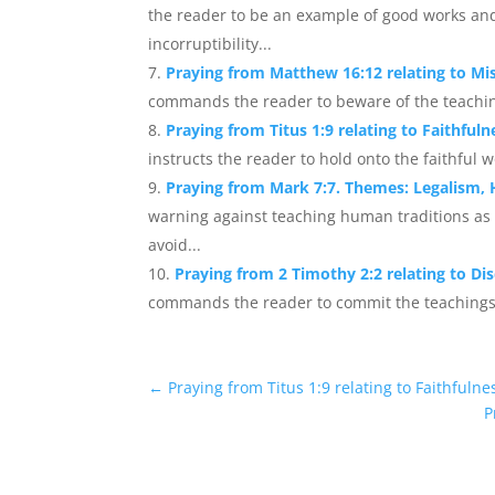
the reader to be an example of good works and
incorruptibility...
Praying from Matthew 16:12 relating to M
commands the reader to beware of the teachin
Praying from Titus 1:9 relating to Faithful
instructs the reader to hold onto the faithful w
Praying from Mark 7:7. Themes: Legalism, 
warning against teaching human traditions a
avoid...
Praying from 2 Timothy 2:2 relating to Dis
commands the reader to commit the teachings t
←
Praying from Titus 1:9 relating to Faithfuln
P