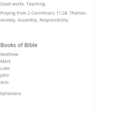
Good works, Teaching.
Praying from 2 Corinthians 11:28. Themes:
Anxiety, Assembly, Responsibility.
Books of Bible
Matthew
Mark
Luke
John
Acts
Ephesians