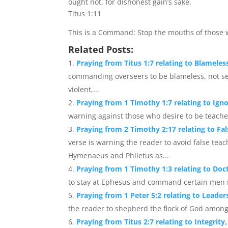
ought not, for dishonest gain’s sake.
Titus 1:11
This is a Command: Stop the mouths of those w
Related Posts:
Praying from Titus 1:7 relating to Blameles
commanding overseers to be blameless, not self
violent,...
Praying from 1 Timothy 1:7 relating to Ign
warning against those who desire to be teache
Praying from 2 Timothy 2:17 relating to F
verse is warning the reader to avoid false teac
Hymenaeus and Philetus as...
Praying from 1 Timothy 1:3 relating to Doc
to stay at Ephesus and command certain men not
Praying from 1 Peter 5:2 relating to Leaders
the reader to shepherd the flock of God among t
Praying from Titus 2:7 relating to Integrit