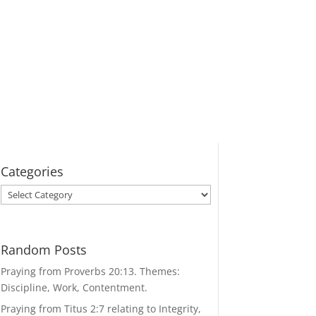
Categories
Categories
Random Posts
Praying from Proverbs 20:13. Themes:
Discipline, Work, Contentment.
Praying from Titus 2:7 relating to Integrity,