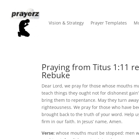
Vision & Strategy
Prayer Templates
Mo
Praying from Titus 1:11 re
Rebuke
Dear Lord, we pray for those whose mouths m
teach things they ought not for dishonest gain
bring them to repentance. May they turn away 
righteousness. We pray for those who have been
brought back to the truth of your word. Help u
firm in our faith. In Jesus’ name, Amen.
Verse:
whose mouths must be stopped: men wh