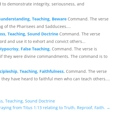
 to demonstrate integrity, seriousness, and
isunderstanding, Teaching, Beware
Command. The verse
g of the Pharisees and Sadducees....
ness, Teaching, Sound Doctrine
Command. The verse
ord and use it to exhort and convict others...
Hypocrisy, False Teaching.
Command. The verse is
s if they were divine commandments. The command is to
cipleship, Teaching, Faithfulness.
Command. The verse
hey have heard to faithful men who can teach others....
ess, Teaching, Sound Doctrine
raying from Titus 1:13 relating to Truth, Reproof, Faith.
→