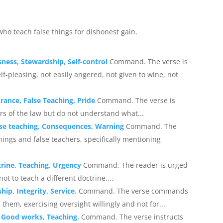
ho teach false things for dishonest gain.
sness, Stewardship, Self-control
Command. The verse is
-pleasing, not easily angered, not given to wine, not
orance, False Teaching, Pride
Command. The verse is
rs of the law but do not understand what...
alse teaching, Consequences, Warning
Command. The
hings and false teachers, specifically mentioning
trine, Teaching, Urgency
Command. The reader is urged
 to teach a different doctrine....
hip, Integrity, Service.
Command. The verse commands
hem, exercising oversight willingly and not for...
y, Good works, Teaching.
Command. The verse instructs