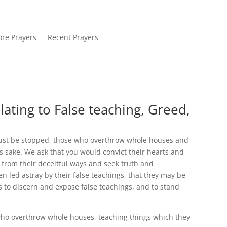
re Prayers
Recent Prayers
lating to False teaching, Greed,
ust be stopped, those who overthrow whole houses and
’s sake. We ask that you would convict their hearts and
from their deceitful ways and seek truth and
 led astray by their false teachings, that they may be
s to discern and expose false teachings, and to stand
o overthrow whole houses, teaching things which they