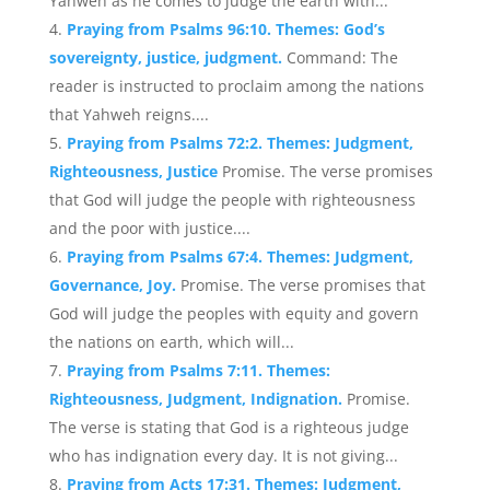
Yahweh as he comes to judge the earth with...
Praying from Psalms 96:10. Themes: God’s
sovereignty, justice, judgment.
Command: The
reader is instructed to proclaim among the nations
that Yahweh reigns....
Praying from Psalms 72:2. Themes: Judgment,
Righteousness, Justice
Promise. The verse promises
that God will judge the people with righteousness
and the poor with justice....
Praying from Psalms 67:4. Themes: Judgment,
Governance, Joy.
Promise. The verse promises that
God will judge the peoples with equity and govern
the nations on earth, which will...
Praying from Psalms 7:11. Themes:
Righteousness, Judgment, Indignation.
Promise.
The verse is stating that God is a righteous judge
who has indignation every day. It is not giving...
Praying from Acts 17:31. Themes: Judgment,