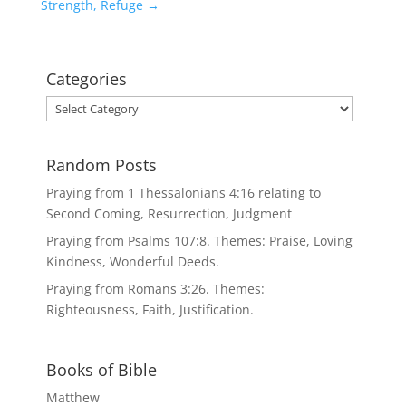
Strength, Refuge
→
Categories
Categories
Random Posts
Praying from 1 Thessalonians 4:16 relating to
Second Coming, Resurrection, Judgment
Praying from Psalms 107:8. Themes: Praise, Loving
Kindness, Wonderful Deeds.
Praying from Romans 3:26. Themes:
Righteousness, Faith, Justification.
Books of Bible
Matthew