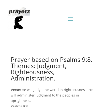
Prayer based on Psalms 9:8.
Themes: Judgment,
Righteousness,
Administration.
Verse:
He will judge the world in righteousness. He
will administer judgment to the peoples in
uprightness.
Psalms 9:8