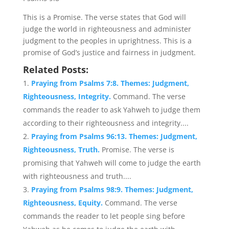
This is a Promise. The verse states that God will
judge the world in righteousness and administer
judgment to the peoples in uprightness. This is a
promise of God’s justice and fairness in judgment.
Related Posts:
Praying from Psalms 7:8. Themes: Judgment,
Righteousness, Integrity.
Command. The verse
commands the reader to ask Yahweh to judge them
according to their righteousness and integrity....
Praying from Psalms 96:13. Themes: Judgment,
Righteousness, Truth.
Promise. The verse is
promising that Yahweh will come to judge the earth
with righteousness and truth....
Praying from Psalms 98:9. Themes: Judgment,
Righteousness, Equity.
Command. The verse
commands the reader to let people sing before