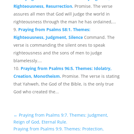
Righteousness, Resurrection.
Promise. The verse
assures all men that God will judge the world in
righteousness through the man he has ordained,...
Praying from Psalms 58:1. Themes:
Righteousness, Judgment, Silence
Command. The
verse is commanding the silent ones to speak
righteousness and the sons of men to judge
blamelessly....
Praying from Psalms 96:5. Themes: Idolatry,
Creation, Monotheism.
Promise. The verse is stating
that Yahweh, the God of the Bible, is the only true
God who created the...
←
Praying from Psalms 9:7. Themes: Judgment,
Reign of God, Eternal Rule.
Praying from Psalms 9:9. Themes: Protection,