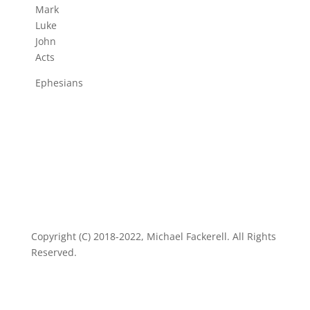
Mark
Luke
John
Acts
Ephesians
Copyright (C) 2018-2022, Michael Fackerell. All Rights
Reserved.