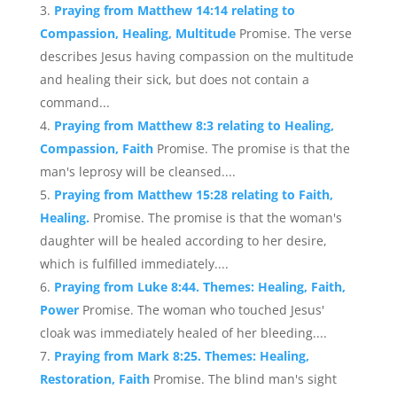
Praying from Matthew 14:14 relating to
Compassion, Healing, Multitude
Promise. The verse
describes Jesus having compassion on the multitude
and healing their sick, but does not contain a
command...
Praying from Matthew 8:3 relating to Healing,
Compassion, Faith
Promise. The promise is that the
man's leprosy will be cleansed....
Praying from Matthew 15:28 relating to Faith,
Healing.
Promise. The promise is that the woman's
daughter will be healed according to her desire,
which is fulfilled immediately....
Praying from Luke 8:44. Themes: Healing, Faith,
Power
Promise. The woman who touched Jesus'
cloak was immediately healed of her bleeding....
Praying from Mark 8:25. Themes: Healing,
Restoration, Faith
Promise. The blind man's sight