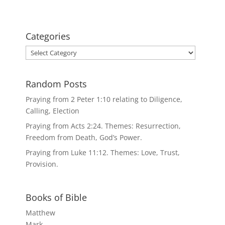
Categories
Categories
Random Posts
Praying from 2 Peter 1:10 relating to Diligence,
Calling, Election
Praying from Acts 2:24. Themes: Resurrection,
Freedom from Death, God’s Power.
Praying from Luke 11:12. Themes: Love, Trust,
Provision.
Books of Bible
Matthew
Mark