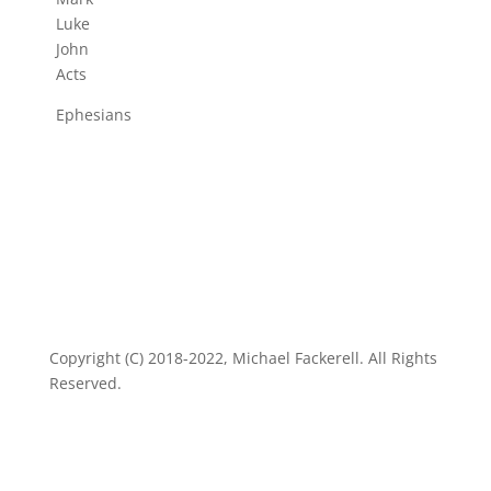
Luke
John
Acts
Ephesians
Copyright (C) 2018-2022, Michael Fackerell. All Rights
Reserved.