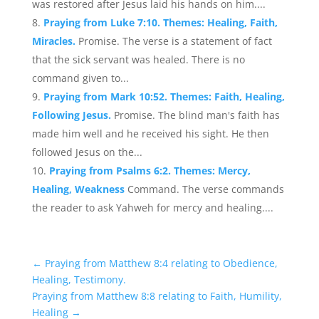
was restored after Jesus laid his hands on him....
Praying from Luke 7:10. Themes: Healing, Faith,
Miracles.
Promise. The verse is a statement of fact
that the sick servant was healed. There is no
command given to...
Praying from Mark 10:52. Themes: Faith, Healing,
Following Jesus.
Promise. The blind man's faith has
made him well and he received his sight. He then
followed Jesus on the...
Praying from Psalms 6:2. Themes: Mercy,
Healing, Weakness
Command. The verse commands
the reader to ask Yahweh for mercy and healing....
←
Praying from Matthew 8:4 relating to Obedience,
Healing, Testimony.
Praying from Matthew 8:8 relating to Faith, Humility,
Healing
→