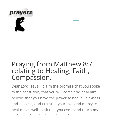
Praying from Matthew 8:7
relating to Healing, Faith,
Compassion.
Dear Lord Jesus, I claim the promise that you spoke
to the centurion, that you will come and heal him. I
believe that you have the power to heal all sickness
and disease, and I trust in your love and mercy to
heal me as well. I ask that you come and touch my