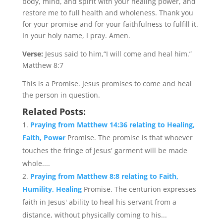
body, mind, and spirit with your healing power, and
restore me to full health and wholeness. Thank you
for your promise and for your faithfulness to fulfill it.
In your holy name, I pray. Amen.
Verse:
Jesus said to him,“I will come and heal him.”
Matthew 8:7
This is a Promise. Jesus promises to come and heal
the person in question.
Related Posts:
Praying from Matthew 14:36 relating to Healing,
Faith, Power
Promise. The promise is that whoever
touches the fringe of Jesus' garment will be made
whole....
Praying from Matthew 8:8 relating to Faith,
Humility, Healing
Promise. The centurion expresses
faith in Jesus' ability to heal his servant from a
distance, without physically coming to his...