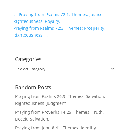
←
Praying from Psalms 72:1. Themes: Justice,
Righteousness, Royalty.
Praying from Psalms 72:3. Themes: Prosperity,
Righteousness.
→
Categories
Categories
Random Posts
Praying from Psalms 26:9. Themes: Salvation,
Righteousness, Judgment
Praying from Proverbs 14:25. Themes: Truth,
Deceit, Salvation.
Praying from John 8:41. Themes: Identity,