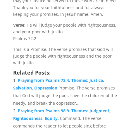
may your justice be served to those who are in need.
Thank you for your faithfulness and for always
keeping your promises. In Jesus’ name, Amen.
Verse:
He will judge your people with righteousness,
and your poor with justice.
Psalms 72:2
This is a Promise. The verse promises that God will
judge the people with righteousness and the poor
with justice.
Related Posts:
Praying from Psalms 72:4. Themes: Justice,
Salvation, Oppression
Promise. The verse promises
that God will judge the poor, save the children of the
needy, and break the oppressor...
Praying from Psalms 98:9. Themes: Judgment,
Righteousness, Equity.
Command. The verse
commands the reader to let people sing before