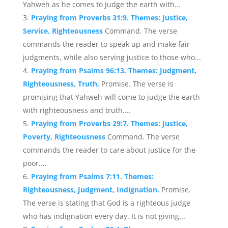
Yahweh as he comes to judge the earth with...
Praying from Proverbs 31:9. Themes: Justice,
Service, Righteousness
Command. The verse
commands the reader to speak up and make fair
judgments, while also serving justice to those who...
Praying from Psalms 96:13. Themes: Judgment,
Righteousness, Truth.
Promise. The verse is
promising that Yahweh will come to judge the earth
with righteousness and truth....
Praying from Proverbs 29:7. Themes: Justice,
Poverty, Righteousness
Command. The verse
commands the reader to care about justice for the
poor....
Praying from Psalms 7:11. Themes:
Righteousness, Judgment, Indignation.
Promise.
The verse is stating that God is a righteous judge
who has indignation every day. It is not giving...