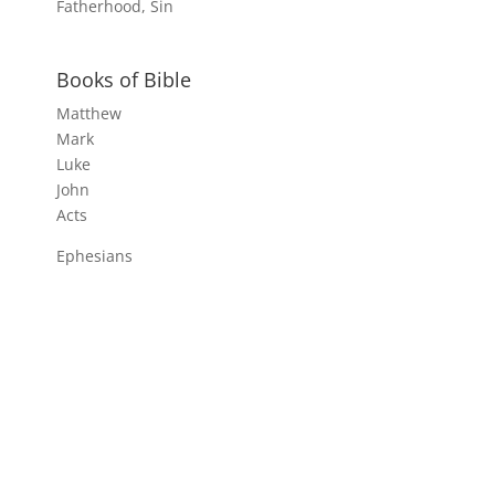
Fatherhood, Sin
Books of Bible
Matthew
Mark
Luke
John
Acts
Ephesians