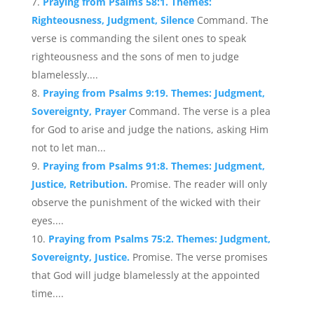
Praying from Psalms 58:1. Themes:
Righteousness, Judgment, Silence
Command. The
verse is commanding the silent ones to speak
righteousness and the sons of men to judge
blamelessly....
Praying from Psalms 9:19. Themes: Judgment,
Sovereignty, Prayer
Command. The verse is a plea
for God to arise and judge the nations, asking Him
not to let man...
Praying from Psalms 91:8. Themes: Judgment,
Justice, Retribution.
Promise. The reader will only
observe the punishment of the wicked with their
eyes....
Praying from Psalms 75:2. Themes: Judgment,
Sovereignty, Justice.
Promise. The verse promises
that God will judge blamelessly at the appointed
time....