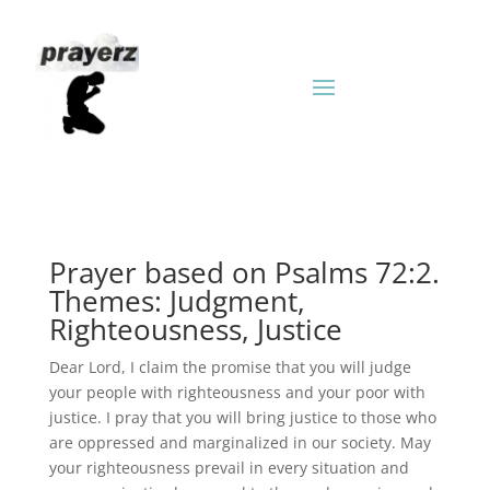
Prayer based on Psalms 72:2.
Themes: Judgment,
Righteousness, Justice
Dear Lord, I claim the promise that you will judge
your people with righteousness and your poor with
justice. I pray that you will bring justice to those who
are oppressed and marginalized in our society. May
your righteousness prevail in every situation and