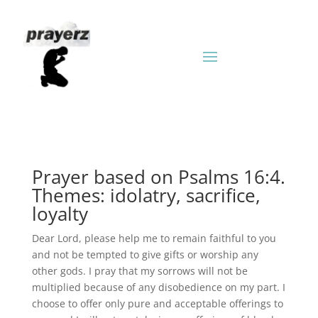
Prayer based on Psalms 16:4.
Themes: idolatry, sacrifice,
loyalty
Dear Lord, please help me to remain faithful to you
and not be tempted to give gifts or worship any
other gods. I pray that my sorrows will not be
multiplied because of any disobedience on my part. I
choose to offer only pure and acceptable offerings to