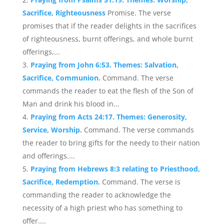
Sacrifice, Righteousness
Promise. The verse
promises that if the reader delights in the sacrifices
of righteousness, burnt offerings, and whole burnt
offerings,...
Praying from John 6:53. Themes: Salvation,
Sacrifice, Communion.
Command. The verse
commands the reader to eat the flesh of the Son of
Man and drink his blood in...
Praying from Acts 24:17. Themes: Generosity,
Service, Worship.
Command. The verse commands
the reader to bring gifts for the needy to their nation
and offerings....
Praying from Hebrews 8:3 relating to Priesthood,
Sacrifice, Redemption.
Command. The verse is
commanding the reader to acknowledge the
necessity of a high priest who has something to
offer....