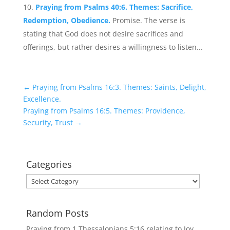
Praying from Psalms 40:6. Themes: Sacrifice,
Redemption, Obedience.
Promise. The verse is
stating that God does not desire sacrifices and
offerings, but rather desires a willingness to listen...
←
Praying from Psalms 16:3. Themes: Saints, Delight,
Excellence.
Praying from Psalms 16:5. Themes: Providence,
Security, Trust
→
Categories
Categories
Random Posts
Praying from 1 Thessalonians 5:16 relating to Joy,