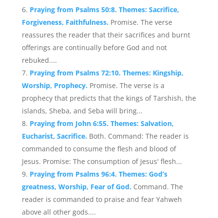
Praying from Psalms 50:8. Themes: Sacrifice,
Forgiveness, Faithfulness.
Promise. The verse
reassures the reader that their sacrifices and burnt
offerings are continually before God and not
rebuked....
Praying from Psalms 72:10. Themes: Kingship,
Worship, Prophecy.
Promise. The verse is a
prophecy that predicts that the kings of Tarshish, the
islands, Sheba, and Seba will bring...
Praying from John 6:55. Themes: Salvation,
Eucharist, Sacrifice.
Both. Command: The reader is
commanded to consume the flesh and blood of
Jesus. Promise: The consumption of Jesus' flesh...
Praying from Psalms 96:4. Themes: God’s
greatness, Worship, Fear of God.
Command. The
reader is commanded to praise and fear Yahweh
above all other gods....