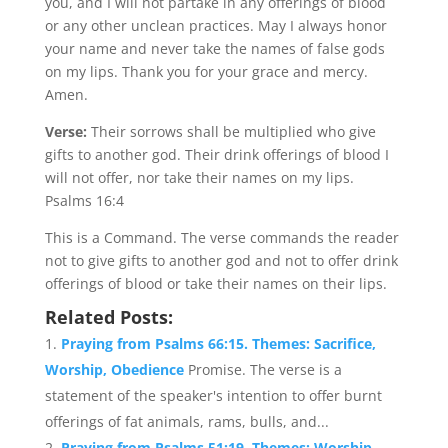
you, and I will not partake in any offerings of blood
or any other unclean practices. May I always honor
your name and never take the names of false gods
on my lips. Thank you for your grace and mercy.
Amen.
Verse:
Their sorrows shall be multiplied who give
gifts to another god. Their drink offerings of blood I
will not offer, nor take their names on my lips.
Psalms 16:4
This is a Command. The verse commands the reader
not to give gifts to another god and not to offer drink
offerings of blood or take their names on their lips.
Related Posts:
Praying from Psalms 66:15. Themes: Sacrifice,
Worship, Obedience
Promise. The verse is a
statement of the speaker's intention to offer burnt
offerings of fat animals, rams, bulls, and...
Praying from Psalms 51:19. Themes: Worship,