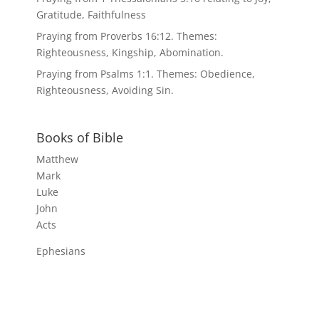
Gratitude, Faithfulness
Praying from Proverbs 16:12. Themes:
Righteousness, Kingship, Abomination.
Praying from Psalms 1:1. Themes: Obedience,
Righteousness, Avoiding Sin.
Books of Bible
Matthew
Mark
Luke
John
Acts
Ephesians