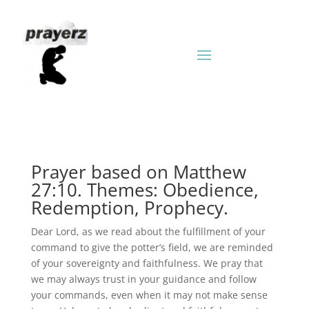
Prayer based on Matthew
27:10. Themes: Obedience,
Redemption, Prophecy.
Dear Lord, as we read about the fulfillment of your
command to give the potter’s field, we are reminded
of your sovereignty and faithfulness. We pray that
we may always trust in your guidance and follow
your commands, even when it may not make sense