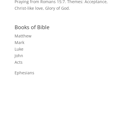
Praying from Romans 15:7. Themes: Acceptance,
Christ-like love, Glory of God.
Books of Bible
Matthew
Mark
Luke
John
Acts
Ephesians