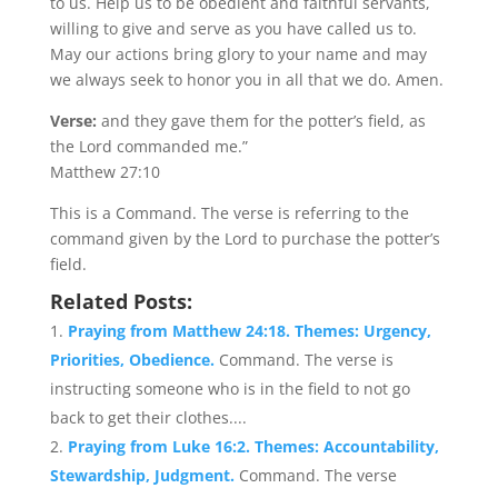
to us. Help us to be obedient and faithful servants,
willing to give and serve as you have called us to.
May our actions bring glory to your name and may
we always seek to honor you in all that we do. Amen.
Verse:
and they gave them for the potter’s field, as
the Lord commanded me.”
Matthew 27:10
This is a Command. The verse is referring to the
command given by the Lord to purchase the potter’s
field.
Related Posts:
Praying from Matthew 24:18. Themes: Urgency,
Priorities, Obedience.
Command. The verse is
instructing someone who is in the field to not go
back to get their clothes....
Praying from Luke 16:2. Themes: Accountability,
Stewardship, Judgment.
Command. The verse