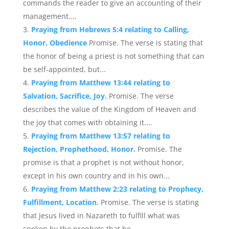
commands the reader to give an accounting of their
management....
Praying from Hebrews 5:4 relating to Calling,
Honor, Obedience
Promise. The verse is stating that
the honor of being a priest is not something that can
be self-appointed, but...
Praying from Matthew 13:44 relating to
Salvation, Sacrifice, Joy.
Promise. The verse
describes the value of the Kingdom of Heaven and
the joy that comes with obtaining it....
Praying from Matthew 13:57 relating to
Rejection, Prophethood, Honor.
Promise. The
promise is that a prophet is not without honor,
except in his own country and in his own...
Praying from Matthew 2:23 relating to Prophecy,
Fulfillment, Location.
Promise. The verse is stating
that Jesus lived in Nazareth to fulfill what was
spoken by the prophets that he...