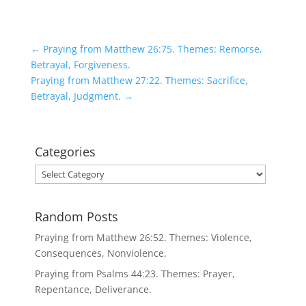
←
Praying from Matthew 26:75. Themes: Remorse,
Betrayal, Forgiveness.
Praying from Matthew 27:22. Themes: Sacrifice,
Betrayal, Judgment.
→
Categories
Categories
Random Posts
Praying from Matthew 26:52. Themes: Violence,
Consequences, Nonviolence.
Praying from Psalms 44:23. Themes: Prayer,
Repentance, Deliverance.