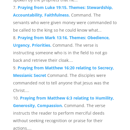
Praying from Luke 19:15. Themes: Stewardship,
Accountability, Faithfulness.
Command. The
servants who were given money were commanded to
be called to the king so he could know what...
Praying from Mark 13:16. Themes: Obedience,
Urgency, Priorities.
Command. The verse is
instructing someone who is in the field to not go
back and retrieve their cloak....
Praying from Matthew 16:20 relating to Secrecy,
Messianic Secret
Command. The disciples were
commanded not to tell anyone that Jesus was the
Christ....
Praying from Matthew 6:3 relating to Humility,
Generosity, Compassion.
Command. The verse
instructs the reader to perform merciful deeds
without seeking recognition or praise for their
actions....