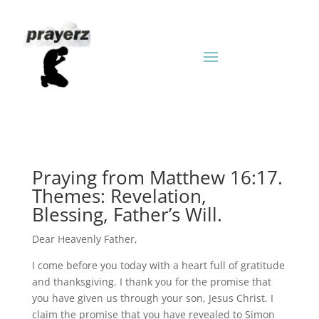
Praying from Matthew 16:17.
Themes: Revelation,
Blessing, Father’s Will.
Dear Heavenly Father,
I come before you today with a heart full of gratitude
and thanksgiving. I thank you for the promise that
you have given us through your son, Jesus Christ. I
claim the promise that you have revealed to Simon