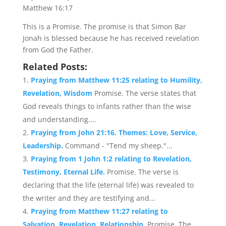
Matthew 16:17
This is a Promise. The promise is that Simon Bar
Jonah is blessed because he has received revelation
from God the Father.
Related Posts:
Praying from Matthew 11:25 relating to Humility,
Revelation, Wisdom
Promise. The verse states that
God reveals things to infants rather than the wise
and understanding....
Praying from John 21:16. Themes: Love, Service,
Leadership.
Command - "Tend my sheep."...
Praying from 1 John 1:2 relating to Revelation,
Testimony, Eternal Life.
Promise. The verse is
declaring that the life (eternal life) was revealed to
the writer and they are testifying and...
Praying from Matthew 11:27 relating to
Salvation, Revelation, Relationship.
Promise. The