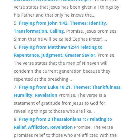
verse states that Jesus has been given all things by
his Father and that only he knows the...
Praying from John 1:42. Themes: Identity,
Transformation, Calling.
Promise. Jesus promises
Simon that he will be called Cephas (Peter)....
Praying from Matthew 12:41 relating to
Repentance, Judgment, Greater Savior.
Promise.
The verse states that the men of Nineveh will
condemn the current generation because they
repented at the preaching...
Praying from Luke 10:21. Themes: Thankfulness,
Humility, Revelation
Promise. The verse is a
statement of gratitude from Jesus to God for
revealing things to those who are like...
Praying from 2 Thessalonians 1:7 relating to
Relief, Affliction, Revelation
Promise. The verse
promises relief to those who are afflicted with the