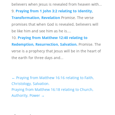
believers when Jesus is revealed from heaven with...
Praying from 1 John 3:2 relating to Identity,
Transformation, Revelation
Promise. The verse
promises that when God is revealed, believers will
be like him and see him as he is....
Praying from Matthew 12:40 relating to
Redemption, Resurrection, Salvation.
Promise. The
verse is a prophecy that Jesus will be in the heart of
the earth for three days and...
←
Praying from Matthew 16:16 relating to Faith,
Christology, Salvation.
Praying from Matthew 16:18 relating to Church,
Authority, Power
→