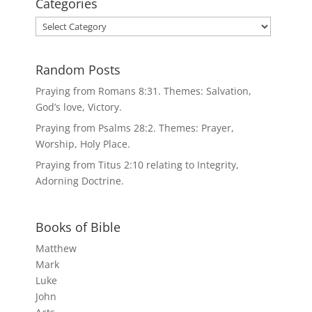
Categories
Categories
Random Posts
Praying from Romans 8:31. Themes: Salvation,
God’s love, Victory.
Praying from Psalms 28:2. Themes: Prayer,
Worship, Holy Place.
Praying from Titus 2:10 relating to Integrity,
Adorning Doctrine.
Books of Bible
Matthew
Mark
Luke
John