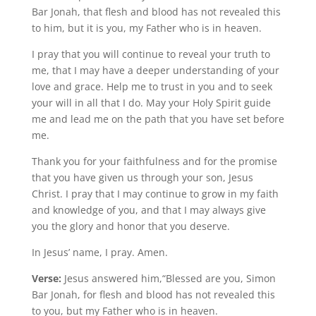
Bar Jonah, that flesh and blood has not revealed this
to him, but it is you, my Father who is in heaven.
I pray that you will continue to reveal your truth to
me, that I may have a deeper understanding of your
love and grace. Help me to trust in you and to seek
your will in all that I do. May your Holy Spirit guide
me and lead me on the path that you have set before
me.
Thank you for your faithfulness and for the promise
that you have given us through your son, Jesus
Christ. I pray that I may continue to grow in my faith
and knowledge of you, and that I may always give
you the glory and honor that you deserve.
In Jesus’ name, I pray. Amen.
Verse:
Jesus answered him,“Blessed are you, Simon
Bar Jonah, for flesh and blood has not revealed this
to you, but my Father who is in heaven.