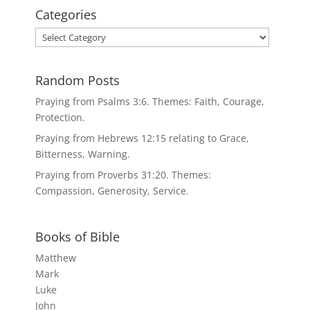
Categories
Categories
Random Posts
Praying from Psalms 3:6. Themes: Faith, Courage,
Protection.
Praying from Hebrews 12:15 relating to Grace,
Bitterness, Warning.
Praying from Proverbs 31:20. Themes:
Compassion, Generosity, Service.
Books of Bible
Matthew
Mark
Luke
John