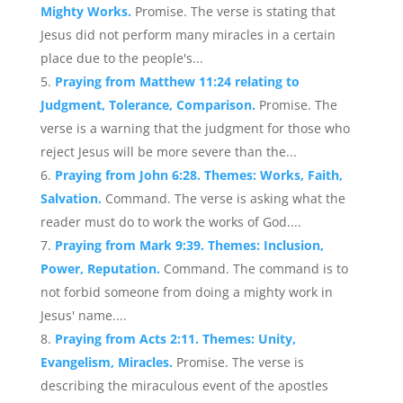
Mighty Works.
Promise. The verse is stating that
Jesus did not perform many miracles in a certain
place due to the people's...
Praying from Matthew 11:24 relating to
Judgment, Tolerance, Comparison.
Promise. The
verse is a warning that the judgment for those who
reject Jesus will be more severe than the...
Praying from John 6:28. Themes: Works, Faith,
Salvation.
Command. The verse is asking what the
reader must do to work the works of God....
Praying from Mark 9:39. Themes: Inclusion,
Power, Reputation.
Command. The command is to
not forbid someone from doing a mighty work in
Jesus' name....
Praying from Acts 2:11. Themes: Unity,
Evangelism, Miracles.
Promise. The verse is
describing the miraculous event of the apostles