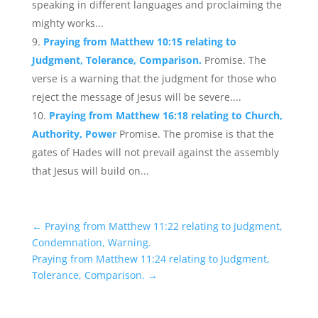
speaking in different languages and proclaiming the
mighty works...
Praying from Matthew 10:15 relating to
Judgment, Tolerance, Comparison.
Promise. The
verse is a warning that the judgment for those who
reject the message of Jesus will be severe....
Praying from Matthew 16:18 relating to Church,
Authority, Power
Promise. The promise is that the
gates of Hades will not prevail against the assembly
that Jesus will build on...
←
Praying from Matthew 11:22 relating to Judgment,
Condemnation, Warning.
Praying from Matthew 11:24 relating to Judgment,
Tolerance, Comparison.
→