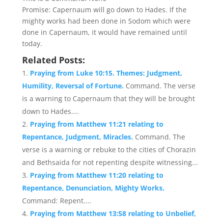
Promise: Capernaum will go down to Hades. If the
mighty works had been done in Sodom which were
done in Capernaum, it would have remained until
today.
Related Posts:
Praying from Luke 10:15. Themes: Judgment,
Humility, Reversal of Fortune.
Command. The verse
is a warning to Capernaum that they will be brought
down to Hades....
Praying from Matthew 11:21 relating to
Repentance, Judgment, Miracles.
Command. The
verse is a warning or rebuke to the cities of Chorazin
and Bethsaida for not repenting despite witnessing...
Praying from Matthew 11:20 relating to
Repentance, Denunciation, Mighty Works.
Command: Repent....
Praying from Matthew 13:58 relating to Unbelief,