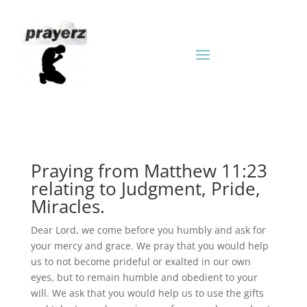
Praying from Matthew 11:23
relating to Judgment, Pride,
Miracles.
Dear Lord, we come before you humbly and ask for
your mercy and grace. We pray that you would help
us to not become prideful or exalted in our own
eyes, but to remain humble and obedient to your
will. We ask that you would help us to use the gifts