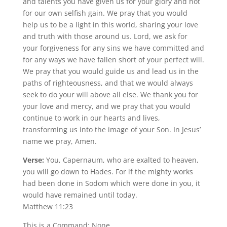
and talents you have given us for your glory and not
for our own selfish gain. We pray that you would
help us to be a light in this world, sharing your love
and truth with those around us. Lord, we ask for
your forgiveness for any sins we have committed and
for any ways we have fallen short of your perfect will.
We pray that you would guide us and lead us in the
paths of righteousness, and that we would always
seek to do your will above all else. We thank you for
your love and mercy, and we pray that you would
continue to work in our hearts and lives,
transforming us into the image of your Son. In Jesus’
name we pray, Amen.
Verse:
You, Capernaum, who are exalted to heaven,
you will go down to Hades. For if the mighty works
had been done in Sodom which were done in you, it
would have remained until today.
Matthew 11:23
This is a Command: None