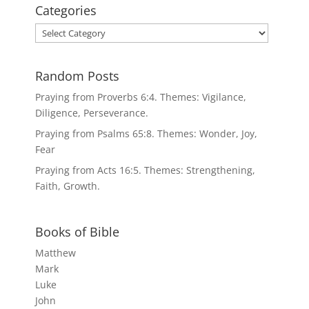
Categories
Categories
Random Posts
Praying from Proverbs 6:4. Themes: Vigilance,
Diligence, Perseverance.
Praying from Psalms 65:8. Themes: Wonder, Joy,
Fear
Praying from Acts 16:5. Themes: Strengthening,
Faith, Growth.
Books of Bible
Matthew
Mark
Luke
John