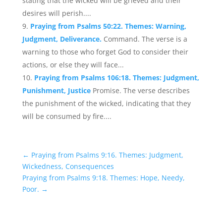
stating that the wicked will be grieved and their
desires will perish....
Praying from Psalms 50:22. Themes: Warning,
Judgment, Deliverance.
Command. The verse is a
warning to those who forget God to consider their
actions, or else they will face...
Praying from Psalms 106:18. Themes: Judgment,
Punishment, Justice
Promise. The verse describes
the punishment of the wicked, indicating that they
will be consumed by fire....
←
Praying from Psalms 9:16. Themes: Judgment,
Wickedness, Consequences
Praying from Psalms 9:18. Themes: Hope, Needy,
Poor.
→