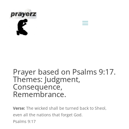
Prayer based on Psalms 9:17.
Themes: Judgment,
Consequence,
Remembrance.
Verse:
The wicked shall be turned back to Sheol,
even all the nations that forget God.
Psalms 9:17