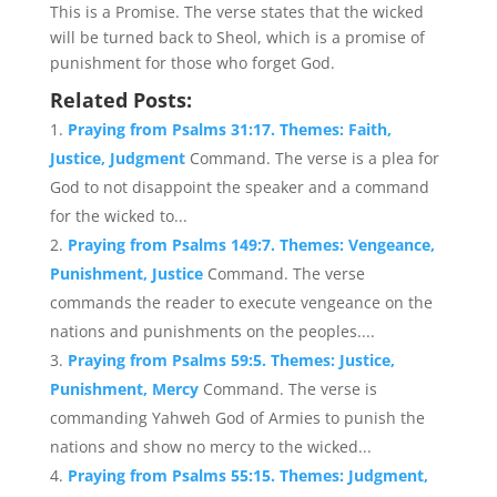
This is a Promise. The verse states that the wicked
will be turned back to Sheol, which is a promise of
punishment for those who forget God.
Related Posts:
Praying from Psalms 31:17. Themes: Faith,
Justice, Judgment
Command. The verse is a plea for
God to not disappoint the speaker and a command
for the wicked to...
Praying from Psalms 149:7. Themes: Vengeance,
Punishment, Justice
Command. The verse
commands the reader to execute vengeance on the
nations and punishments on the peoples....
Praying from Psalms 59:5. Themes: Justice,
Punishment, Mercy
Command. The verse is
commanding Yahweh God of Armies to punish the
nations and show no mercy to the wicked...
Praying from Psalms 55:15. Themes: Judgment,