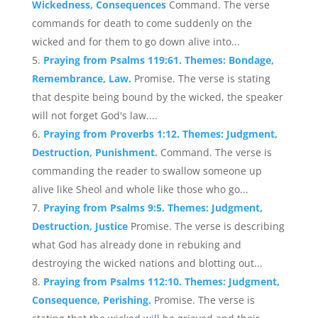
Wickedness, Consequences
Command. The verse
commands for death to come suddenly on the
wicked and for them to go down alive into...
Praying from Psalms 119:61. Themes: Bondage,
Remembrance, Law.
Promise. The verse is stating
that despite being bound by the wicked, the speaker
will not forget God's law....
Praying from Proverbs 1:12. Themes: Judgment,
Destruction, Punishment.
Command. The verse is
commanding the reader to swallow someone up
alive like Sheol and whole like those who go...
Praying from Psalms 9:5. Themes: Judgment,
Destruction, Justice
Promise. The verse is describing
what God has already done in rebuking and
destroying the wicked nations and blotting out...
Praying from Psalms 112:10. Themes: Judgment,
Consequence, Perishing.
Promise. The verse is