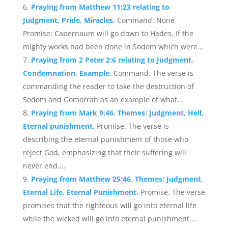
Praying from Matthew 11:23 relating to
Judgment, Pride, Miracles.
Command: None
Promise: Capernaum will go down to Hades. If the
mighty works had been done in Sodom which were...
Praying from 2 Peter 2:6 relating to Judgment,
Condemnation, Example.
Command. The verse is
commanding the reader to take the destruction of
Sodom and Gomorrah as an example of what...
Praying from Mark 9:46. Themes: Judgment, Hell,
Eternal punishment.
Promise. The verse is
describing the eternal punishment of those who
reject God, emphasizing that their suffering will
never end....
Praying from Matthew 25:46. Themes: Judgment,
Eternal Life, Eternal Punishment.
Promise. The verse
promises that the righteous will go into eternal life
while the wicked will go into eternal punishment....