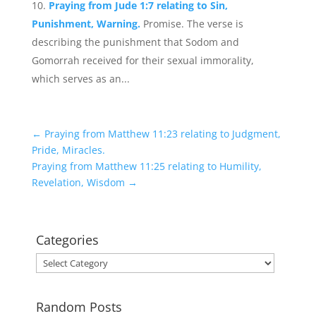
Praying from Jude 1:7 relating to Sin,
Punishment, Warning.
Promise. The verse is
describing the punishment that Sodom and
Gomorrah received for their sexual immorality,
which serves as an...
←
Praying from Matthew 11:23 relating to Judgment,
Pride, Miracles.
Praying from Matthew 11:25 relating to Humility,
Revelation, Wisdom
→
Categories
Categories
Random Posts