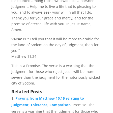
be counted among those who will face a harsher
judgment. Help me to live a life that is pleasing to
you, and to always seek your will in all that I do.
Thank you for your grace and mercy, and for the
promise of eternal life with you. In Jesus’ name,
Amen.
Verse:
But I tell you that it will be more tolerable for
the land of Sodom on the day of judgment, than for
you.”
Matthew 11:24
This is a Promise. The verse is a warning that the
judgment for those who reject Jesus will be more
severe than the judgment for the notoriously wicked
city of Sodom.
Related Posts:
Praying from Matthew 10:15 relating to
Judgment, Tolerance, Comparison.
Promise. The
verse is a warning that the judgment for those who