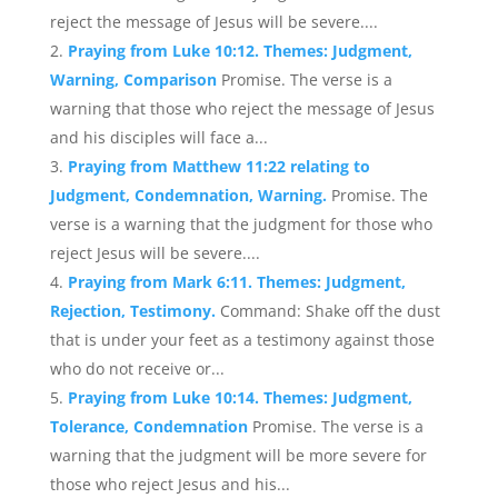
reject the message of Jesus will be severe....
Praying from Luke 10:12. Themes: Judgment,
Warning, Comparison
Promise. The verse is a
warning that those who reject the message of Jesus
and his disciples will face a...
Praying from Matthew 11:22 relating to
Judgment, Condemnation, Warning.
Promise. The
verse is a warning that the judgment for those who
reject Jesus will be severe....
Praying from Mark 6:11. Themes: Judgment,
Rejection, Testimony.
Command: Shake off the dust
that is under your feet as a testimony against those
who do not receive or...
Praying from Luke 10:14. Themes: Judgment,
Tolerance, Condemnation
Promise. The verse is a
warning that the judgment will be more severe for
those who reject Jesus and his...