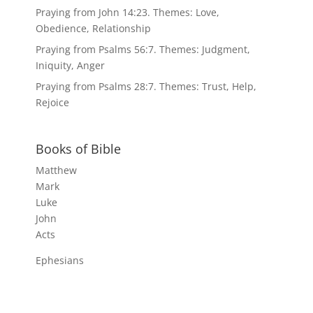
Praying from John 14:23. Themes: Love,
Obedience, Relationship
Praying from Psalms 56:7. Themes: Judgment,
Iniquity, Anger
Praying from Psalms 28:7. Themes: Trust, Help,
Rejoice
Books of Bible
Matthew
Mark
Luke
John
Acts
Ephesians