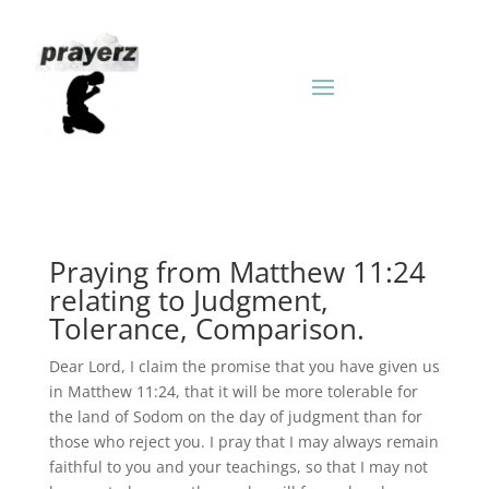
Praying from Matthew 11:24
relating to Judgment,
Tolerance, Comparison.
Dear Lord, I claim the promise that you have given us
in Matthew 11:24, that it will be more tolerable for
the land of Sodom on the day of judgment than for
those who reject you. I pray that I may always remain
faithful to you and your teachings, so that I may not