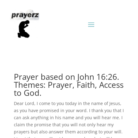
Prayer based on John 16:26.
Themes: Prayer, Faith, Access
to God.
Dear Lord, I come to you today in the name of Jesus,
as you have promised in your word. I thank you that I
can ask anything in his name and you will hear me. I
claim the promise that you will not only hear my
prayers but also answer them according to your will.