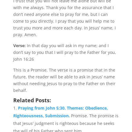
I trust that you will not leave me alone but will be
with me always. Thank you for the assurance that I
don’t need anyone else to pray for me, but I can
come to you directly. I pray that you will help me to
trust you more and more each day. In Jesus’ name, I
pray. Amen.
Verse:
In that day you will ask in my name; and I
don’t say to you that I will pray to the Father for you,
John 16:26
This is a Promise. The verse is a promise that in the
future, the reader will be able to ask in Jesus’ name
without needing Jesus to pray to the Father on their
behalf.
Related Posts:
Praying from John 5:30. Themes: Obedience,
Righteousness, Submission.
Promise. The promise is
that Jesus' judgment is righteous because he seeks
the will of his Father who sent him....