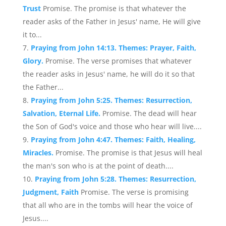
Trust
Promise. The promise is that whatever the
reader asks of the Father in Jesus' name, He will give
it to...
Praying from John 14:13. Themes: Prayer, Faith,
Glory.
Promise. The verse promises that whatever
the reader asks in Jesus' name, he will do it so that
the Father...
Praying from John 5:25. Themes: Resurrection,
Salvation, Eternal Life.
Promise. The dead will hear
the Son of God's voice and those who hear will live....
Praying from John 4:47. Themes: Faith, Healing,
Miracles.
Promise. The promise is that Jesus will heal
the man's son who is at the point of death....
Praying from John 5:28. Themes: Resurrection,
Judgment, Faith
Promise. The verse is promising
that all who are in the tombs will hear the voice of
Jesus....