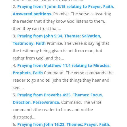
Praying from 1 John 5:15 relating to Prayer, Faith,
Answered petitions.
Promise. The verse is assuring
the reader that if they know God listens to them,
then they can trust that...
Praying from John 5:34. Themes: Salvation,
Testimony, Faith
Promise. The verse is saying that
the testimony being given is not from man, but
rather from God, and the...
Praying from Matthew 11:4 relating to Miracles,
Prophets, Faith
Command. The verse commands the
reader to go and tell John the things they hear and
see....
Praying from Proverbs 4:25. Themes: Focus,
Direction, Perseverance.
Command. The verse
commands the reader to focus and not be
distracted....
Praying from John 16:23. Themes: Prayer, Faith,