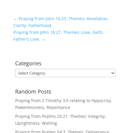
←
Praying from John 16:25. Themes: Revelation,
Clarity, Fatherhood.
Praying from John 16:27. Themes: Love, Faith,
Father's Love.
→
Categories
Categories
Random Posts
Praying from 2 Timothy 3:5 relating to Hypocrisy,
Powerlessness, Repentance
Praying from Psalms 25:21. Themes: Integrity,
Uprightness, Waiting
Praying from Psalms 54:7. Themes: Deliverance,