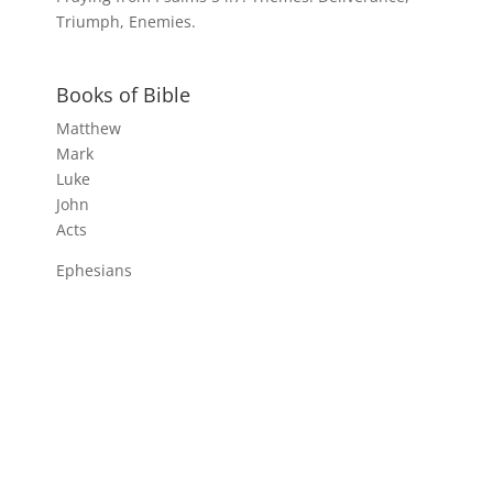
Triumph, Enemies.
Books of Bible
Matthew
Mark
Luke
John
Acts
Ephesians