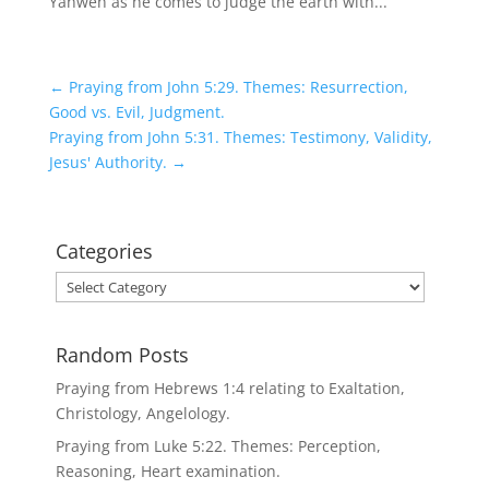
Yahweh as he comes to judge the earth with...
←
Praying from John 5:29. Themes: Resurrection,
Good vs. Evil, Judgment.
Praying from John 5:31. Themes: Testimony, Validity,
Jesus' Authority.
→
Categories
Categories
Random Posts
Praying from Hebrews 1:4 relating to Exaltation,
Christology, Angelology.
Praying from Luke 5:22. Themes: Perception,
Reasoning, Heart examination.