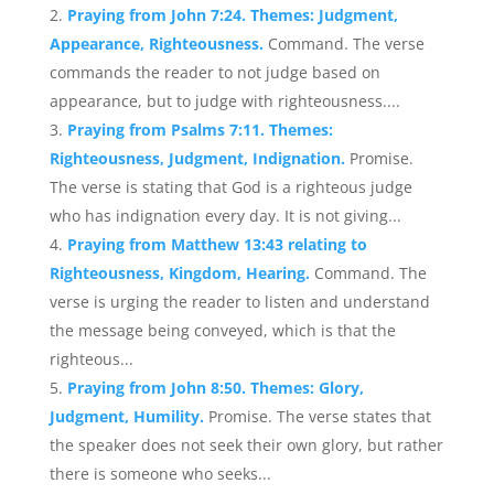
Praying from John 7:24. Themes: Judgment,
Appearance, Righteousness.
Command. The verse
commands the reader to not judge based on
appearance, but to judge with righteousness....
Praying from Psalms 7:11. Themes:
Righteousness, Judgment, Indignation.
Promise.
The verse is stating that God is a righteous judge
who has indignation every day. It is not giving...
Praying from Matthew 13:43 relating to
Righteousness, Kingdom, Hearing.
Command. The
verse is urging the reader to listen and understand
the message being conveyed, which is that the
righteous...
Praying from John 8:50. Themes: Glory,
Judgment, Humility.
Promise. The verse states that
the speaker does not seek their own glory, but rather
there is someone who seeks...