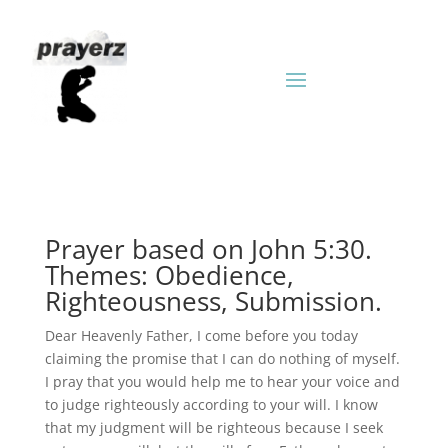
Prayer based on John 5:30.
Themes: Obedience,
Righteousness, Submission.
Dear Heavenly Father, I come before you today
claiming the promise that I can do nothing of myself.
I pray that you would help me to hear your voice and
to judge righteously according to your will. I know
that my judgment will be righteous because I seek