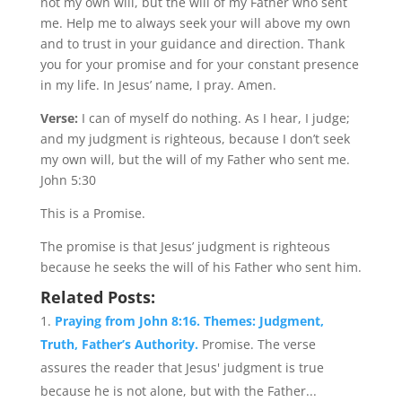
not my own will, but the will of my Father who sent
me. Help me to always seek your will above my own
and to trust in your guidance and direction. Thank
you for your promise and for your constant presence
in my life. In Jesus’ name, I pray. Amen.
Verse:
I can of myself do nothing. As I hear, I judge;
and my judgment is righteous, because I don’t seek
my own will, but the will of my Father who sent me.
John 5:30
This is a Promise.
The promise is that Jesus’ judgment is righteous
because he seeks the will of his Father who sent him.
Related Posts:
Praying from John 8:16. Themes: Judgment,
Truth, Father’s Authority.
Promise. The verse
assures the reader that Jesus' judgment is true
because he is not alone, but with the Father...