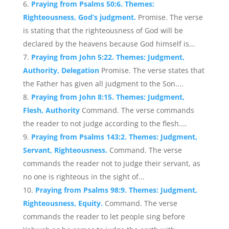
Praying from Psalms 50:6. Themes:
Righteousness, God’s judgment.
Promise. The verse
is stating that the righteousness of God will be
declared by the heavens because God himself is...
Praying from John 5:22. Themes: Judgment,
Authority, Delegation
Promise. The verse states that
the Father has given all judgment to the Son....
Praying from John 8:15. Themes: Judgment,
Flesh, Authority
Command. The verse commands
the reader to not judge according to the flesh....
Praying from Psalms 143:2. Themes: Judgment,
Servant, Righteousness.
Command. The verse
commands the reader not to judge their servant, as
no one is righteous in the sight of...
Praying from Psalms 98:9. Themes: Judgment,
Righteousness, Equity.
Command. The verse
commands the reader to let people sing before