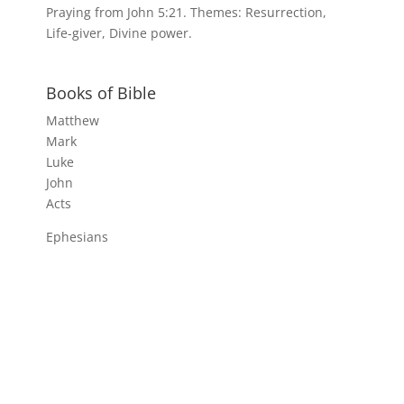
Praying from John 5:21. Themes: Resurrection,
Life-giver, Divine power.
Books of Bible
Matthew
Mark
Luke
John
Acts
Ephesians