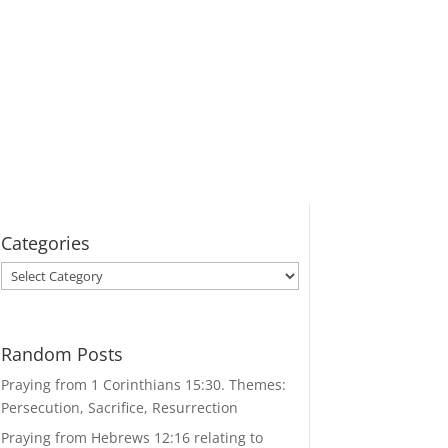
Categories
Categories
Random Posts
Praying from 1 Corinthians 15:30. Themes:
Persecution, Sacrifice, Resurrection
Praying from Hebrews 12:16 relating to