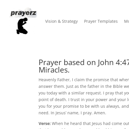
Vision & Strategy
Prayer Templates
Mo
Prayer based on John 4:47
Miracles.
Heavenly Father, I claim the promise that when
answer them. Just as the father in the Bible we
you today with a similar request. I pray that 
point of death. I trust in your power and your 
you for your promise to be with us always, and
need. In Jesus’ name, I pray. Amen.
Verse:
When he heard that Jesus had come out 