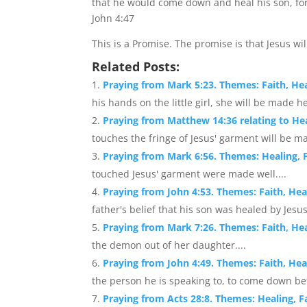
that he would come down and heal his son, for
John 4:47
This is a Promise. The promise is that Jesus wil
Related Posts:
Praying from Mark 5:23. Themes: Faith, Hea
his hands on the little girl, she will be made h
Praying from Matthew 14:36 relating to He
touches the fringe of Jesus' garment will be ma
Praying from Mark 6:56. Themes: Healing, F
touched Jesus' garment were made well....
Praying from John 4:53. Themes: Faith, Hea
father's belief that his son was healed by Jesus.
Praying from Mark 7:26. Themes: Faith, He
the demon out of her daughter....
Praying from John 4:49. Themes: Faith, Hea
the person he is speaking to, to come down befo
Praying from Acts 28:8. Themes: Healing, Fa