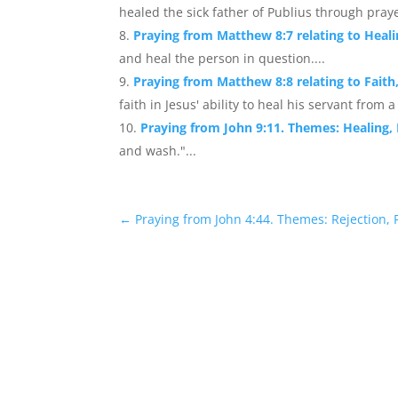
healed the sick father of Publius through praye
Praying from Matthew 8:7 relating to Heal
and heal the person in question....
Praying from Matthew 8:8 relating to Faith
faith in Jesus' ability to heal his servant from 
Praying from John 9:11. Themes: Healing,
and wash."...
←
Praying from John 4:44. Themes: Rejection,