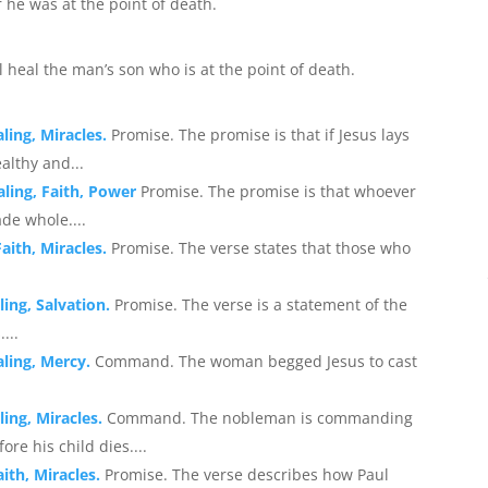
 he was at the point of death.
l heal the man’s son who is at the point of death.
ling, Miracles.
Promise. The promise is that if Jesus lays
ealthy and...
aling, Faith, Power
Promise. The promise is that whoever
de whole....
aith, Miracles.
Promise. The verse states that those who
ling, Salvation.
Promise. The verse is a statement of the
...
aling, Mercy.
Command. The woman begged Jesus to cast
ling, Miracles.
Command. The nobleman is commanding
re his child dies....
ith, Miracles.
Promise. The verse describes how Paul