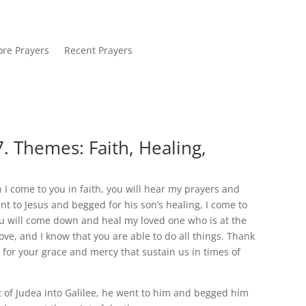
re Prayers
Recent Prayers
. Themes: Faith, Healing,
 I come to you in faith, you will hear my prayers and
nt to Jesus and begged for his son’s healing, I come to
you will come down and heal my loved one who is at the
love, and I know that you are able to do all things. Thank
 for your grace and mercy that sustain us in times of
of Judea into Galilee, he went to him and begged him