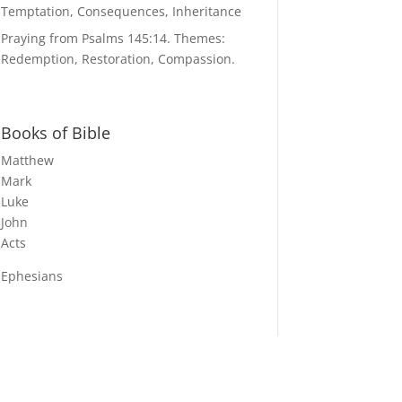
Temptation, Consequences, Inheritance
Praying from Psalms 145:14. Themes:
Redemption, Restoration, Compassion.
Books of Bible
Matthew
Mark
Luke
John
Acts
Ephesians