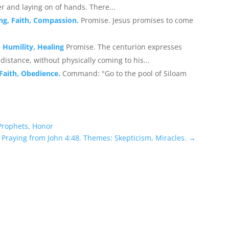
r and laying on of hands. There...
ing, Faith, Compassion.
Promise. Jesus promises to come
, Humility, Healing
Promise. The centurion expresses
a distance, without physically coming to his...
 Faith, Obedience.
Command: "Go to the pool of Siloam
 Prophets, Honor
Praying from John 4:48. Themes: Skepticism, Miracles.
→