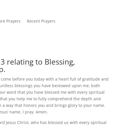
re Prayers
Recent Prayers
 relating to Blessing,
p.
I come before you today with a heart full of gratitude and
countless blessings you have bestowed upon me, both
your word that you have blessed me with every spiritual
sk that you help me to fully comprehend the depth and
 in a way that honors you and brings glory to your name.
Jesus’ name, I pray. Amen.
rd Jesus Christ, who has blessed us with every spiritual