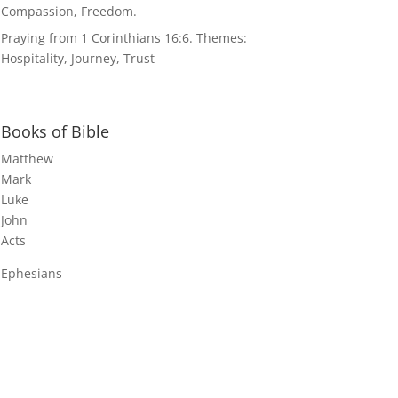
Compassion, Freedom.
Praying from 1 Corinthians 16:6. Themes:
Hospitality, Journey, Trust
Books of Bible
Matthew
Mark
Luke
John
Acts
Ephesians