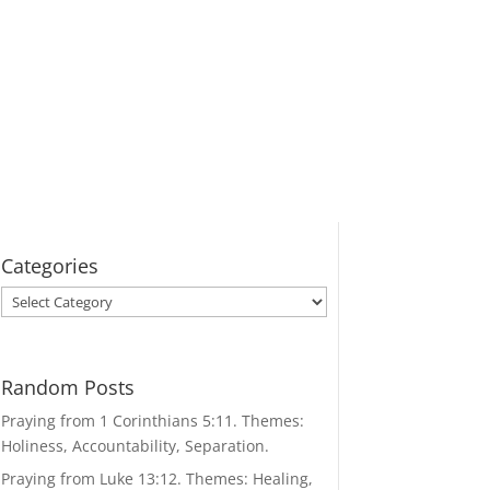
Categories
Categories
Random Posts
Praying from 1 Corinthians 5:11. Themes:
Holiness, Accountability, Separation.
Praying from Luke 13:12. Themes: Healing,