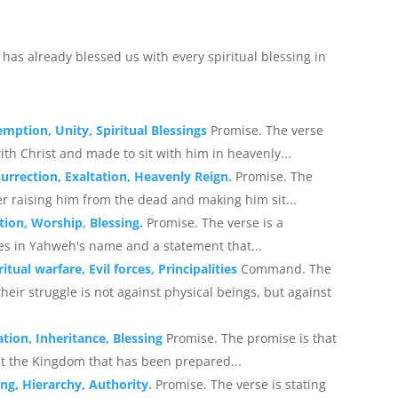
d has already blessed us with every spiritual blessing in
emption, Unity, Spiritual Blessings
Promise. The verse
th Christ and made to sit with him in heavenly...
surrection, Exaltation, Heavenly Reign.
Promise. The
ter raising him from the dead and making him sit...
tion, Worship, Blessing.
Promise. The verse is a
es in Yahweh's name and a statement that...
itual warfare, Evil forces, Principalities
Command. The
eir struggle is not against physical beings, but against
tion, Inheritance, Blessing
Promise. The promise is that
it the Kingdom that has been prepared...
ing, Hierarchy, Authority.
Promise. The verse is stating