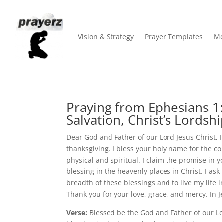
Vision & Strategy
Prayer Templates
Mo
Praying from Ephesians 1:3
Salvation, Christ’s Lordshi
Dear God and Father of our Lord Jesus Christ, 
thanksgiving. I bless your holy name for the 
physical and spiritual. I claim the promise in 
blessing in the heavenly places in Christ. I a
breadth of these blessings and to live my life
Thank you for your love, grace, and mercy. In 
Verse:
Blessed be the God and Father of our Lo