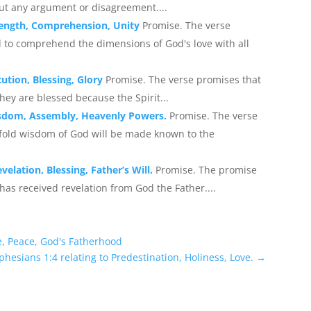
hout any argument or disagreement....
trength, Comprehension, Unity
Promise. The verse
 to comprehend the dimensions of God's love with all
cution, Blessing, Glory
Promise. The verse promises that
they are blessed because the Spirit...
Wisdom, Assembly, Heavenly Powers.
Promise. The verse
fold wisdom of God will be made known to the
elation, Blessing, Father’s Will.
Promise. The promise
has received revelation from God the Father....
e, Peace, God's Fatherhood
phesians 1:4 relating to Predestination, Holiness, Love.
→