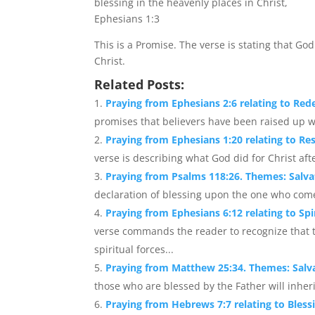
blessing in the heavenly places in Christ,
Ephesians 1:3
This is a Promise. The verse is stating that Go
Christ.
Related Posts:
Praying from Ephesians 2:6 relating to Red
promises that believers have been raised up wi
Praying from Ephesians 1:20 relating to Re
verse is describing what God did for Christ af
Praying from Psalms 118:26. Themes: Salva
declaration of blessing upon the one who com
Praying from Ephesians 6:12 relating to Spir
verse commands the reader to recognize that th
spiritual forces...
Praying from Matthew 25:34. Themes: Salva
those who are blessed by the Father will inher
Praying from Hebrews 7:7 relating to Bless