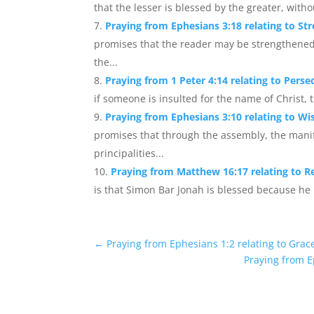
that the lesser is blessed by the greater, wit
Praying from Ephesians 3:18 relating to S
promises that the reader may be strengthened
the...
Praying from 1 Peter 4:14 relating to Perse
if someone is insulted for the name of Christ, 
Praying from Ephesians 3:10 relating to 
promises that through the assembly, the mani
principalities...
Praying from Matthew 16:17 relating to Rev
is that Simon Bar Jonah is blessed because he 
←
Praying from Ephesians 1:2 relating to Grac
Praying from E