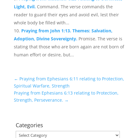
Light, Evil.
Command. The verse commands the
reader to guard their eyes and avoid evil, lest their
whole body be filled with...
Praying from John 1:13. Themes: Salvation,
Adoption, Divine Sovereignty.
Promise. The verse is
stating that those who are born again are not born of
human effort or desire, but...
←
Praying from Ephesians 6:11 relating to Protection,
Spiritual Warfare, Strength
Praying from Ephesians 6:13 relating to Protection,
Strength, Perseverance.
→
Categories
Categories