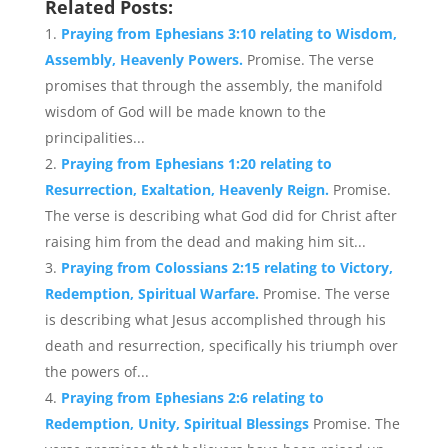
Related Posts:
Praying from Ephesians 3:10 relating to Wisdom,
Assembly, Heavenly Powers.
Promise. The verse
promises that through the assembly, the manifold
wisdom of God will be made known to the
principalities...
Praying from Ephesians 1:20 relating to
Resurrection, Exaltation, Heavenly Reign.
Promise.
The verse is describing what God did for Christ after
raising him from the dead and making him sit...
Praying from Colossians 2:15 relating to Victory,
Redemption, Spiritual Warfare.
Promise. The verse
is describing what Jesus accomplished through his
death and resurrection, specifically his triumph over
the powers of...
Praying from Ephesians 2:6 relating to
Redemption, Unity, Spiritual Blessings
Promise. The