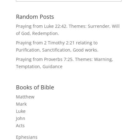
Random Posts
Praying from Luke 22:42. Themes: Surrender, Will
of God, Redemption.
Praying from 2 Timothy 2:21 relating to
Purification, Sanctification, Good works.
Praying from Proverbs 7:25. Themes: Warning,
Temptation, Guidance
Books of Bible
Matthew
Mark
Luke
John
Acts
Ephesians