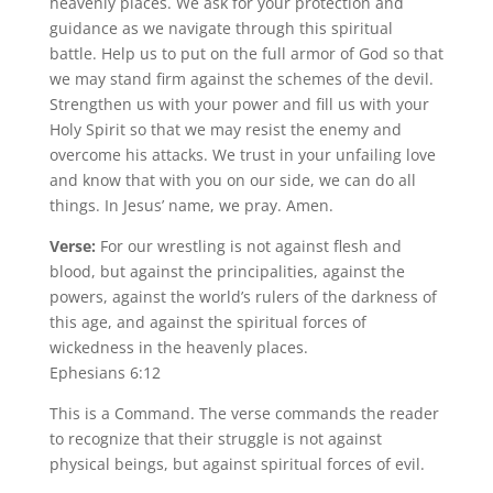
heavenly places. We ask for your protection and
guidance as we navigate through this spiritual
battle. Help us to put on the full armor of God so that
we may stand firm against the schemes of the devil.
Strengthen us with your power and fill us with your
Holy Spirit so that we may resist the enemy and
overcome his attacks. We trust in your unfailing love
and know that with you on our side, we can do all
things. In Jesus’ name, we pray. Amen.
Verse:
For our wrestling is not against flesh and
blood, but against the principalities, against the
powers, against the world’s rulers of the darkness of
this age, and against the spiritual forces of
wickedness in the heavenly places.
Ephesians 6:12
This is a Command. The verse commands the reader
to recognize that their struggle is not against
physical beings, but against spiritual forces of evil.