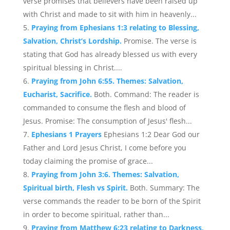
verse promises that believers have been raised up
with Christ and made to sit with him in heavenly...
Praying from Ephesians 1:3 relating to Blessing,
Salvation, Christ’s Lordship.
Promise. The verse is
stating that God has already blessed us with every
spiritual blessing in Christ....
Praying from John 6:55. Themes: Salvation,
Eucharist, Sacrifice.
Both. Command: The reader is
commanded to consume the flesh and blood of
Jesus. Promise: The consumption of Jesus' flesh...
Ephesians 1 Prayers
Ephesians 1:2 Dear God our
Father and Lord Jesus Christ, I come before you
today claiming the promise of grace...
Praying from John 3:6. Themes: Salvation,
Spiritual birth, Flesh vs Spirit.
Both. Summary: The
verse commands the reader to be born of the Spirit
in order to become spiritual, rather than...
Praying from Matthew 6:23 relating to Darkness,