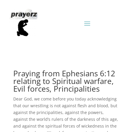
Praying from Ephesians 6:12
relating to Spiritual warfare,
Evil forces, Principalities
Dear God, we come before you today acknowledging
that our wrestling is not against flesh and blood, but
against the principalities, against the powers,
against the world’s rulers of the darkness of this age,
and against the spiritual forces of wickedness in the