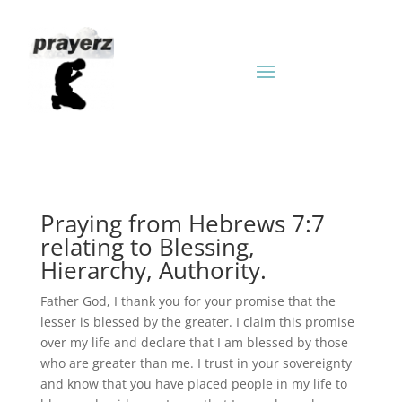
Praying from Hebrews 7:7
relating to Blessing,
Hierarchy, Authority.
Father God, I thank you for your promise that the
lesser is blessed by the greater. I claim this promise
over my life and declare that I am blessed by those
who are greater than me. I trust in your sovereignty
and know that you have placed people in my life to