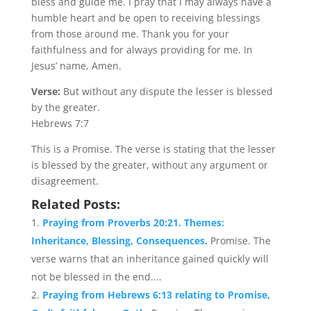
bless and guide me. I pray that I may always have a
humble heart and be open to receiving blessings
from those around me. Thank you for your
faithfulness and for always providing for me. In
Jesus’ name, Amen.
Verse:
But without any dispute the lesser is blessed
by the greater.
Hebrews 7:7
This is a Promise. The verse is stating that the lesser
is blessed by the greater, without any argument or
disagreement.
Related Posts:
Praying from Proverbs 20:21. Themes:
Inheritance, Blessing, Consequences.
Promise. The
verse warns that an inheritance gained quickly will
not be blessed in the end....
Praying from Hebrews 6:13 relating to Promise,