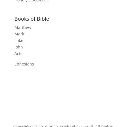
Books of Bible
Matthew
Mark
Luke
John
Acts
Ephesians
Copyright (C) 2018-2022, Michael Fackerell. All Rights