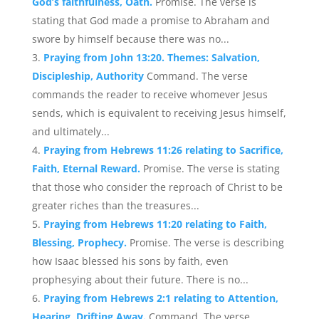
God’s faithfulness, Oath.
Promise. The verse is
stating that God made a promise to Abraham and
swore by himself because there was no...
Praying from John 13:20. Themes: Salvation,
Discipleship, Authority
Command. The verse
commands the reader to receive whomever Jesus
sends, which is equivalent to receiving Jesus himself,
and ultimately...
Praying from Hebrews 11:26 relating to Sacrifice,
Faith, Eternal Reward.
Promise. The verse is stating
that those who consider the reproach of Christ to be
greater riches than the treasures...
Praying from Hebrews 11:20 relating to Faith,
Blessing, Prophecy.
Promise. The verse is describing
how Isaac blessed his sons by faith, even
prophesying about their future. There is no...
Praying from Hebrews 2:1 relating to Attention,
Hearing, Drifting Away.
Command. The verse