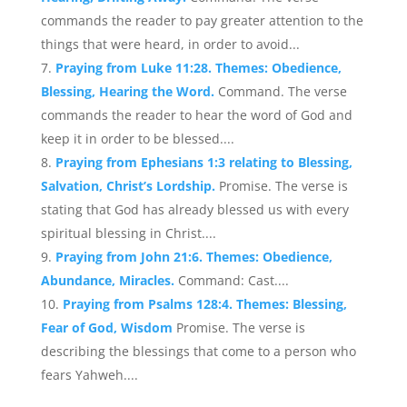
commands the reader to pay greater attention to the
things that were heard, in order to avoid...
Praying from Luke 11:28. Themes: Obedience,
Blessing, Hearing the Word.
Command. The verse
commands the reader to hear the word of God and
keep it in order to be blessed....
Praying from Ephesians 1:3 relating to Blessing,
Salvation, Christ’s Lordship.
Promise. The verse is
stating that God has already blessed us with every
spiritual blessing in Christ....
Praying from John 21:6. Themes: Obedience,
Abundance, Miracles.
Command: Cast....
Praying from Psalms 128:4. Themes: Blessing,
Fear of God, Wisdom
Promise. The verse is
describing the blessings that come to a person who
fears Yahweh....