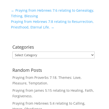
←
Praying from Hebrews 7:6 relating to Genealogy,
Tithing, Blessing
Praying from Hebrews 7:8 relating to Resurrection,
Priesthood, Eternal Life.
→
Categories
Categories
Random Posts
Praying from Proverbs 7:18. Themes: Love,
Pleasure, Temptation.
Praying from James 5:15 relating to Healing, Faith,
Forgiveness.
Praying from Hebrews 5:4 relating to Calling,
Honor, Obedience