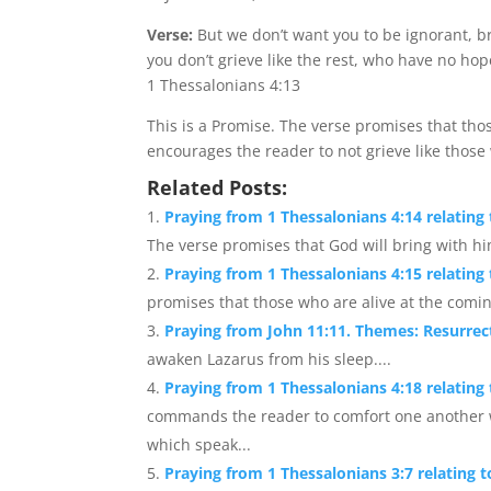
Verse:
But we don’t want you to be ignorant, b
you don’t grieve like the rest, who have no hop
1 Thessalonians 4:13
This is a Promise. The verse promises that tho
encourages the reader to not grieve like thos
Related Posts:
Praying from 1 Thessalonians 4:14 relating
The verse promises that God will bring with hi
Praying from 1 Thessalonians 4:15 relatin
promises that those who are alive at the comin
Praying from John 11:11. Themes: Resurrec
awaken Lazarus from his sleep....
Praying from 1 Thessalonians 4:18 relati
commands the reader to comfort one another w
which speak...
Praying from 1 Thessalonians 3:7 relating t