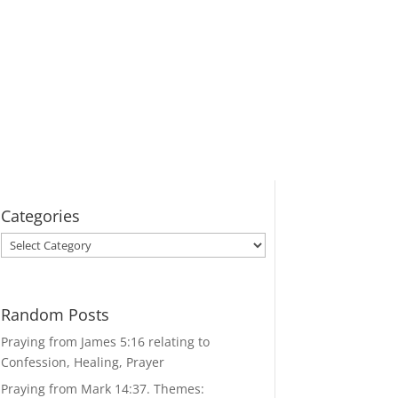
Categories
Categories
Random Posts
Praying from James 5:16 relating to
Confession, Healing, Prayer
Praying from Mark 14:37. Themes: