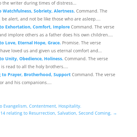
 the writer during times of distress...
to Watchfulness, Sobriety, Alertness.
Command. The
be alert, and not be like those who are asleep....
 to Exhortation, Comfort, Implore
Command. The verse
nd implore others as a father does his own children....
 to Love, Eternal Hope, Grace.
Promise. The verse
have loved us and given us eternal comfort and...
 to Unity, Obedience, Holiness.
Command. The verse
s read to all the holy brothers....
ng to Prayer, Brotherhood, Support
Command. The verse
or and his companions....
to Evangelism, Contentment, Hospitality.
14 relating to Resurrection, Salvation, Second Coming.
→