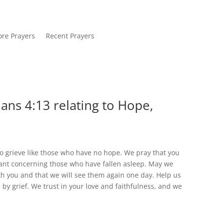
re Prayers
Recent Prayers
ans 4:13 relating to Hope,
to grieve like those who have no hope. We pray that you
ant concerning those who have fallen asleep. May we
th you and that we will see them again one day. Help us
by grief. We trust in your love and faithfulness, and we