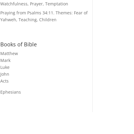
Watchfulness, Prayer, Temptation
Praying from Psalms 34:11. Themes: Fear of
Yahweh, Teaching, Children
Books of Bible
Matthew
Mark
Luke
John
Acts
Ephesians