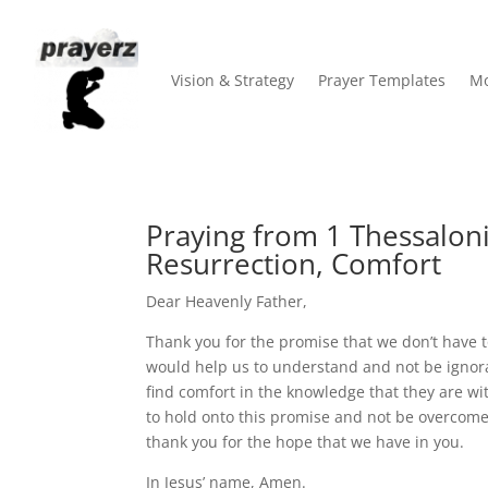
Vision & Strategy
Prayer Templates
Mo
Praying from 1 Thessaloni
Resurrection, Comfort
Dear Heavenly Father,
Thank you for the promise that we don’t have 
would help us to understand and not be ignor
find comfort in the knowledge that they are wi
to hold onto this promise and not be overcome 
thank you for the hope that we have in you.
In Jesus’ name, Amen.