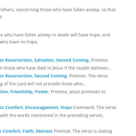
rothers, concerning those who have fallen asleep, so that
e.
se who have fallen asleep in death will have hope, and
e who have no hope.
 to Resurrection, Salvation, Second Coming.
Promise.
m those who have died in Jesus if the reader believes...
g to Resurrection, Second Coming.
Promise. The verse
g of the Lord will not precede those who...
tion, Friendship, Power.
Promise. Jesus promises to
ng to Comfort, Encouragement, Hope
Command. The verse
ith the words mentioned in the preceding verses,
o Comfort, Faith, Distress
Promise. The verse is stating