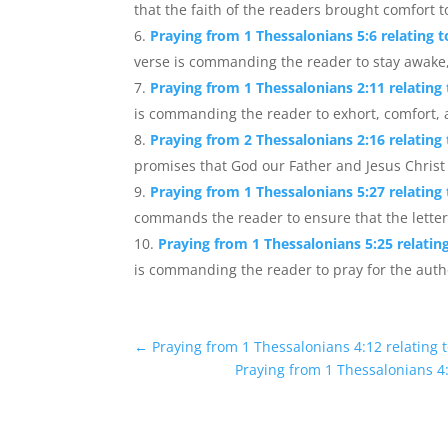
that the faith of the readers brought comfort to
Praying from 1 Thessalonians 5:6 relating 
verse is commanding the reader to stay awake, 
Praying from 1 Thessalonians 2:11 relating
is commanding the reader to exhort, comfort, a
Praying from 2 Thessalonians 2:16 relating
promises that God our Father and Jesus Christ 
Praying from 1 Thessalonians 5:27 relating
commands the reader to ensure that the letter i
Praying from 1 Thessalonians 5:25 relati
is commanding the reader to pray for the auth
←
Praying from 1 Thessalonians 4:12 relating 
Praying from 1 Thessalonians 4: