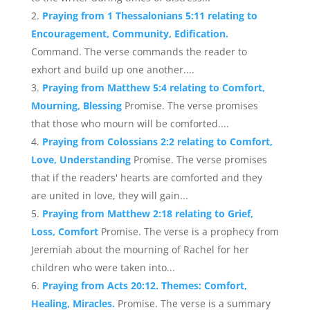
Praying from 1 Thessalonians 5:11 relating to
Encouragement, Community, Edification.
Command. The verse commands the reader to
exhort and build up one another....
Praying from Matthew 5:4 relating to Comfort,
Mourning, Blessing
Promise. The verse promises
that those who mourn will be comforted....
Praying from Colossians 2:2 relating to Comfort,
Love, Understanding
Promise. The verse promises
that if the readers' hearts are comforted and they
are united in love, they will gain...
Praying from Matthew 2:18 relating to Grief,
Loss, Comfort
Promise. The verse is a prophecy from
Jeremiah about the mourning of Rachel for her
children who were taken into...
Praying from Acts 20:12. Themes: Comfort,
Healing, Miracles.
Promise. The verse is a summary