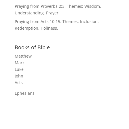
Praying from Proverbs 2:3. Themes: Wisdom,
Understanding, Prayer
Praying from Acts 10:15. Themes: Inclusion,
Redemption, Holiness.
Books of Bible
Matthew
Mark
Luke
John
Acts
Ephesians