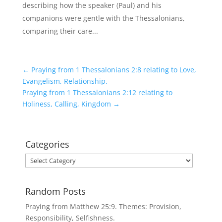
describing how the speaker (Paul) and his
companions were gentle with the Thessalonians,
comparing their care...
←
Praying from 1 Thessalonians 2:8 relating to Love,
Evangelism, Relationship.
Praying from 1 Thessalonians 2:12 relating to
Holiness, Calling, Kingdom
→
Categories
Categories
Random Posts
Praying from Matthew 25:9. Themes: Provision,
Responsibility, Selfishness.