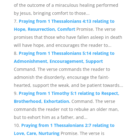
of the outcome of a miraculous healing performed
by Jesus, bringing comfort to those...
Praying from 1 Thessalonians 4:13 relating to
Hope, Resurrection, Comfort
Promise. The verse
promises that those who have fallen asleep in death
will have hope, and encourages the reader to...
Praying from 1 Thessalonians 5:14 relating to
Admonishment, Encouragement, Support
Command. The verse commands the reader to
admonish the disorderly, encourage the faint-
hearted, support the weak, and be patient towards...
Praying from 1 Timothy 5:1 relating to Respect,
Brotherhood, Exhortation.
Command. The verse
commands the reader not to rebuke an older man,
but to exhort him as a father, and...
Praying from 1 Thessalonians 2:7 relating to
Love, Care, Nurturing
Promise. The verse is