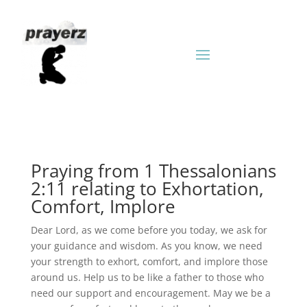
Praying from 1 Thessalonians
2:11 relating to Exhortation,
Comfort, Implore
Dear Lord, as we come before you today, we ask for
your guidance and wisdom. As you know, we need
your strength to exhort, comfort, and implore those
around us. Help us to be like a father to those who
need our support and encouragement. May we be a