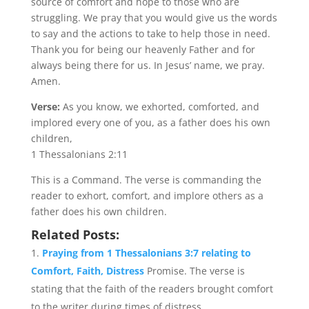
source of comfort and hope to those who are
struggling. We pray that you would give us the words
to say and the actions to take to help those in need.
Thank you for being our heavenly Father and for
always being there for us. In Jesus’ name, we pray.
Amen.
Verse:
As you know, we exhorted, comforted, and
implored every one of you, as a father does his own
children,
1 Thessalonians 2:11
This is a Command. The verse is commanding the
reader to exhort, comfort, and implore others as a
father does his own children.
Related Posts:
Praying from 1 Thessalonians 3:7 relating to
Comfort, Faith, Distress
Promise. The verse is
stating that the faith of the readers brought comfort
to the writer during times of distress...