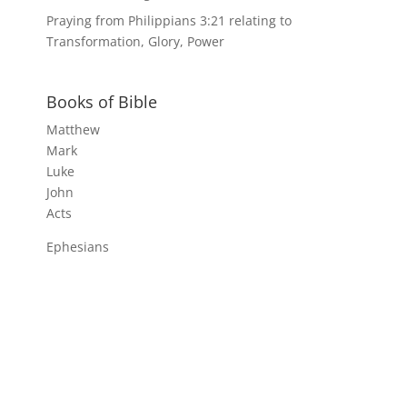
Praying from Philippians 3:21 relating to
Transformation, Glory, Power
Books of Bible
Matthew
Mark
Luke
John
Acts
Ephesians