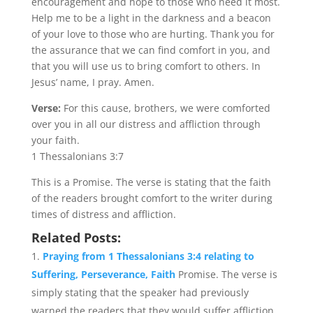
encouragement and hope to those who need it most.
Help me to be a light in the darkness and a beacon
of your love to those who are hurting. Thank you for
the assurance that we can find comfort in you, and
that you will use us to bring comfort to others. In
Jesus’ name, I pray. Amen.
Verse:
For this cause, brothers, we were comforted
over you in all our distress and affliction through
your faith.
1 Thessalonians 3:7
This is a Promise. The verse is stating that the faith
of the readers brought comfort to the writer during
times of distress and affliction.
Related Posts:
Praying from 1 Thessalonians 3:4 relating to
Suffering, Perseverance, Faith
Promise. The verse is
simply stating that the speaker had previously
warned the readers that they would suffer affliction,