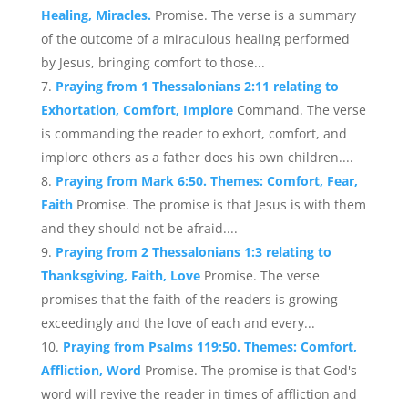
Healing, Miracles.
Promise. The verse is a summary
of the outcome of a miraculous healing performed
by Jesus, bringing comfort to those...
Praying from 1 Thessalonians 2:11 relating to
Exhortation, Comfort, Implore
Command. The verse
is commanding the reader to exhort, comfort, and
implore others as a father does his own children....
Praying from Mark 6:50. Themes: Comfort, Fear,
Faith
Promise. The promise is that Jesus is with them
and they should not be afraid....
Praying from 2 Thessalonians 1:3 relating to
Thanksgiving, Faith, Love
Promise. The verse
promises that the faith of the readers is growing
exceedingly and the love of each and every...
Praying from Psalms 119:50. Themes: Comfort,
Affliction, Word
Promise. The promise is that God's
word will revive the reader in times of affliction and