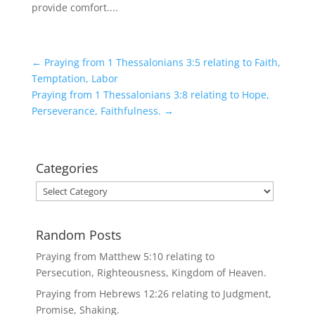
provide comfort....
←
Praying from 1 Thessalonians 3:5 relating to Faith,
Temptation, Labor
Praying from 1 Thessalonians 3:8 relating to Hope,
Perseverance, Faithfulness.
→
Categories
Categories
Random Posts
Praying from Matthew 5:10 relating to
Persecution, Righteousness, Kingdom of Heaven.
Praying from Hebrews 12:26 relating to Judgment,
Promise, Shaking.