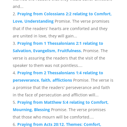
and...
Praying from Colossians 2:2 relating to Comfort,
Love, Understanding
Promise. The verse promises
that if the readers' hearts are comforted and they
are united in love, they will gain...
Praying from 1 Thessalonians 2:1 relating to
Salvation, Evangelism, Fruitfulness.
Promise. The
verse is assuring the readers that the visit of the
speaker to them was not pointless....
Praying from 2 Thessalonians 1:4 relating to
perseverance, faith, afflictions
Promise. The verse is
a promise that the readers' perseverance and faith
in the face of persecution and affliction will...
Praying from Matthew 5:4 relating to Comfort,
Mourning, Blessing
Promise. The verse promises
that those who mourn will be comforted....
Praying from Acts 20:12. Themes: Comfort,