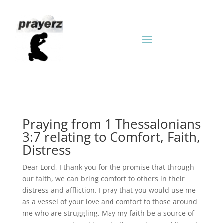
Praying from 1 Thessalonians
3:7 relating to Comfort, Faith,
Distress
Dear Lord, I thank you for the promise that through
our faith, we can bring comfort to others in their
distress and affliction. I pray that you would use me
as a vessel of your love and comfort to those around
me who are struggling. May my faith be a source of