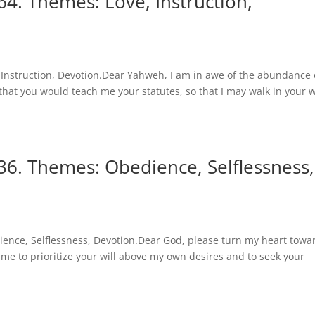
4. Themes: Love, Instruction,
Instruction, Devotion.Dear Yahweh, I am in awe of the abundance 
ay that you would teach me your statutes, so that I may walk in your 
36. Themes: Obedience, Selflessness,
ence, Selflessness, Devotion.Dear God, please turn my heart towa
 me to prioritize your will above my own desires and to seek your