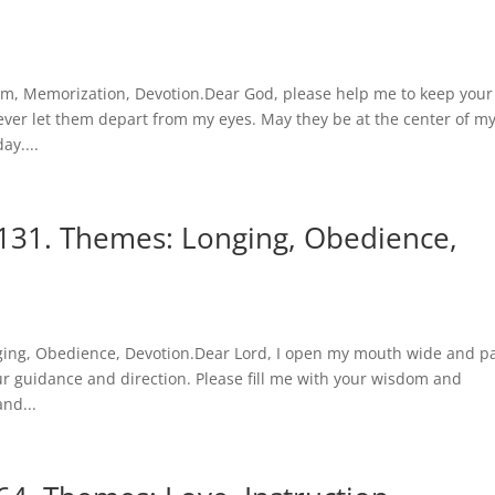
m, Memorization, Devotion.Dear God, please help me to keep your
ver let them depart from my eyes. May they be at the center of m
ay....
131. Themes: Longing, Obedience,
ging, Obedience, Devotion.Dear Lord, I open my mouth wide and p
r guidance and direction. Please fill me with your wisdom and
nd...