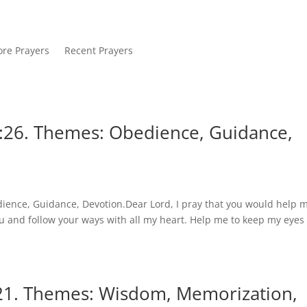
re Prayers
Recent Prayers
:26. Themes: Obedience, Guidance,
ience, Guidance, Devotion.Dear Lord, I pray that you would help m
ou and follow your ways with all my heart. Help me to keep my eyes
:21. Themes: Wisdom, Memorization,