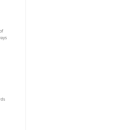
of
ways
rds