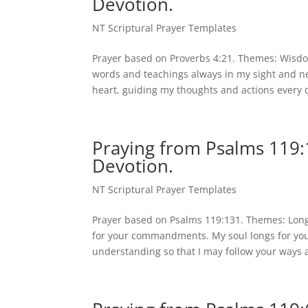
Devotion.
NT Scriptural Prayer Templates
Prayer based on Proverbs 4:21. Themes: Wisdo
words and teachings always in my sight and ne
heart, guiding my thoughts and actions every d
Praying from Psalms 119:
Devotion.
NT Scriptural Prayer Templates
Prayer based on Psalms 119:131. Themes: Lon
for your commandments. My soul longs for you
understanding so that I may follow your ways a