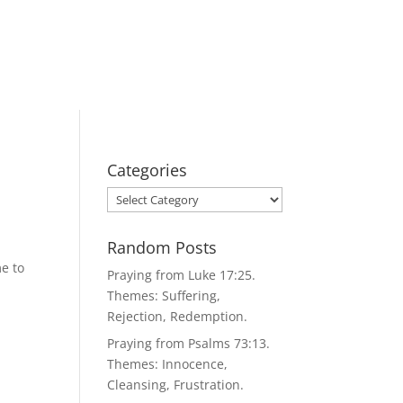
Categories
Categories
Random Posts
e to
Praying from Luke 17:25.
Themes: Suffering,
Rejection, Redemption.
Praying from Psalms 73:13.
Themes: Innocence,
Cleansing, Frustration.