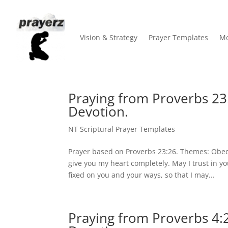
Vision & Strategy
Prayer Templates
Mo
Praying from Proverbs 23
Devotion.
NT Scriptural Prayer Templates
Prayer based on Proverbs 23:26. Themes: Obed
give you my heart completely. May I trust in y
fixed on you and your ways, so that I may...
Praying from Proverbs 4