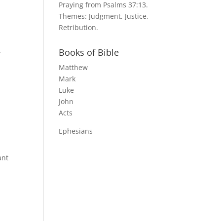
Praying from Psalms 37:13.
Themes: Judgment, Justice,
Retribution.
Books of Bible
y
Matthew
Mark
Luke
John
Acts
Ephesians
ant