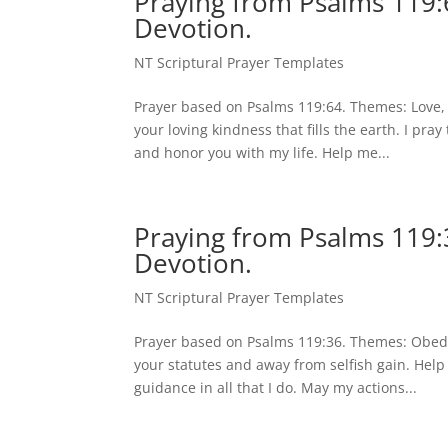
Praying from Psalms 119:6
Devotion.
NT Scriptural Prayer Templates
Prayer based on Psalms 119:64. Themes: Love, 
your loving kindness that fills the earth. I pr
and honor you with my life. Help me...
Praying from Psalms 119:
Devotion.
NT Scriptural Prayer Templates
Prayer based on Psalms 119:36. Themes: Obedi
your statutes and away from selfish gain. Help
guidance in all that I do. May my actions...