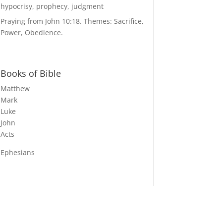
hypocrisy, prophecy, judgment
Praying from John 10:18. Themes: Sacrifice,
Power, Obedience.
Books of Bible
Matthew
Mark
Luke
John
Acts
Ephesians