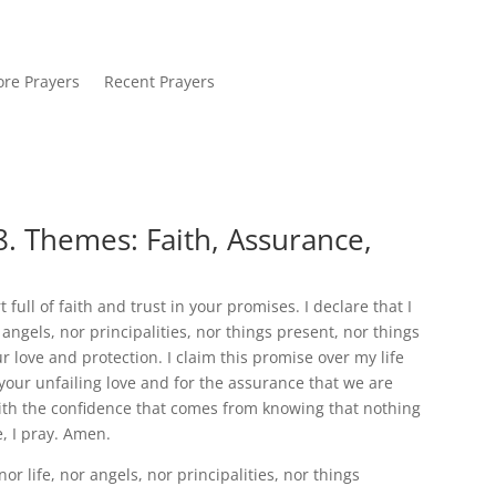
re Prayers
Recent Prayers
. Themes: Faith, Assurance,
full of faith and trust in your promises. I declare that I
angels, nor principalities, nor things present, nor things
love and protection. I claim this promise over my life
 your unfailing love and for the assurance that we are
with the confidence that comes from knowing that nothing
, I pray. Amen.
r life, nor angels, nor principalities, nor things