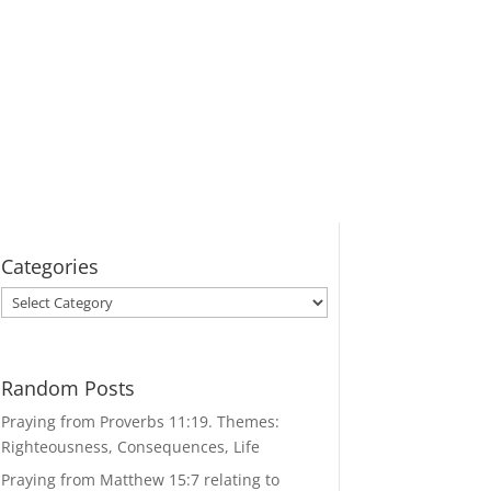
Categories
Categories
Random Posts
Praying from Proverbs 11:19. Themes:
Righteousness, Consequences, Life
Praying from Matthew 15:7 relating to