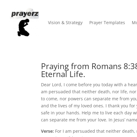
Vision & Strategy
Prayer Templates
Mo
Praying from Romans 8:38
Eternal Life.
Dear Lord, I come before you today with a heart 
am persuaded that neither death, nor life, nor 
to come, nor powers can separate me from your 
and the lives of my loved ones. I thank you for
safe in your hands. Help me to live each day 
can separate me from your love. In Jesus’ name
Verse:
For I am persuaded that neither death, no