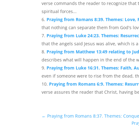
verse commands the reader to recognize that th
spiritual forces...
Praying from Romans 8:39. Themes: Love, F
that nothing can separate them from God's love 
Praying from Luke 24:23. Themes: Resurrec
that the angels said Jesus was alive, which is a
Praying from Matthew 13:49 relating to J
describes what will happen in the end of the w
Praying from Luke 16:31. Themes: Faith, Au
even if someone were to rise from the dead, th
Praying from Romans 6:9. Themes: Resurrec
verse assures the reader that Christ, having be
←
Praying from Romans 8:37. Themes: Conquer
Pra