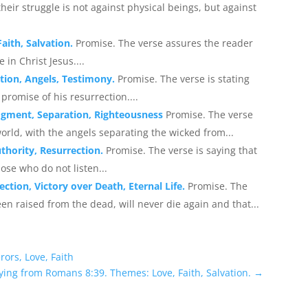
eir struggle is not against physical beings, but against
aith, Salvation.
Promise. The verse assures the reader
in Christ Jesus....
tion, Angels, Testimony.
Promise. The verse is stating
 promise of his resurrection....
udgment, Separation, Righteousness
Promise. The verse
orld, with the angels separating the wicked from...
thority, Resurrection.
Promise. The verse is saying that
ose who do not listen...
tion, Victory over Death, Eternal Life.
Promise. The
en raised from the dead, will never die again and that...
ors, Love, Faith
ying from Romans 8:39. Themes: Love, Faith, Salvation.
→