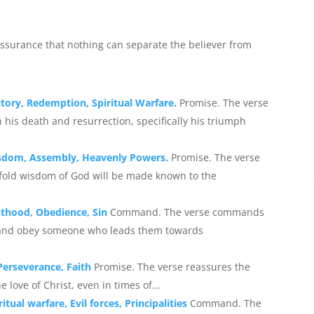
 assurance that nothing can separate the believer from
ictory, Redemption, Spiritual Warfare.
Promise. The verse
his death and resurrection, specifically his triumph
Wisdom, Assembly, Heavenly Powers.
Promise. The verse
fold wisdom of God will be made known to the
nthood, Obedience, Sin
Command. The verse commands
s and obey someone who leads them towards
Perseverance, Faith
Promise. The verse reassures the
love of Christ, even in times of...
itual warfare, Evil forces, Principalities
Command. The