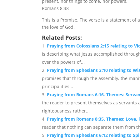
present, nor things to come, nor powers,
Romans 8:38
This is a Promise. The verse is a statement of
the love of God.
Related Posts:
Praying from Colossians 2:15 relating to V
is describing what Jesus accomplished through 
over the powers of...
Praying from Ephesians 3:10 relating to 
promises that through the assembly, the mani
principalities...
Praying from Romans 6:16. Themes: Serva
the reader to present themselves as servant
righteousness rather...
Praying from Romans 8:35. Themes: Love, 
reader that nothing can separate them from the 
Praying from Ephesians 6:12 relating to Spir