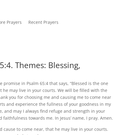
re Prayers
Recent Prayers
5:4. Themes: Blessing,
e promise in Psalm 65:4 that says, “Blessed is the one
e may live in your courts. We will be filled with the
 thank you for choosing me and causing me to come near
ourts and experience the fullness of your goodness in my
e, and may I always find refuge and strength in your
d faithfulness towards me. In Jesus’ name, I pray. Amen.
 cause to come near, that he may live in your courts.