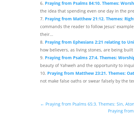
Praying from Psalms 84:10. Themes: Worshi
the idea that spending even one day in the pre
Praying from Matthew 21:12. Themes: Righ
commands the reader to follow Jesus' example 
their...
Praying from Ephesians 2:21 relating to Un
how believers, as living stones, are being built 
Praying from Psalms 27:4. Themes: Worshi
beauty of Yahweh and the opportunity to inquir
Praying from Matthew 23:21. Themes: Oat
not make false oaths or swear falsely by the te
←
Praying from Psalms 65:3. Themes: Sin, Ato
Praying from