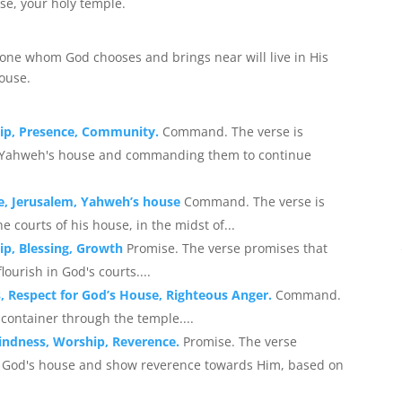
use, your holy temple.
 one whom God chooses and brings near will live in His
house.
hip, Presence, Community.
Command. The verse is
n Yahweh's house and commanding them to continue
se, Jerusalem, Yahweh’s house
Command. The verse is
courts of his house, in the midst of...
ip, Blessing, Growth
Promise. The verse promises that
ourish in God's courts....
, Respect for God’s House, Righteous Anger.
Command.
container through the temple....
kindness, Worship, Reverence.
Promise. The verse
to God's house and show reverence towards Him, based on