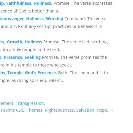
p, Faithfulness, Holiness.
Promise. The verse expresses
sence of God is better than a...
teous anger, Holiness, Worship
Command. The verse
and drive out any corrupt practices or behaviors in
ity, Growth, Holiness
Promise. The verse is describing
into a holy temple in the Lord....
p, Presence, Seeking
Promise. The verse promises the
e in his temple to those who seek...
hs, Temple, God’s Presence.
Both. The command is to
mple, as doing so is equivalent...
nement, Transgression.
 Psalms 65:5. Themes: Righteousness, Salvation, Hope.
→