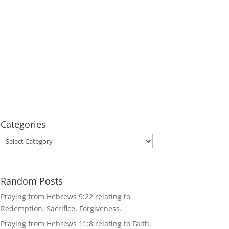
Categories
Categories
Random Posts
Praying from Hebrews 9:22 relating to
Redemption, Sacrifice, Forgiveness.
Praying from Hebrews 11:8 relating to Faith,