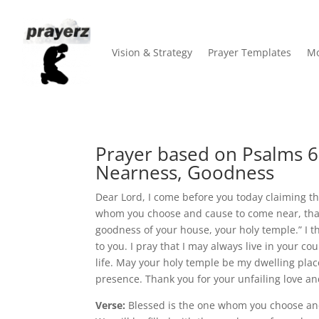
Vision & Strategy
Prayer Templates
Mo
Prayer based on Psalms 6
Nearness, Goodness
Dear Lord, I come before you today claiming th
whom you choose and cause to come near, that h
goodness of your house, your holy temple.” I
to you. I pray that I may always live in your c
life. May your holy temple be my dwelling plac
presence. Thank you for your unfailing love an
Verse:
Blessed is the one whom you choose and