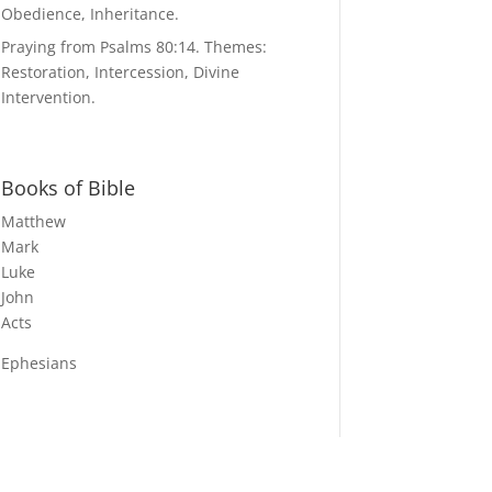
Obedience, Inheritance.
Praying from Psalms 80:14. Themes:
Restoration, Intercession, Divine
Intervention.
Books of Bible
Matthew
Mark
Luke
John
Acts
Ephesians