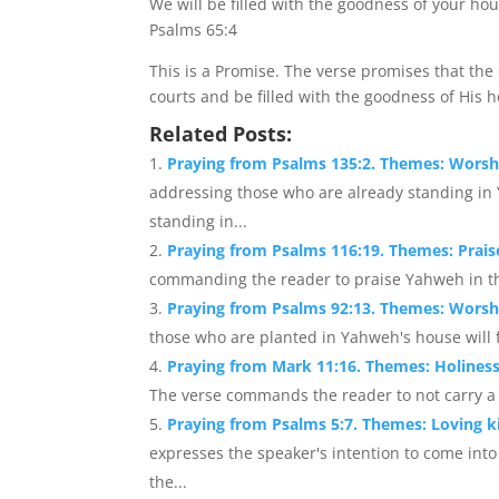
We will be filled with the goodness of your ho
Psalms 65:4
This is a Promise. The verse promises that the
courts and be filled with the goodness of His 
Related Posts:
Praying from Psalms 135:2. Themes: Wors
addressing those who are already standing i
standing in...
Praying from Psalms 116:19. Themes: Prai
commanding the reader to praise Yahweh in the 
Praying from Psalms 92:13. Themes: Worsh
those who are planted in Yahweh's house will fl
Praying from Mark 11:16. Themes: Holiness
The verse commands the reader to not carry a 
Praying from Psalms 5:7. Themes: Loving 
expresses the speaker's intention to come in
the...