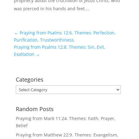
prophecy about the crucifixion of Jesus Christ, who
was pierced in his hands and feet....
←
Praying from Psalms 12:6. Themes: Perfection,
Purification, Trustworthiness.
Praying from Psalms 12:8. Themes: Sin, Evil,
Exaltation
→
Categories
Categories
Random Posts
Praying from Mark 11:24. Themes: Faith, Prayer,
Belief
Praying from Matthew 22:9. Themes: Evangelism,