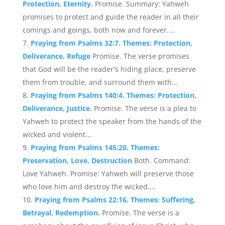
Protection, Eternity.
Promise. Summary: Yahweh
promises to protect and guide the reader in all their
comings and goings, both now and forever....
Praying from Psalms 32:7. Themes: Protection,
Deliverance, Refuge
Promise. The verse promises
that God will be the reader's hiding place, preserve
them from trouble, and surround them with...
Praying from Psalms 140:4. Themes: Protection,
Deliverance, Justice.
Promise. The verse is a plea to
Yahweh to protect the speaker from the hands of the
wicked and violent...
Praying from Psalms 145:20. Themes:
Preservation, Love, Destruction
Both. Command:
Love Yahweh. Promise: Yahweh will preserve those
who love him and destroy the wicked....
Praying from Psalms 22:16. Themes: Suffering,
Betrayal, Redemption.
Promise. The verse is a