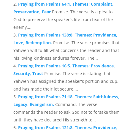
Praying from Psalms 64:1. Themes: Complaint,
Preservation, Fear
Promise. The verse is a plea to
God to preserve the speaker's life from fear of the
enemy....
Praying from Psalms 138:8. Themes: Providence,
Love, Redemption.
Promise. The verse promises that
Yahweh will fulfill what concerns the reader and that
his loving kindness endures forever. The...
Praying from Psalms 16:5. Themes: Providence,
Security, Trust
Promise. The verse is stating that
Yahweh has assigned the speaker's portion and cup,
and has made their lot secure....
Praying from Psalms 71:18. Themes: Faithfulness,
Legacy, Evangelism.
Command. The verse
commands the reader to ask God not to forsake them
until they have declared His strength to...
Praying from Psalms 121:8. Themes: Providence,