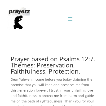
Prayer based on Psalms 12:7.
Themes: Preservation,
Faithfulness, Protection.
Dear Yahweh, I come before you today claiming the
promise that you will keep and preserve me from
this generation forever. I trust in your unfailing love
and faithfulness to protect me from harm and guide
me on the path of righteousness. Thank you for your