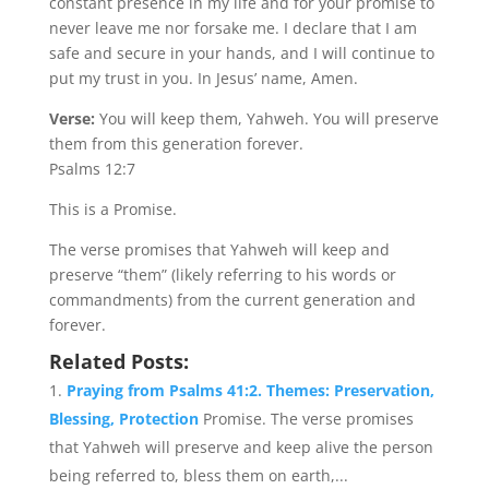
constant presence in my life and for your promise to
never leave me nor forsake me. I declare that I am
safe and secure in your hands, and I will continue to
put my trust in you. In Jesus’ name, Amen.
Verse:
You will keep them, Yahweh. You will preserve
them from this generation forever.
Psalms 12:7
This is a Promise.
The verse promises that Yahweh will keep and
preserve “them” (likely referring to his words or
commandments) from the current generation and
forever.
Related Posts:
Praying from Psalms 41:2. Themes: Preservation,
Blessing, Protection
Promise. The verse promises
that Yahweh will preserve and keep alive the person
being referred to, bless them on earth,...