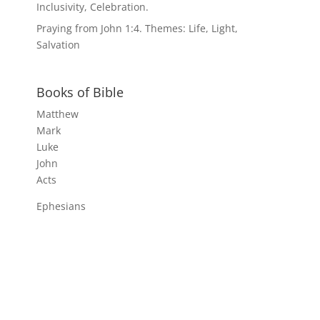
Inclusivity, Celebration.
Praying from John 1:4. Themes: Life, Light,
Salvation
Books of Bible
Matthew
Mark
Luke
John
Acts
Ephesians