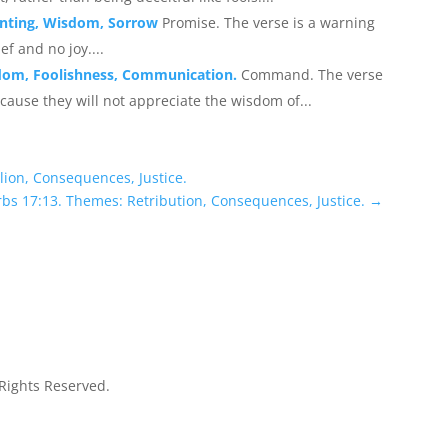
enting, Wisdom, Sorrow
Promise. The verse is a warning
ef and no joy....
sdom, Foolishness, Communication.
Command. The verse
ause they will not appreciate the wisdom of...
lion, Consequences, Justice.
rbs 17:13. Themes: Retribution, Consequences, Justice.
→
 Rights Reserved.