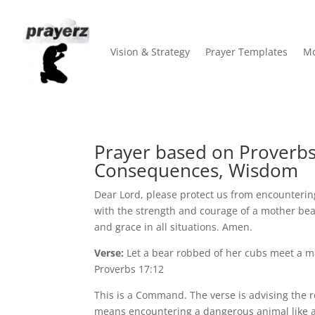
Vision & Strategy
Prayer Templates
Mo
Prayer based on Proverbs 
Consequences, Wisdom
Dear Lord, please protect us from encountering 
with the strength and courage of a mother be
and grace in all situations. Amen.
Verse:
Let a bear robbed of her cubs meet a man
Proverbs 17:12
This is a Command. The verse is advising the rea
means encountering a dangerous animal like a