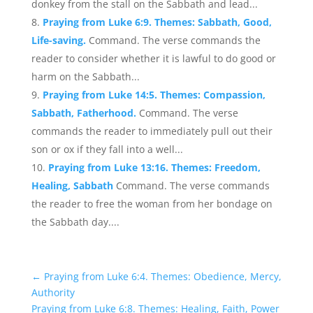
donkey from the stall on the Sabbath and lead...
Praying from Luke 6:9. Themes: Sabbath, Good,
Life-saving.
Command. The verse commands the
reader to consider whether it is lawful to do good or
harm on the Sabbath...
Praying from Luke 14:5. Themes: Compassion,
Sabbath, Fatherhood.
Command. The verse
commands the reader to immediately pull out their
son or ox if they fall into a well...
Praying from Luke 13:16. Themes: Freedom,
Healing, Sabbath
Command. The verse commands
the reader to free the woman from her bondage on
the Sabbath day....
←
Praying from Luke 6:4. Themes: Obedience, Mercy,
Authority
Praying from Luke 6:8. Themes: Healing, Faith, Power