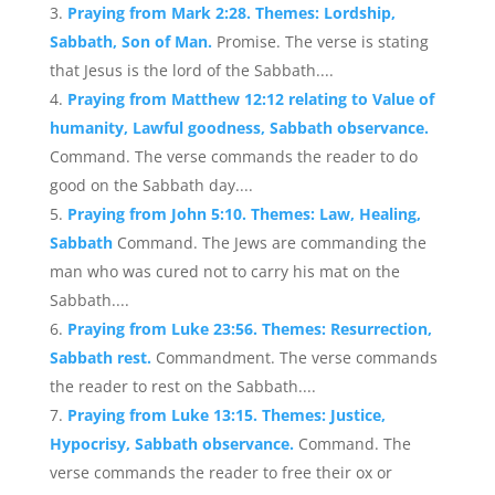
Praying from Mark 2:28. Themes: Lordship,
Sabbath, Son of Man.
Promise. The verse is stating
that Jesus is the lord of the Sabbath....
Praying from Matthew 12:12 relating to Value of
humanity, Lawful goodness, Sabbath observance.
Command. The verse commands the reader to do
good on the Sabbath day....
Praying from John 5:10. Themes: Law, Healing,
Sabbath
Command. The Jews are commanding the
man who was cured not to carry his mat on the
Sabbath....
Praying from Luke 23:56. Themes: Resurrection,
Sabbath rest.
Commandment. The verse commands
the reader to rest on the Sabbath....
Praying from Luke 13:15. Themes: Justice,
Hypocrisy, Sabbath observance.
Command. The
verse commands the reader to free their ox or