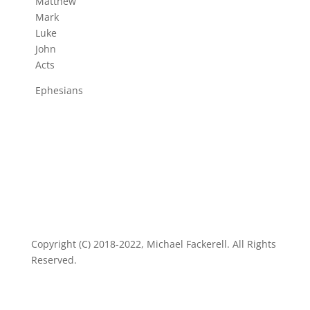
Matthew
Mark
Luke
John
Acts
Ephesians
Copyright (C) 2018-2022, Michael Fackerell. All Rights
Reserved.