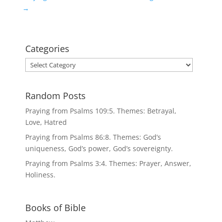
→
Categories
Categories
Random Posts
Praying from Psalms 109:5. Themes: Betrayal,
Love, Hatred
Praying from Psalms 86:8. Themes: God’s
uniqueness, God’s power, God’s sovereignty.
Praying from Psalms 3:4. Themes: Prayer, Answer,
Holiness.
Books of Bible