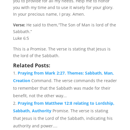
you to provide for all my needs. Help me to honor
you with my time and to use it wisely for your glory.
In your precious name, I pray. Amen.
Verse:
He said to them,“The Son of Man is lord of the
Sabbath.”
Luke 6:5
This is a Promise. The verse is stating that Jesus is
the lord of the Sabbath.
Related Posts:
Praying from Mark 2:27. Themes: Sabbath, Man,
Creation
Command. The verse commands the reader
to remember that the Sabbath was made for their
benefit, not the other way...
Praying from Matthew 12:8 relating to Lordship,
Sabbath, Authority
Promise. The verse is stating
that Jesus is the Lord of the Sabbath, indicating his
authority and power....