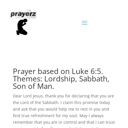
Prayer based on Luke 6:5.
Themes: Lordship, Sabbath,
Son of Man.
Dear Lord Jesus, thank you for declaring that you are
the Lord of the Sabbath. I claim this promise today
and ask that you would help me to rest in you and
find true refreshment for my soul. May I always
remember that you are in control and that I can trust