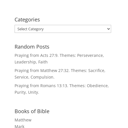
Categories
Categories
Random Posts
Praying from Acts 27:9. Themes: Perseverance,
Leadership, Faith
Praying from Matthew 27:32. Themes: Sacrifice,
Service, Compulsion.
Praying from Romans 13:13. Themes: Obedience,
Purity, Unity.
Books of Bible
Matthew
Mark