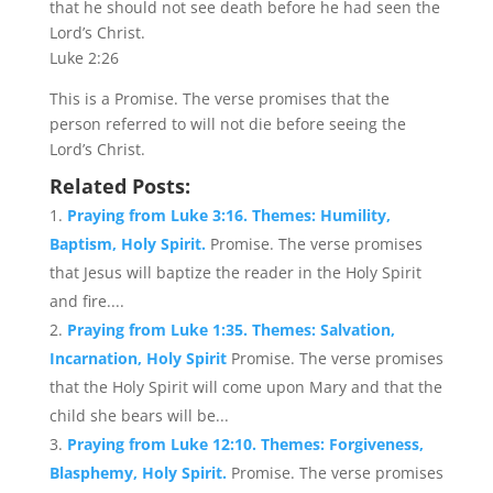
that he should not see death before he had seen the
Lord’s Christ.
Luke 2:26
This is a Promise. The verse promises that the
person referred to will not die before seeing the
Lord’s Christ.
Related Posts:
Praying from Luke 3:16. Themes: Humility,
Baptism, Holy Spirit.
Promise. The verse promises
that Jesus will baptize the reader in the Holy Spirit
and fire....
Praying from Luke 1:35. Themes: Salvation,
Incarnation, Holy Spirit
Promise. The verse promises
that the Holy Spirit will come upon Mary and that the
child she bears will be...
Praying from Luke 12:10. Themes: Forgiveness,
Blasphemy, Holy Spirit.
Promise. The verse promises