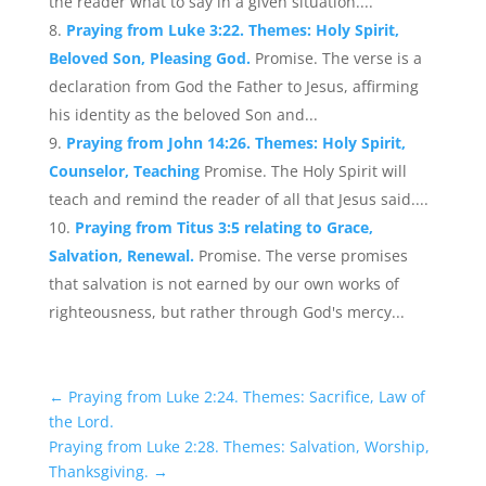
the reader what to say in a given situation....
Praying from Luke 3:22. Themes: Holy Spirit,
Beloved Son, Pleasing God.
Promise. The verse is a
declaration from God the Father to Jesus, affirming
his identity as the beloved Son and...
Praying from John 14:26. Themes: Holy Spirit,
Counselor, Teaching
Promise. The Holy Spirit will
teach and remind the reader of all that Jesus said....
Praying from Titus 3:5 relating to Grace,
Salvation, Renewal.
Promise. The verse promises
that salvation is not earned by our own works of
righteousness, but rather through God's mercy...
←
Praying from Luke 2:24. Themes: Sacrifice, Law of
the Lord.
Praying from Luke 2:28. Themes: Salvation, Worship,
Thanksgiving.
→