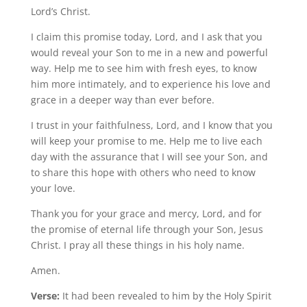
Lord’s Christ.
I claim this promise today, Lord, and I ask that you
would reveal your Son to me in a new and powerful
way. Help me to see him with fresh eyes, to know
him more intimately, and to experience his love and
grace in a deeper way than ever before.
I trust in your faithfulness, Lord, and I know that you
will keep your promise to me. Help me to live each
day with the assurance that I will see your Son, and
to share this hope with others who need to know
your love.
Thank you for your grace and mercy, Lord, and for
the promise of eternal life through your Son, Jesus
Christ. I pray all these things in his holy name.
Amen.
Verse:
It had been revealed to him by the Holy Spirit