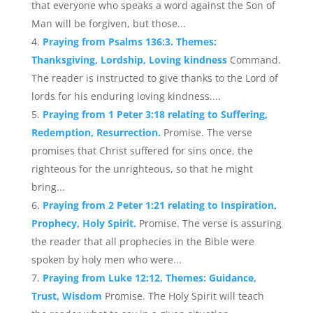
that everyone who speaks a word against the Son of
Man will be forgiven, but those...
Praying from Psalms 136:3. Themes:
Thanksgiving, Lordship, Loving kindness
Command.
The reader is instructed to give thanks to the Lord of
lords for his enduring loving kindness....
Praying from 1 Peter 3:18 relating to Suffering,
Redemption, Resurrection.
Promise. The verse
promises that Christ suffered for sins once, the
righteous for the unrighteous, so that he might
bring...
Praying from 2 Peter 1:21 relating to Inspiration,
Prophecy, Holy Spirit.
Promise. The verse is assuring
the reader that all prophecies in the Bible were
spoken by holy men who were...
Praying from Luke 12:12. Themes: Guidance,
Trust, Wisdom
Promise. The Holy Spirit will teach