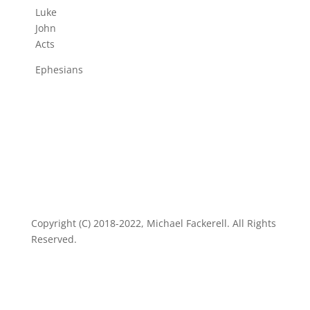
Luke
John
Acts
Ephesians
Copyright (C) 2018-2022, Michael Fackerell. All Rights
Reserved.