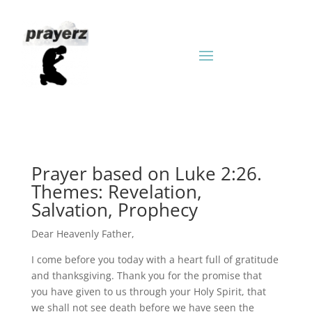
Prayer based on Luke 2:26.
Themes: Revelation,
Salvation, Prophecy
Dear Heavenly Father,
I come before you today with a heart full of gratitude
and thanksgiving. Thank you for the promise that
you have given to us through your Holy Spirit, that
we shall not see death before we have seen the