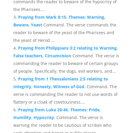
commands the reader to beware of the hypocrisy of
the Pharisees....
Praying from Mark 8:15. Themes: Warning,
Beware, Yeast
Command. The verse commands the
reader to beware of the yeast of the Pharisees and
the yeast of Herod....
Praying from Philippians 3:2 relating to Warning,
False teachers, Circumcision
Command. The verse is
commanding the reader to beware of certain groups
of people. Specifically, the dogs, evil workers, and...
Praying from 1 Thessalonians 2:5 relating to
Integrity, Honesty, Witness of God.
Command. The
verse is commanding the reader to not use words of
flattery or a cloak of covetousness....
Praying from Luke 20:46. Themes: Pride,
Humility, Hypocrisy.
Command. The verse is
warning the reader to be cautious of scribes who
seek attention and honor in public places....