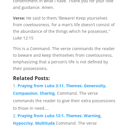
contentment in what I have. Thank you for your love
and guidance. Amen.
Verse:
He said to them,“Beware! Keep yourselves
from covetousness, for a man’s life doesn’t consist of
the abundance of the things which he possesses.”
Luke 12:15
This is a Command. The verse commands the reader
to beware and keep themselves from covetousness,
emphasizing that a person’s life is not defined by
their possessions.
Related Posts:
Praying from Luke 3:11. Themes: Generosity,
Compassion, Sharing.
Command. The verse
commands the reader to give their extra possessions
to those in need....
Praying from Luke 12:1. Themes: Warning,
Hypocrisy, Multitude
Command. The verse