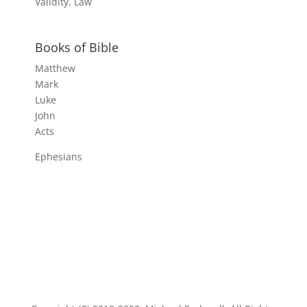
Validity, Law
Books of Bible
Matthew
Mark
Luke
John
Acts
Ephesians