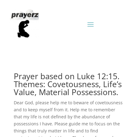
Prayer based on Luke 12:15.
Themes: Covetousness, Life’s
Value, Material Possessions.
Dear God, please help me to beware of covetousness
and to keep myself from it. Help me to remember
that my life is not defined by the abundance of
possessions I have. Please guide me to focus on the
things that truly matter in life and to find