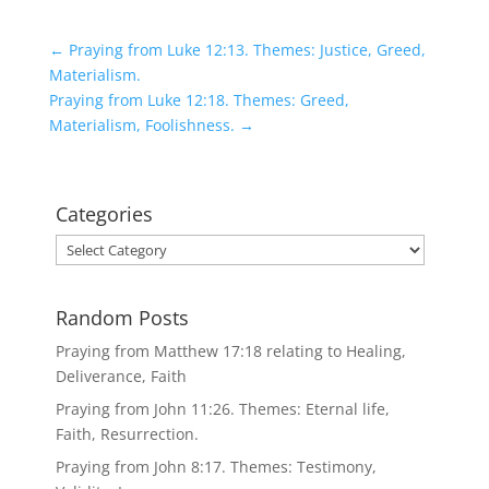
←
Praying from Luke 12:13. Themes: Justice, Greed,
Materialism.
Praying from Luke 12:18. Themes: Greed,
Materialism, Foolishness.
→
Categories
Categories
Random Posts
Praying from Matthew 17:18 relating to Healing,
Deliverance, Faith
Praying from John 11:26. Themes: Eternal life,
Faith, Resurrection.
Praying from John 8:17. Themes: Testimony,