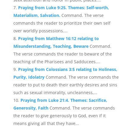
Praying from Luke 9:25. Themes: Self-worth,
Materialism, Salvation.
Command. The verse
commands the reader to prioritize their own self
over worldly possessions....
Praying from Matthew 16:12 relating to
Misunderstanding, Teaching, Beware
Command.
The verse commands the reader to beware of the
teaching of the Pharisees and Sadducees....
Praying from Colossians 3:5 relating to Holiness,
Purity, Idolatry
Command. The verse commands the
reader to put to death their earthly desires and sins
such as sexual immorality, uncleanness,...
Praying from Luke 21:4. Themes: Sacrifice,
Generosity, Faith
Command. The verse commands
the reader to give generously to God, even if it
means giving all that they have...