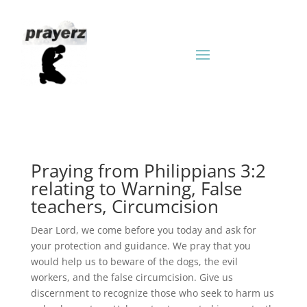
Praying from Philippians 3:2
relating to Warning, False
teachers, Circumcision
Dear Lord, we come before you today and ask for
your protection and guidance. We pray that you
would help us to beware of the dogs, the evil
workers, and the false circumcision. Give us
discernment to recognize those who seek to harm us