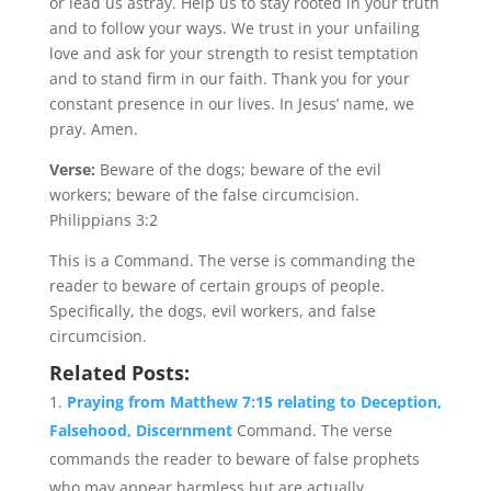
or lead us astray. Help us to stay rooted in your truth
and to follow your ways. We trust in your unfailing
love and ask for your strength to resist temptation
and to stand firm in our faith. Thank you for your
constant presence in our lives. In Jesus’ name, we
pray. Amen.
Verse:
Beware of the dogs; beware of the evil
workers; beware of the false circumcision.
Philippians 3:2
This is a Command. The verse is commanding the
reader to beware of certain groups of people.
Specifically, the dogs, evil workers, and false
circumcision.
Related Posts:
Praying from Matthew 7:15 relating to Deception,
Falsehood, Discernment
Command. The verse
commands the reader to beware of false prophets
who may appear harmless but are actually