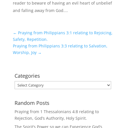
reader to beware of having an evil heart of unbelief
and falling away from God....
←
Praying from Philippians 3:1 relating to Rejoicing,
Safety, Repetition.
Praying from Philippians 3:3 relating to Salvation,
Worship, Joy
→
Categories
Categories
Random Posts
Praying from 1 Thessalonians 4:8 relating to
Rejection, God’s Authority, Holy Spirit.
The Spirit’s Power so we can Experience God’s