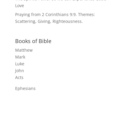
Love
Praying from 2 Corinthians 9:9. Themes:
Scattering, Giving, Righteousness.
Books of Bible
Matthew
Mark
Luke
John
Acts
Ephesians