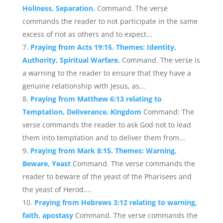
Holiness, Separation.
Command. The verse
commands the reader to not participate in the same
excess of riot as others and to expect...
Praying from Acts 19:15. Themes: Identity,
Authority, Spiritual Warfare.
Command. The verse is
a warning to the reader to ensure that they have a
genuine relationship with Jesus, as...
Praying from Matthew 6:13 relating to
Temptation, Deliverance, Kingdom
Command: The
verse commands the reader to ask God not to lead
them into temptation and to deliver them from...
Praying from Mark 8:15. Themes: Warning,
Beware, Yeast
Command. The verse commands the
reader to beware of the yeast of the Pharisees and
the yeast of Herod....
Praying from Hebrews 3:12 relating to warning,
faith, apostasy
Command. The verse commands the