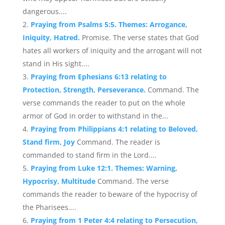
dangerous....
Praying from Psalms 5:5. Themes: Arrogance,
Iniquity, Hatred.
Promise. The verse states that God
hates all workers of iniquity and the arrogant will not
stand in His sight....
Praying from Ephesians 6:13 relating to
Protection, Strength, Perseverance.
Command. The
verse commands the reader to put on the whole
armor of God in order to withstand in the...
Praying from Philippians 4:1 relating to Beloved,
Stand firm, Joy
Command. The reader is
commanded to stand firm in the Lord....
Praying from Luke 12:1. Themes: Warning,
Hypocrisy, Multitude
Command. The verse
commands the reader to beware of the hypocrisy of
the Pharisees....
Praying from 1 Peter 4:4 relating to Persecution,