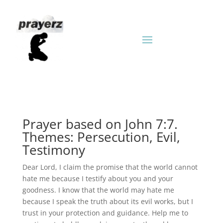
Prayer based on John 7:7.
Themes: Persecution, Evil,
Testimony
Dear Lord, I claim the promise that the world cannot
hate me because I testify about you and your
goodness. I know that the world may hate me
because I speak the truth about its evil works, but I
trust in your protection and guidance. Help me to