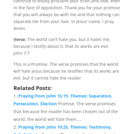
continue to boldly proclaim your truth and love, even
in the face of opposition. Thank you for your promise
that you will always be with me and that nothing can
separate me from your love. In Jesus’ name, I pray.
Amen.
Verse:
The world can’t hate you, but it hates me,
because I testify about it, that its works are evil.
John 7:7
This is a Promise. The verse promises that the world
will hate Jesus because he testifies that its works are
evil, but it cannot hate the reader.
Related Posts:
Praying from John 15:19. Themes: Separation,
Persecution, Election
Promise. The verse promises
that because the reader has been chosen out of the
world, the world will hate them....
Praying from John 10:25. Themes: Testimony,