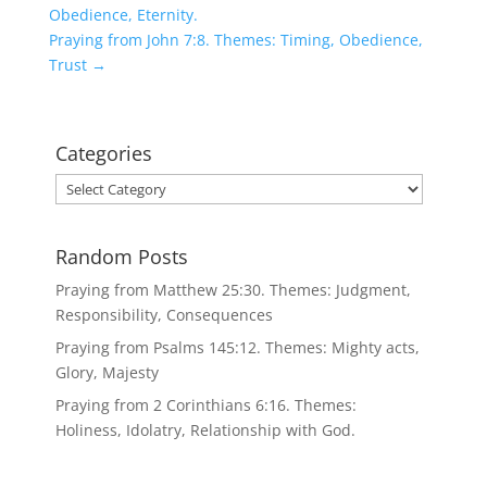
Obedience, Eternity.
Praying from John 7:8. Themes: Timing, Obedience,
Trust
→
Categories
Categories
Random Posts
Praying from Matthew 25:30. Themes: Judgment,
Responsibility, Consequences
Praying from Psalms 145:12. Themes: Mighty acts,
Glory, Majesty
Praying from 2 Corinthians 6:16. Themes:
Holiness, Idolatry, Relationship with God.