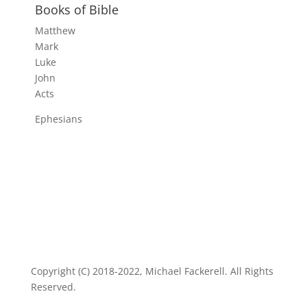
Books of Bible
Matthew
Mark
Luke
John
Acts
Ephesians
Copyright (C) 2018-2022, Michael Fackerell. All Rights
Reserved.