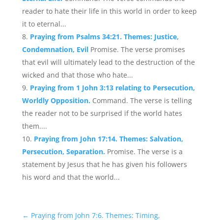
reader to hate their life in this world in order to keep
it to eternal...
Praying from Psalms 34:21. Themes: Justice,
Condemnation, Evil
Promise. The verse promises
that evil will ultimately lead to the destruction of the
wicked and that those who hate...
Praying from 1 John 3:13 relating to Persecution,
Worldly Opposition.
Command. The verse is telling
the reader not to be surprised if the world hates
them....
Praying from John 17:14. Themes: Salvation,
Persecution, Separation.
Promise. The verse is a
statement by Jesus that he has given his followers
his word and that the world...
←
Praying from John 7:6. Themes: Timing,