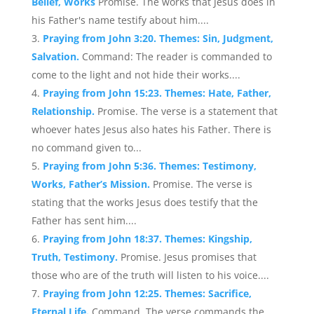
Belief, Works
Promise. The works that Jesus does in
his Father's name testify about him....
Praying from John 3:20. Themes: Sin, Judgment,
Salvation.
Command: The reader is commanded to
come to the light and not hide their works....
Praying from John 15:23. Themes: Hate, Father,
Relationship.
Promise. The verse is a statement that
whoever hates Jesus also hates his Father. There is
no command given to...
Praying from John 5:36. Themes: Testimony,
Works, Father’s Mission.
Promise. The verse is
stating that the works Jesus does testify that the
Father has sent him....
Praying from John 18:37. Themes: Kingship,
Truth, Testimony.
Promise. Jesus promises that
those who are of the truth will listen to his voice....
Praying from John 12:25. Themes: Sacrifice,
Eternal Life.
Command. The verse commands the