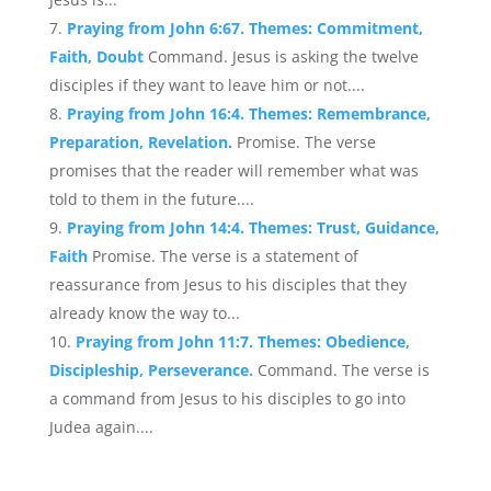
Praying from John 6:67. Themes: Commitment,
Faith, Doubt
Command. Jesus is asking the twelve
disciples if they want to leave him or not....
Praying from John 16:4. Themes: Remembrance,
Preparation, Revelation.
Promise. The verse
promises that the reader will remember what was
told to them in the future....
Praying from John 14:4. Themes: Trust, Guidance,
Faith
Promise. The verse is a statement of
reassurance from Jesus to his disciples that they
already know the way to...
Praying from John 11:7. Themes: Obedience,
Discipleship, Perseverance.
Command. The verse is
a command from Jesus to his disciples to go into
Judea again....