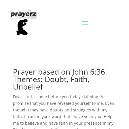
Prayer based on John 6:36.
Themes: Doubt, Faith,
Unbelief
Dear Lord, I come before you today claiming the
promise that you have revealed yourself to me. Even
though I may have doubts and struggles with my
faith, I trust in your word that I have seen you. Help
me to believe and have faith in your presence in my