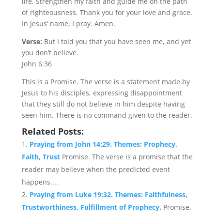
life. Strengthen my faith and guide me on the path
of righteousness. Thank you for your love and grace.
In Jesus’ name, I pray. Amen.
Verse:
But I told you that you have seen me, and yet
you don’t believe.
John 6:36
This is a Promise. The verse is a statement made by
Jesus to his disciples, expressing disappointment
that they still do not believe in him despite having
seen him. There is no command given to the reader.
Related Posts:
Praying from John 14:29. Themes: Prophecy,
Faith, Trust
Promise. The verse is a promise that the
reader may believe when the predicted event
happens....
Praying from Luke 19:32. Themes: Faithfulness,
Trustworthiness, Fulfillment of Prophecy.
Promise.