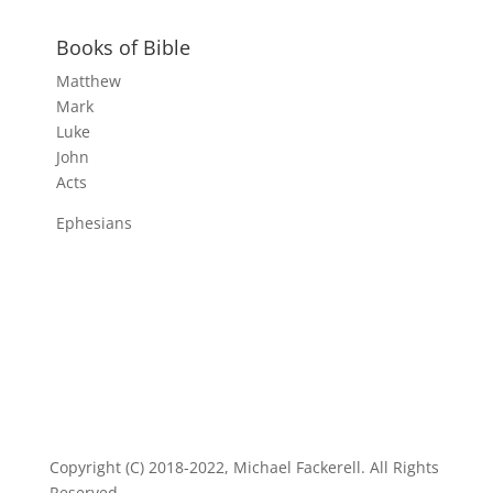
Books of Bible
Matthew
Mark
Luke
John
Acts
Ephesians
Copyright (C) 2018-2022, Michael Fackerell. All Rights
Reserved.