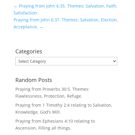
←
Praying from John 6:35. Themes: Salvation, Faith,
Satisfaction.
Praying from John 6:37. Themes: Salvation, Election,
Acceptance.
→
Categories
Categories
Random Posts
Praying from Proverbs 30:5. Themes:
Flawlessness, Protection, Refuge.
Praying from 1 Timothy 2:4 relating to Salvation,
Knowledge, God’s Will.
Praying from Ephesians 4:10 relating to
Ascension, Filling all things.