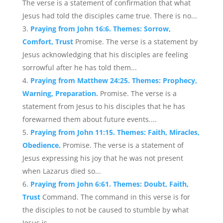
The verse is a statement of confirmation that what
Jesus had told the disciples came true. There is no...
Praying from John 16:6. Themes: Sorrow,
Comfort, Trust
Promise. The verse is a statement by
Jesus acknowledging that his disciples are feeling
sorrowful after he has told them...
Praying from Matthew 24:25. Themes: Prophecy,
Warning, Preparation.
Promise. The verse is a
statement from Jesus to his disciples that he has
forewarned them about future events....
Praying from John 11:15. Themes: Faith, Miracles,
Obedience.
Promise. The verse is a statement of
Jesus expressing his joy that he was not present
when Lazarus died so...
Praying from John 6:61. Themes: Doubt, Faith,
Trust
Command. The command in this verse is for
the disciples to not be caused to stumble by what
Jesus is...