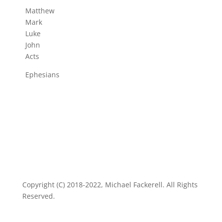
Matthew
Mark
Luke
John
Acts
Ephesians
Copyright (C) 2018-2022, Michael Fackerell. All Rights
Reserved.