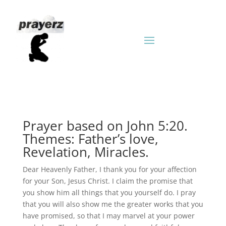
Prayer based on John 5:20.
Themes: Father’s love,
Revelation, Miracles.
Dear Heavenly Father, I thank you for your affection
for your Son, Jesus Christ. I claim the promise that
you show him all things that you yourself do. I pray
that you will also show me the greater works that you
have promised, so that I may marvel at your power