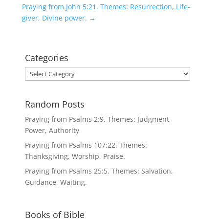
Praying from John 5:21. Themes: Resurrection, Life-
giver, Divine power.
→
Categories
Categories
Random Posts
Praying from Psalms 2:9. Themes: Judgment,
Power, Authority
Praying from Psalms 107:22. Themes:
Thanksgiving, Worship, Praise.
Praying from Psalms 25:5. Themes: Salvation,
Guidance, Waiting.
Books of Bible