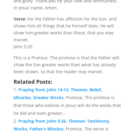
and glory. Thank you for your love and faithfulness.
In Jesus’ name, Amen.
Verse:
For the Father has affection for the Son, and
shows him all things that he himself does. He will
show him greater works than these, that you may
marvel.
John 5:20
This is a Promise. The promise is that the Father will
show the Son greater works than what has already
been shown, so that the reader may marvel.
Related Posts:
Praying from John 14:12. Themes: Belief,
Miracles, Greater Works.
Promise. The promise is
that those who believe in Jesus will do the works that
he did and even greater...
Praying from John 5:36. Themes: Testimony,
Works, Father’s Mission.
Promise. The verse is