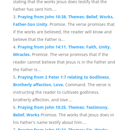
stating that the works Jesus does testify that the
Father has sent him....
Praying from John 10:38. Themes: Belief, Works,
Father-Son Unity.
Promise. The verse promises that
if the works are believed, the reader will know and
believe that the Father is...
Praying from John 14:11. Themes: Faith, Unity,
Miracles.
Promise. The verse promises that if the
reader cannot believe that Jesus is in the Father and
the Father is...
Praying from 2 Peter 1:7 relating to Godliness,
Brotherly affection, Love.
Command. The verse is
instructing the reader to cultivate godliness,
brotherly affection, and love....
Praying from John 10:25. Themes: Testimony,
Belief, Works
Promise. The works that Jesus does in
his Father's name testify about him....
Praying from John 15:24. Themes: Sin, Works,