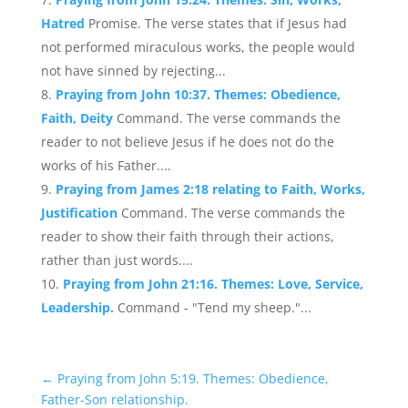
Hatred
Promise. The verse states that if Jesus had
not performed miraculous works, the people would
not have sinned by rejecting...
Praying from John 10:37. Themes: Obedience,
Faith, Deity
Command. The verse commands the
reader to not believe Jesus if he does not do the
works of his Father....
Praying from James 2:18 relating to Faith, Works,
Justification
Command. The verse commands the
reader to show their faith through their actions,
rather than just words....
Praying from John 21:16. Themes: Love, Service,
Leadership.
Command - "Tend my sheep."...
←
Praying from John 5:19. Themes: Obedience,
Father-Son relationship.