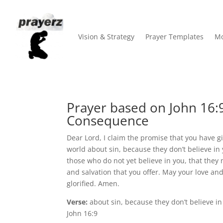
Vision & Strategy
Prayer Templates
Mo
Prayer based on John 16:9
Consequence
Dear Lord, I claim the promise that you have giv
world about sin, because they don’t believe in y
those who do not yet believe in you, that the
and salvation that you offer. May your love a
glorified. Amen.
Verse:
about sin, because they don’t believe i
John 16:9