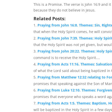
This is a Promise. The verse is John 16:9 and it
because they do not believe in Jesus.
Related Posts:
Praying from John 16:8. Themes: Sin, Righ
that when the Holy Spirit comes, he will convic
Praying from John 7:39. Themes: Holy Spirit,
that the Holy Spirit was not yet given, but wou
Praying from John 20:22. Themes: Holy Spir
command is to receive the Holy Spirit....
Praying from Acts 11:16. Themes: Salvation
of what the Lord said about being baptized in th
Praying from Matthew 12:32 relating to For
promises that speaking against the Son of Man w
Praying from Luke 12:10. Themes: Forgiven
promises that everyone who speaks a word again
Praying from Acts 1:5. Themes: Baptism, Ho
will be baptized in the Holy Spirit in a few days.