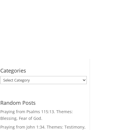
Categories
Categories
Random Posts
Praying from Psalms 115:13. Themes:
Blessing, Fear of God.
Praying from John 1:34. Themes: Testimony,