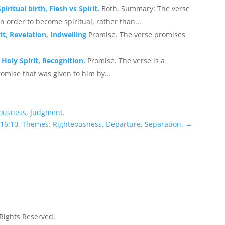
iritual birth, Flesh vs Spirit.
Both. Summary: The verse
n order to become spiritual, rather than...
it, Revelation, Indwelling
Promise. The verse promises
Holy Spirit, Recognition.
Promise. The verse is a
omise that was given to him by...
eousness, Judgment.
 16:10. Themes: Righteousness, Departure, Separation.
→
 Rights Reserved.