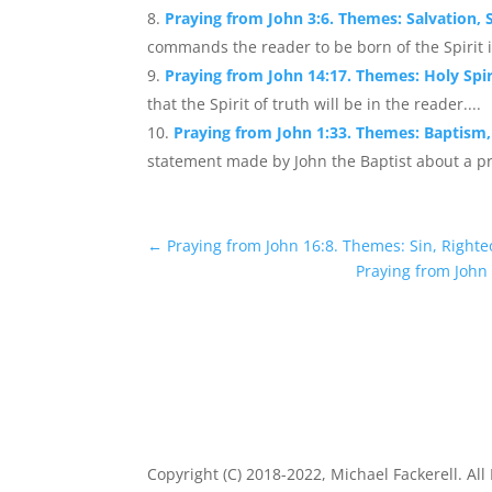
Praying from John 3:6. Themes: Salvation, Sp
commands the reader to be born of the Spirit i
Praying from John 14:17. Themes: Holy Spir
that the Spirit of truth will be in the reader....
Praying from John 1:33. Themes: Baptism, 
statement made by John the Baptist about a pr
←
Praying from John 16:8. Themes: Sin, Right
Praying from John
Copyright (C) 2018-2022, Michael Fackerell. All