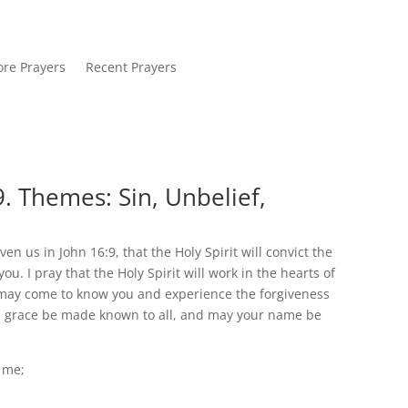
re Prayers
Recent Prayers
. Themes: Sin, Unbelief,
en us in John 16:9, that the Holy Spirit will convict the
ou. I pray that the Holy Spirit will work in the hearts of
y may come to know you and experience the forgiveness
nd grace be made known to all, and may your name be
n me;