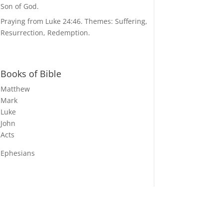
Son of God.
Praying from Luke 24:46. Themes: Suffering,
Resurrection, Redemption.
Books of Bible
Matthew
Mark
Luke
John
Acts
Ephesians