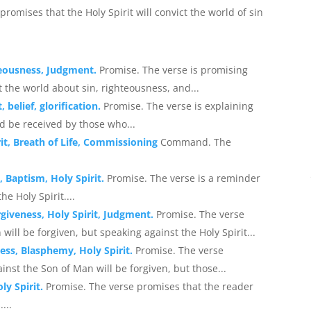
 promises that the Holy Spirit will convict the world of sin
teousness, Judgment.
Promise. The verse is promising
t the world about sin, righteousness, and...
 belief, glorification.
Promise. The verse is explaining
ld be received by those who...
it, Breath of Life, Commissioning
Command. The
, Baptism, Holy Spirit.
Promise. The verse is a reminder
e Holy Spirit....
giveness, Holy Spirit, Judgment.
Promise. The verse
ill be forgiven, but speaking against the Holy Spirit...
ess, Blasphemy, Holy Spirit.
Promise. The verse
st the Son of Man will be forgiven, but those...
ly Spirit.
Promise. The verse promises that the reader
...